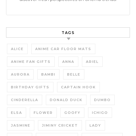
TAGS
ALICE
ANIME CAR FLOOR MATS
ANIME FAN GIFTS
ANNA
ARIEL
AURORA
BAMBI
BELLE
BIRTHDAY GIFTS
CAPTAIN HOOK
CINDERELLA
DONALD DUCK
DUMBO
ELSA
FLOWER
GOOFY
ICHIGO
JASMINE
JIMINY CRICKET
LADY