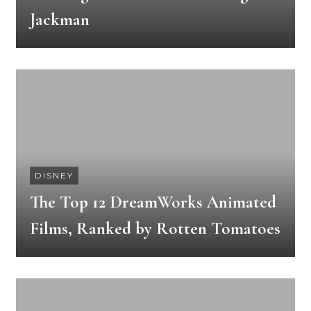
Jackman
DISNEY
The Top 12 DreamWorks Animated
Films, Ranked by Rotten Tomatoes