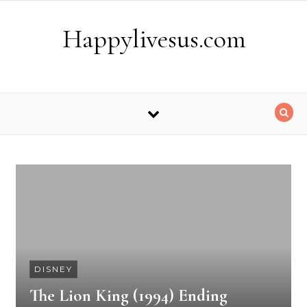
Skip to content
Happylivesus.com
DISNEY
The Lion King (1994) Ending