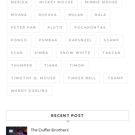
MERIDA
MICKEY MOUSE
MINNIE MOUSE
MOANA
MUFASA
MULAN
NALA
PETER PAN
PLUTO
POCAHONTAS
PONGO
PUMBAA
RAPUNZEL
SCAMP
SCAR
SIMBA
SNOW WHITE
TARZAN
THUMPER
TIANA
TIMON
TIMOTHY Q. MOUSE
TINKER BELL
TRAMP
WENDY DARLING
RECENT POST
The Duffer Brothers’