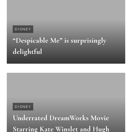
DISNEY
“Despicable Me” is surprisingly
delightful
DISNEY
Underrated DreamWorks Movie
Starring Kate Winslet and Hugh