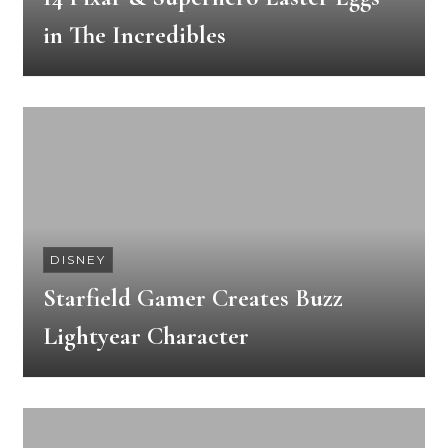
in The Incredibles
DISNEY
Starfield Gamer Creates Buzz
Lightyear Character