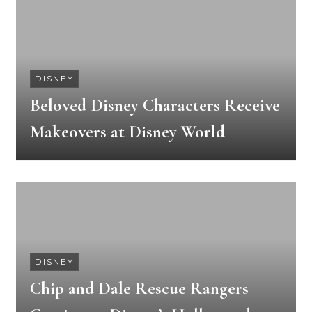
DISNEY
Beloved Disney Characters Receive
Makeovers at Disney World
DISNEY
Chip and Dale Rescue Rangers