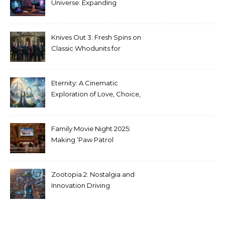
Universe: Expanding
Stranger Things Across
Media
Knives Out 3: Fresh Spins on
Classic Whodunits for
Modern Audiences
Eternity: A Cinematic
Exploration of Love, Choice,
and the Afterlife
Family Movie Night 2025:
Making ‘Paw Patrol
Christmas’ a Tradition
Zootopia 2: Nostalgia and
Innovation Driving
Unprecedented Success