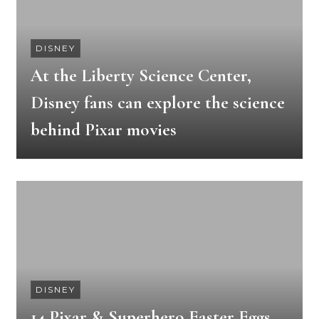
DISNEY
At the Liberty Science Center,
Disney fans can explore the science
behind Pixar movies
DISNEY
14 Pixar & Superhero Easter Eggs