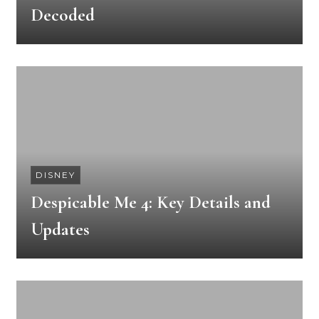
Decoded
DISNEY
Despicable Me 4: Key Details and
Updates