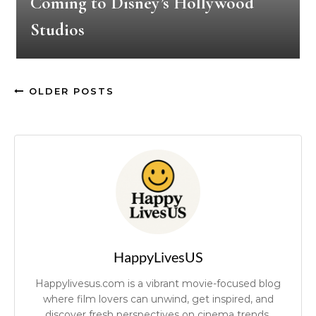
Coming to Disney’s Hollywood
Studios
OLDER POSTS
HappyLivesUS
Happylivesus.com is a vibrant movie-focused blog
where film lovers can unwind, get inspired, and
discover fresh perspectives on cinema trends.