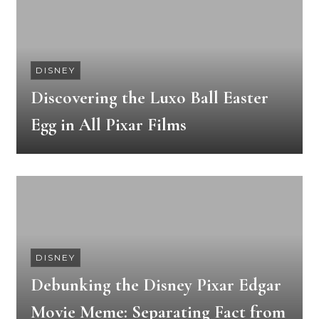
DISNEY
Discovering the Luxo Ball Easter
Egg in All Pixar Films
DISNEY
Debunking the Disney Pixar Edgar
Movie Meme: Separating Fact from