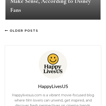
Make Sense, According to Disney
Fans
OLDER POSTS
HappyLivesUS
Happylivesus.com is a vibrant movie-focused blog
where film lovers can unwind, get inspired, and
discover fresh perspectives on cinema trends.