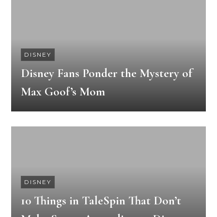
DISNEY
Disney Fans Ponder the Mystery of
Max Goof’s Mom
DISNEY
10 Things in TaleSpin That Don’t