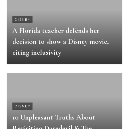
DISNEY
A Florida teacher defends her
decision to show a Disney movie,
citing inclusivity
DISNEY
10 Unpleasant Truths About
Revisiting Daredevil & The