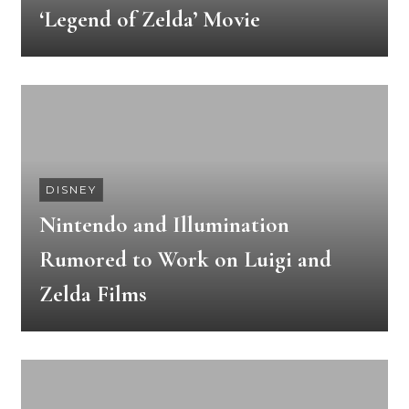
‘Legend of Zelda’ Movie
DISNEY
Nintendo and Illumination
Rumored to Work on Luigi and
Zelda Films