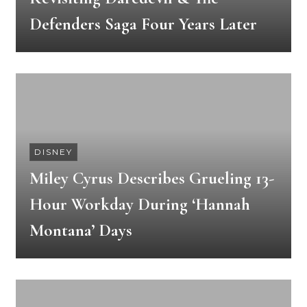
Defenders Saga Four Years Later
DISNEY
Miley Cyrus Describes Grueling 13-
Hour Workday During ‘Hannah
Montana’ Days