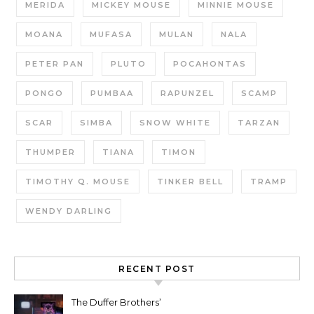
MERIDA
MICKEY MOUSE
MINNIE MOUSE
MOANA
MUFASA
MULAN
NALA
PETER PAN
PLUTO
POCAHONTAS
PONGO
PUMBAA
RAPUNZEL
SCAMP
SCAR
SIMBA
SNOW WHITE
TARZAN
THUMPER
TIANA
TIMON
TIMOTHY Q. MOUSE
TINKER BELL
TRAMP
WENDY DARLING
RECENT POST
The Duffer Brothers’