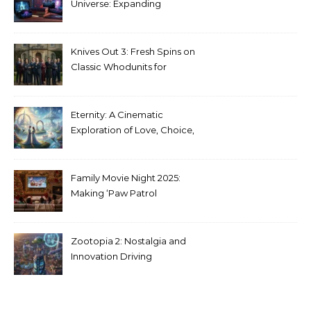
Universe: Expanding
Stranger Things Across
Media
Knives Out 3: Fresh Spins on
Classic Whodunits for
Modern Audiences
Eternity: A Cinematic
Exploration of Love, Choice,
and the Afterlife
Family Movie Night 2025:
Making ‘Paw Patrol
Christmas’ a Tradition
Zootopia 2: Nostalgia and
Innovation Driving
Unprecedented Success