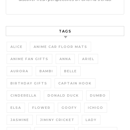
TAGS
ALICE
ANIME CAR FLOOR MATS
ANIME FAN GIFTS
ANNA
ARIEL
AURORA
BAMBI
BELLE
BIRTHDAY GIFTS
CAPTAIN HOOK
CINDERELLA
DONALD DUCK
DUMBO
ELSA
FLOWER
GOOFY
ICHIGO
JASMINE
JIMINY CRICKET
LADY