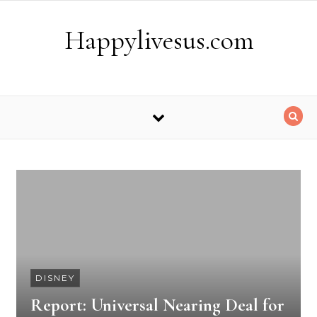
Skip to content
Happylivesus.com
DISNEY
Report: Universal Nearing Deal for