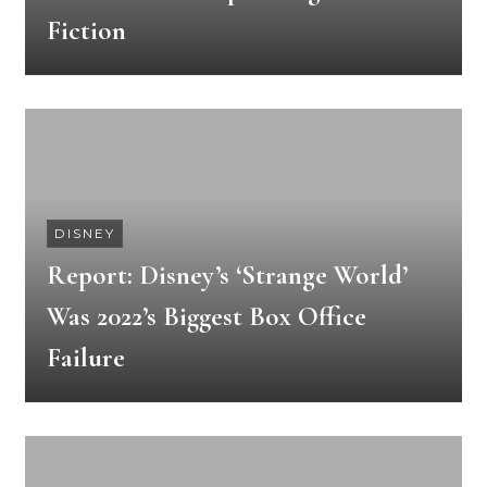
Fiction
DISNEY
Report: Disney’s ‘Strange World’
Was 2022’s Biggest Box Office
Failure