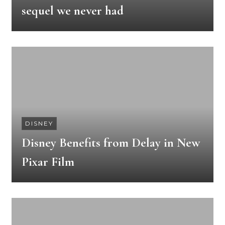
sequel we never had
DISNEY
Disney Benefits from Delay in New
Pixar Film