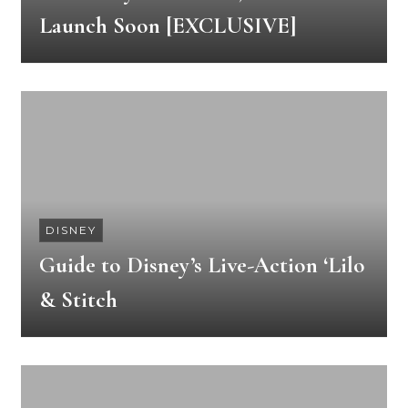
Launch Soon [EXCLUSIVE]
DISNEY
Guide to Disney’s Live-Action ‘Lilo
& Stitch