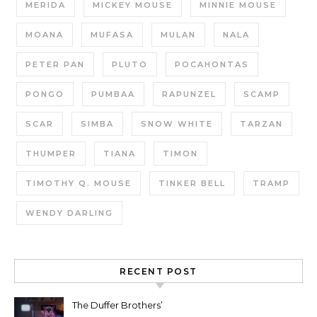
MERIDA
MICKEY MOUSE
MINNIE MOUSE
MOANA
MUFASA
MULAN
NALA
PETER PAN
PLUTO
POCAHONTAS
PONGO
PUMBAA
RAPUNZEL
SCAMP
SCAR
SIMBA
SNOW WHITE
TARZAN
THUMPER
TIANA
TIMON
TIMOTHY Q. MOUSE
TINKER BELL
TRAMP
WENDY DARLING
RECENT POST
The Duffer Brothers’