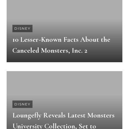
DISNEY
10 Lesser-Known Facts About the
Canceled Monsters, Inc. 2
DISNEY
Loungefly Reveals Latest Monsters
University Collection, Set to