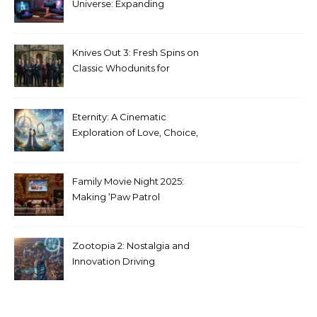
Universe: Expanding
Stranger Things Across
Media
Knives Out 3: Fresh Spins on
Classic Whodunits for
Modern Audiences
Eternity: A Cinematic
Exploration of Love, Choice,
and the Afterlife
Family Movie Night 2025:
Making ‘Paw Patrol
Christmas’ a Tradition
Zootopia 2: Nostalgia and
Innovation Driving
Unprecedented Success