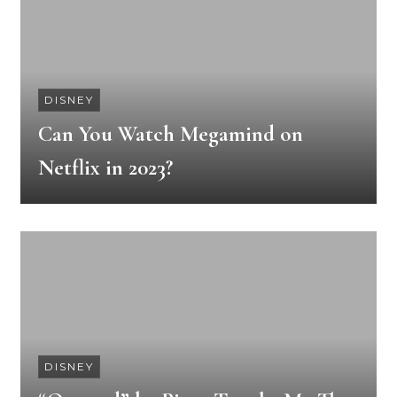
DISNEY
Can You Watch Megamind on
Netflix in 2023?
DISNEY