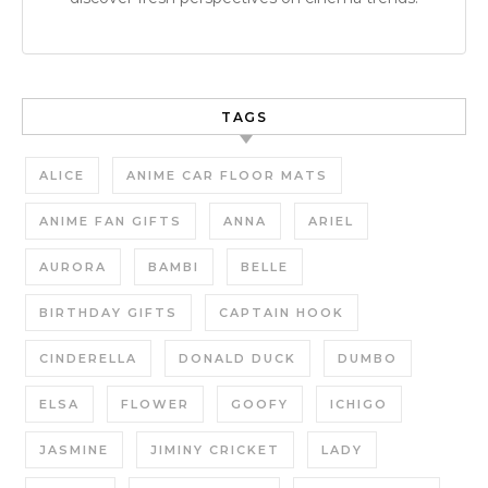
TAGS
ALICE
ANIME CAR FLOOR MATS
ANIME FAN GIFTS
ANNA
ARIEL
AURORA
BAMBI
BELLE
BIRTHDAY GIFTS
CAPTAIN HOOK
CINDERELLA
DONALD DUCK
DUMBO
ELSA
FLOWER
GOOFY
ICHIGO
JASMINE
JIMINY CRICKET
LADY