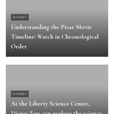
DISNEY
Understanding the Pixar Movie
Timeline: Watch in Chronological
Order
DISNEY
At the Liberty Science Center,
Disney fans can explore the science