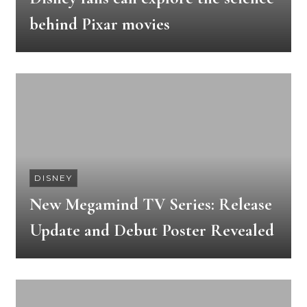
behind Pixar movies
DISNEY
New Megamind TV Series: Release
Update and Debut Poster Revealed