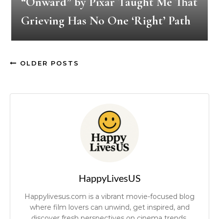
“Onward” by Pixar Taught Me That
Grieving Has No One ‘Right’ Path
OLDER POSTS
HappyLivesUS
Happylivesus.com is a vibrant movie-focused blog
where film lovers can unwind, get inspired, and
discover fresh perspectives on cinema trends.