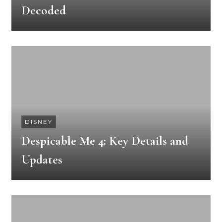
Decoded
DISNEY
Despicable Me 4: Key Details and
Updates