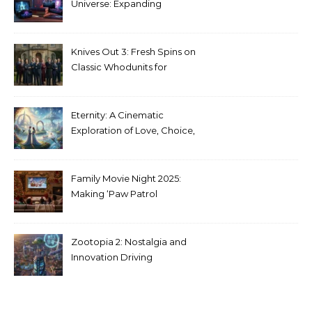
Universe: Expanding
Stranger Things Across
Media
Knives Out 3: Fresh Spins on
Classic Whodunits for
Modern Audiences
Eternity: A Cinematic
Exploration of Love, Choice,
and the Afterlife
Family Movie Night 2025:
Making ‘Paw Patrol
Christmas’ a Tradition
Zootopia 2: Nostalgia and
Innovation Driving
Unprecedented Success