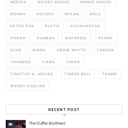
MERIDA
MICKEY MOUSE
MINNIE MOUSE
MOANA
MUFASA
MULAN
NALA
PETER PAN
PLUTO
POCAHONTAS
PONGO
PUMBAA
RAPUNZEL
SCAMP
SCAR
SIMBA
SNOW WHITE
TARZAN
THUMPER
TIANA
TIMON
TIMOTHY Q. MOUSE
TINKER BELL
TRAMP
WENDY DARLING
RECENT POST
The Duffer Brothers’