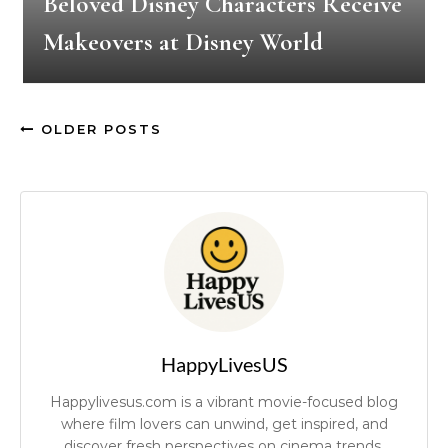
Beloved Disney Characters Receive
Makeovers at Disney World
OLDER POSTS
HappyLivesUS
Happylivesus.com is a vibrant movie-focused blog
where film lovers can unwind, get inspired, and
discover fresh perspectives on cinema trends.