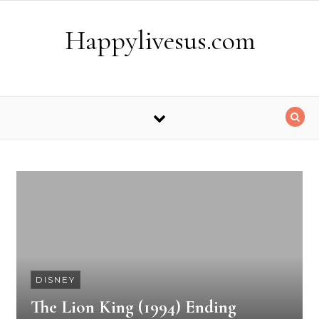
Skip to content
Happylivesus.com
DISNEY
The Lion King (1994) Ending