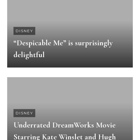
DISNEY
“Despicable Me” is surprisingly
delightful
DISNEY
Underrated DreamWorks Movie
Starring Kate Winslet and Hugh