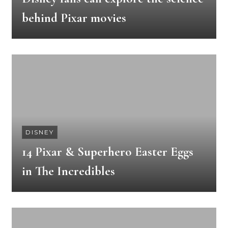
behind Pixar movies
DISNEY
14 Pixar & Superhero Easter Eggs
in The Incredibles