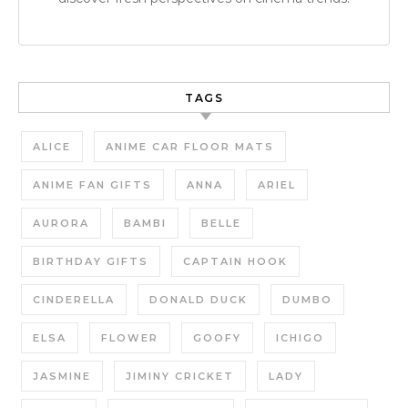
TAGS
ALICE
ANIME CAR FLOOR MATS
ANIME FAN GIFTS
ANNA
ARIEL
AURORA
BAMBI
BELLE
BIRTHDAY GIFTS
CAPTAIN HOOK
CINDERELLA
DONALD DUCK
DUMBO
ELSA
FLOWER
GOOFY
ICHIGO
JASMINE
JIMINY CRICKET
LADY