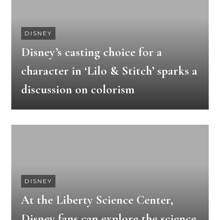
DISNEY
Disney’s casting choice for a
character in ‘Lilo & Stitch’ sparks a
discussion on colorism
DISNEY
At the Liberty Science Center,
Disney fans can explore the science