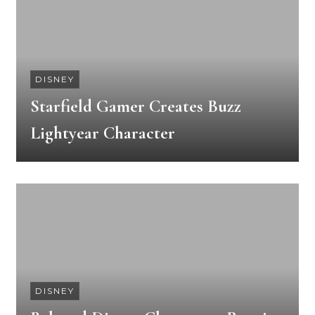
DISNEY
Starfield Gamer Creates Buzz
Lightyear Character
DISNEY