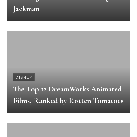
Jackman
DISNEY
The Top 12 DreamWorks Animated
Films, Ranked by Rotten Tomatoes