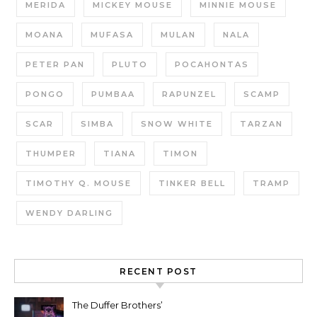
MERIDA
MICKEY MOUSE
MINNIE MOUSE
MOANA
MUFASA
MULAN
NALA
PETER PAN
PLUTO
POCAHONTAS
PONGO
PUMBAA
RAPUNZEL
SCAMP
SCAR
SIMBA
SNOW WHITE
TARZAN
THUMPER
TIANA
TIMON
TIMOTHY Q. MOUSE
TINKER BELL
TRAMP
WENDY DARLING
RECENT POST
The Duffer Brothers’