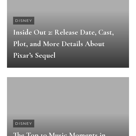
DISNEY
Inside Out 2: Release Date, Cast,
Plot, and More Details About
Pixar’s Sequel
DISNEY
The Top 10 Music Moments in