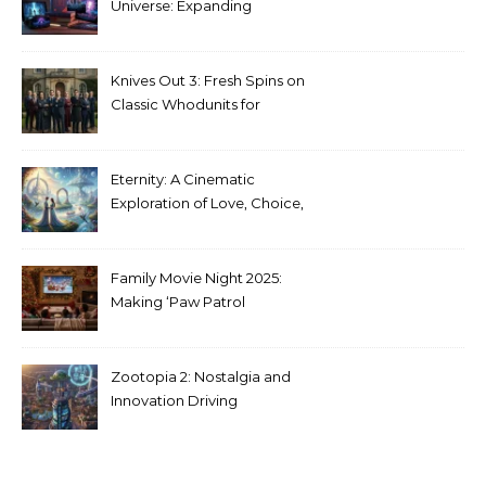
Universe: Expanding
Stranger Things Across
Media
Knives Out 3: Fresh Spins on
Classic Whodunits for
Modern Audiences
Eternity: A Cinematic
Exploration of Love, Choice,
and the Afterlife
Family Movie Night 2025:
Making ‘Paw Patrol
Christmas’ a Tradition
Zootopia 2: Nostalgia and
Innovation Driving
Unprecedented Success