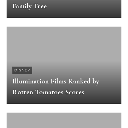
Family Tree
DISNEY
Illumination Films Ranked by
Rotten Tomatoes Scores