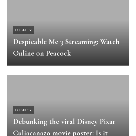
DISNEY
Despicable Me 3 Streaming: Watch
Online on Peacock
DISNEY
Debunking the viral Disney Pixar
Culiacanazo movie poster: Is it