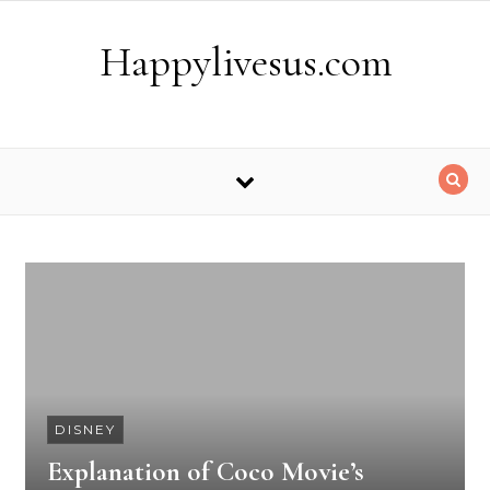
Skip to content
Happylivesus.com
DISNEY
Explanation of Coco Movie’s