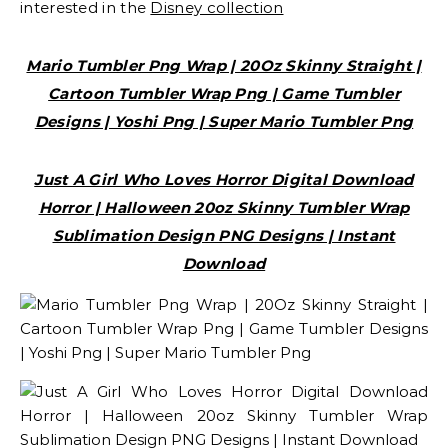
interested in the
Disney collection
Mario Tumbler Png Wrap | 20Oz Skinny Straight |
Cartoon Tumbler Wrap Png | Game Tumbler
Designs | Yoshi Png | Super Mario Tumbler Png
Just A Girl Who Loves Horror Digital Download
Horror | Halloween 20oz Skinny Tumbler Wrap
Sublimation Design PNG Designs | Instant
Download