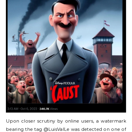
Upon closer scrutiny by online users, a watermark
bearing the tag @LuisValLe was detected on one of