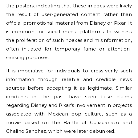
the posters, indicating that these images were likely
the result of user-generated content rather than
official promotional material from Disney or Pixar. It
is common for social media platforms to witness
the proliferation of such hoaxes and misinformation,
often initiated for temporary fame or attention-
seeking purposes.
It is imperative for individuals to cross-verify such
information through reliable and credible news
sources before accepting it as legitimate. Similar
incidents in the past have seen false claims
regarding Disney and Pixar’s involvement in projects
associated with Mexican pop culture, such as a
movie based on the Battle of Culiacanazo and
Chalino Sanchez, which were later debunked.