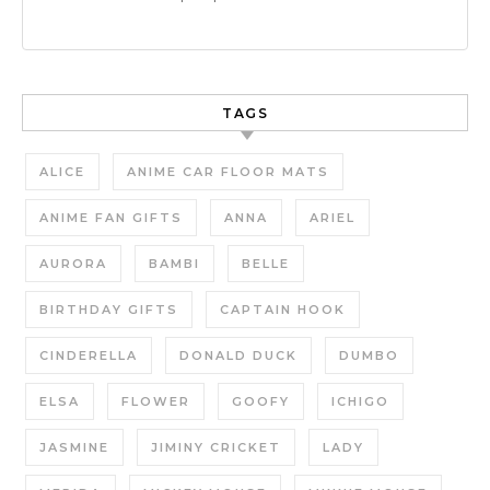
TAGS
ALICE
ANIME CAR FLOOR MATS
ANIME FAN GIFTS
ANNA
ARIEL
AURORA
BAMBI
BELLE
BIRTHDAY GIFTS
CAPTAIN HOOK
CINDERELLA
DONALD DUCK
DUMBO
ELSA
FLOWER
GOOFY
ICHIGO
JASMINE
JIMINY CRICKET
LADY