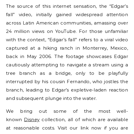
The source of this internet sensation, the “Edgar’s
fall” video, initially gained widespread attention
across Latin American communities, amassing over
24 million views on YouTube. For those unfamiliar
with the context, “Edgar’s fall” refers to a viral video
captured at a hiking ranch in Monterrey, Mexico,
back in May 2006. The footage showcases Edgar
cautiously attempting to navigate a stream using a
tree branch as a bridge, only to be playfully
interrupted by his cousin Fernando, who jostles the
branch, leading to Edgar’s expletive-laden reaction
and subsequent plunge into the water.
We bring out some of the most well-
known
Disney
collection, all of which are available
at reasonable costs. Visit our link now if you are