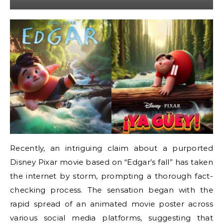
Recently, an intriguing claim about a purported
Disney Pixar movie based on “Edgar’s fall” has taken
the internet by storm, prompting a thorough fact-
checking process. The sensation began with the
rapid spread of an animated movie poster across
various social media platforms, suggesting that