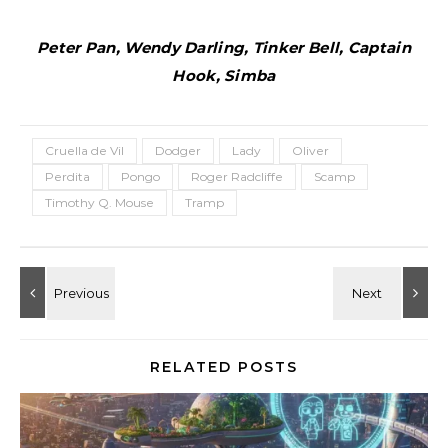
Peter Pan, Wendy Darling, Tinker Bell, Captain
Hook, Simba
Cruella de Vil
Dodger
Lady
Oliver
Perdita
Pongo
Roger Radcliffe
Scamp
Timothy Q. Mouse
Tramp
RELATED POSTS