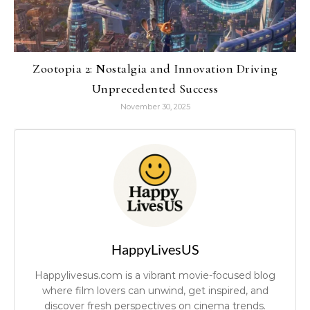
Zootopia 2: Nostalgia and Innovation Driving
Unprecedented Success
November 30, 2025
HappyLivesUS
Happylivesus.com is a vibrant movie-focused blog
where film lovers can unwind, get inspired, and
discover fresh perspectives on cinema trends.