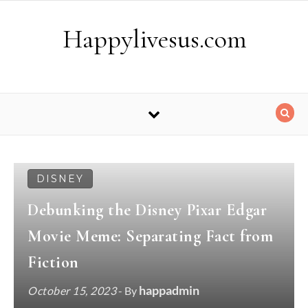
Skip to content
Happylivesus.com
DISNEY
Debunking the Disney Pixar Edgar
Movie Meme: Separating Fact from
Fiction
happadmin
October 15, 2023
- By