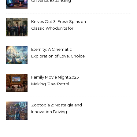
Universe: Expanding
Stranger Things Across
Media
Knives Out 3: Fresh Spins on
Classic Whodunits for
Modern Audiences
Eternity: A Cinematic
Exploration of Love, Choice,
and the Afterlife
Family Movie Night 2025:
Making ‘Paw Patrol
Christmas’ a Tradition
Zootopia 2: Nostalgia and
Innovation Driving
Unprecedented Success