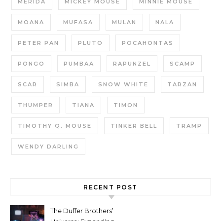
MERIDA
MICKEY MOUSE
MINNIE MOUSE
MOANA
MUFASA
MULAN
NALA
PETER PAN
PLUTO
POCAHONTAS
PONGO
PUMBAA
RAPUNZEL
SCAMP
SCAR
SIMBA
SNOW WHITE
TARZAN
THUMPER
TIANA
TIMON
TIMOTHY Q. MOUSE
TINKER BELL
TRAMP
WENDY DARLING
RECENT POST
The Duffer Brothers’