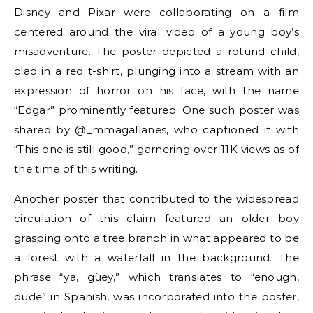
Disney and Pixar were collaborating on a film
centered around the viral video of a young boy’s
misadventure. The poster depicted a rotund child,
clad in a red t-shirt, plunging into a stream with an
expression of horror on his face, with the name
“Edgar” prominently featured. One such poster was
shared by @_mmagallanes, who captioned it with
“This one is still good,” garnering over 11K views as of
the time of this writing.
Another poster that contributed to the widespread
circulation of this claim featured an older boy
grasping onto a tree branch in what appeared to be
a forest with a waterfall in the background. The
phrase “ya, güey,” which translates to “enough,
dude” in Spanish, was incorporated into the poster,