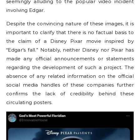
seemingly alluding to the popular video incident
involving Edgar.
Despite the convincing nature of these images, it is
important to clarify that there is no factual basis to
the claim of a Disney Pixar movie inspired by
“Edgar’s fall.” Notably, neither Disney nor Pixar has
made any official announcements or statements
regarding the development of such a project. The
absence of any related information on the official
social media handles of these companies further
confirms the lack of credibility behind these
circulating posters.