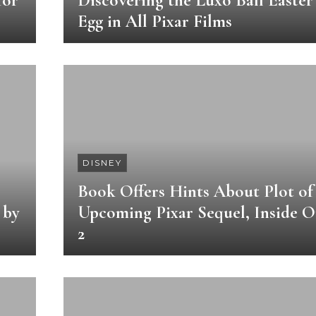
for
Discovering the Luxo Ball Easter
Egg in All Pixar Films
DISNEY
Book Offers Hints About Plot of
 by
Upcoming Pixar Sequel, Inside O
2