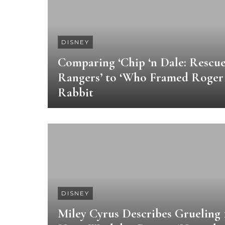
DISNEY
Comparing ‘Chip ‘n Dale: Rescu
Rangers’ to ‘Who Framed Roger
Rabbit
DISNEY
Miley Cyrus Describes Grueling 