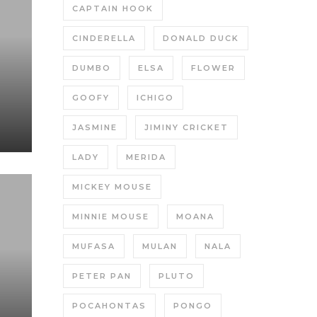
CAPTAIN HOOK
CINDERELLA
DONALD DUCK
DUMBO
ELSA
FLOWER
GOOFY
ICHIGO
JASMINE
JIMINY CRICKET
LADY
MERIDA
MICKEY MOUSE
MINNIE MOUSE
MOANA
MUFASA
MULAN
NALA
PETER PAN
PLUTO
POCAHONTAS
PONGO