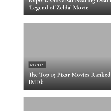
Report: Universal Nearing Deal 
‘Legend of Zelda’ Movie
DISNEY
The Top 15 Pixar Movies Ranked
IMDb