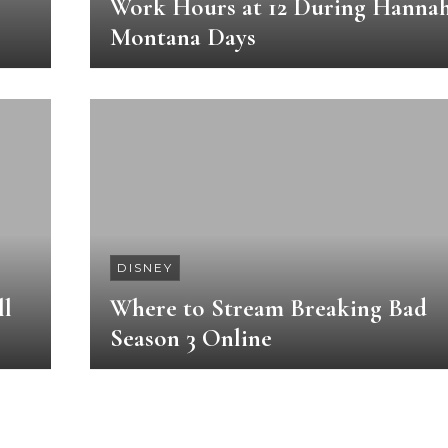
Work Hours at 12 During Hanna
Montana Days
DISNEY
ll
Where to Stream Breaking Bad
Season 3 Online