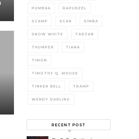
h
PUMBAA
RAPUNZEL
SCAMP
SCAR
SIMBA
SNOW WHITE
TARZAN
THUMPER
TIANA
TIMON
TIMOTHY Q. MOUSE
TINKER BELL
TRAMP
WENDY DARLING
RECENT POST