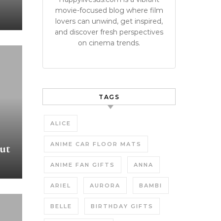
movie-focused blog where film
lovers can unwind, get inspired,
and discover fresh perspectives
on cinema trends.
TAGS
ALICE
ANIME CAR FLOOR MATS
ut
ANIME FAN GIFTS
ANNA
ARIEL
AURORA
BAMBI
BELLE
BIRTHDAY GIFTS