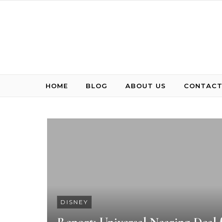
Skip to content
HOME
BLOG
ABOUT US
CONTACT
DISNEY