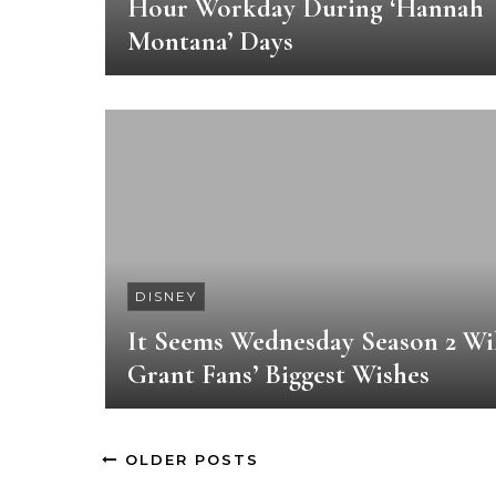
Hour Workday During ‘Hannah
Montana’ Days
DISNEY
It Seems Wednesday Season 2 Wi
Grant Fans’ Biggest Wishes
OLDER POSTS