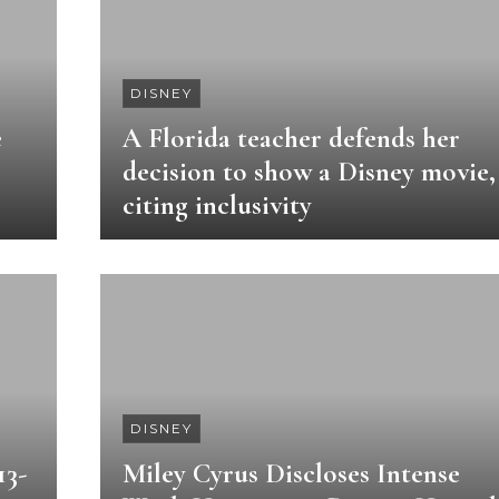
DISNEY
e
A Florida teacher defends her
decision to show a Disney movie,
citing inclusivity
DISNEY
13-
Miley Cyrus Discloses Intense