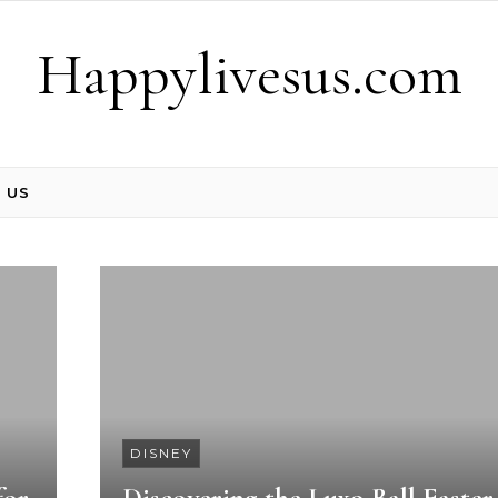
Happylivesus.com
 US
DISNEY