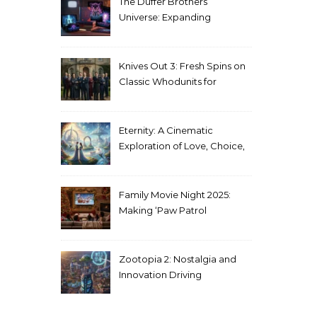
The Duffer Brothers’
Universe: Expanding
Stranger Things Across
Media
Knives Out 3: Fresh Spins on
Classic Whodunits for
Modern Audiences
Eternity: A Cinematic
Exploration of Love, Choice,
and the Afterlife
Family Movie Night 2025:
Making ‘Paw Patrol
Christmas’ a Tradition
Zootopia 2: Nostalgia and
Innovation Driving
Unprecedented Success