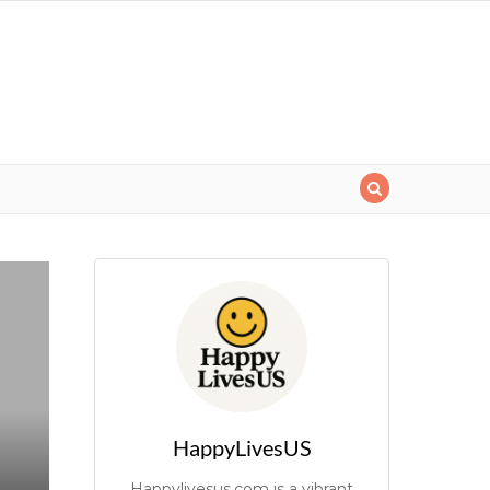
HappyLivesUS
Happylivesus.com is a vibrant