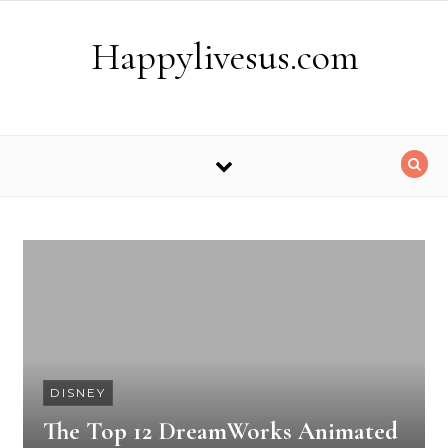
Skip to content
Happylivesus.com
DISNEY
The Top 12 DreamWorks Animated