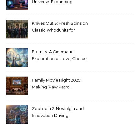
Universe: Expanding
Stranger Things Across
Media
Knives Out 3: Fresh Spins on
Classic Whodunits for
Modern Audiences
Eternity: A Cinematic
Exploration of Love, Choice,
and the Afterlife
Family Movie Night 2025:
Making ‘Paw Patrol
Christmas’ a Tradition
Zootopia 2: Nostalgia and
Innovation Driving
Unprecedented Success