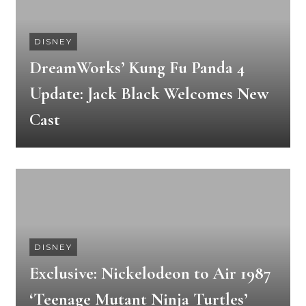
DISNEY
DreamWorks’ Kung Fu Panda 4
Update: Jack Black Welcomes New
Cast
DISNEY
Exclusive: Nickelodeon to Air 1987
‘Teenage Mutant Ninja Turtles’