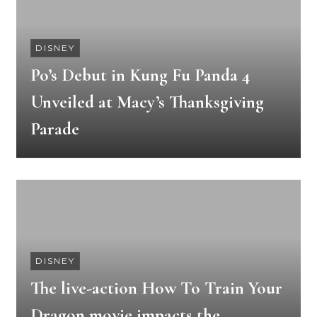
DISNEY
Po’s Debut in Kung Fu Panda 4
Unveiled at Macy’s Thanksgiving
Parade
DISNEY
The live-action How To Train Your
Dragon movie impacts the