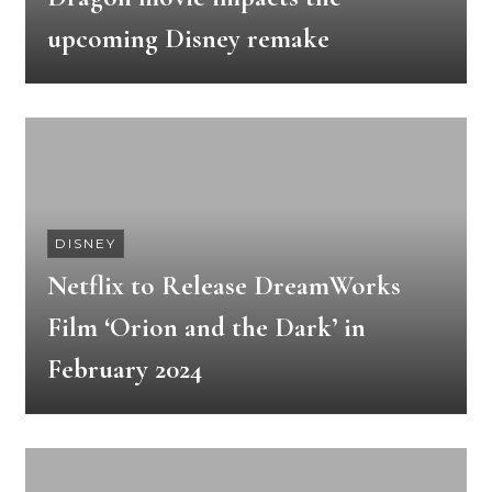
upcoming Disney remake
DISNEY
Netflix to Release DreamWorks
Film ‘Orion and the Dark’ in
February 2024