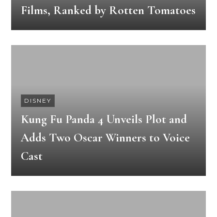
Films, Ranked by Rotten Tomatoes
DISNEY
Kung Fu Panda 4 Unveils Plot and
Adds Two Oscar Winners to Voice
Cast