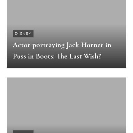
DISNEY
Actor portraying Jack Horner in
Puss in Boots: The Last Wish?