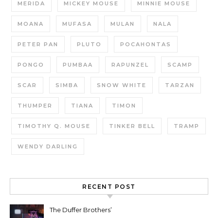
MERIDA
MICKEY MOUSE
MINNIE MOUSE
MOANA
MUFASA
MULAN
NALA
PETER PAN
PLUTO
POCAHONTAS
PONGO
PUMBAA
RAPUNZEL
SCAMP
SCAR
SIMBA
SNOW WHITE
TARZAN
THUMPER
TIANA
TIMON
TIMOTHY Q. MOUSE
TINKER BELL
TRAMP
WENDY DARLING
RECENT POST
The Duffer Brothers’