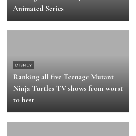
Animated Series
DISNEY
Ranking all five Teenage Mutant
Ninja Turtles TV shows from worst
to best