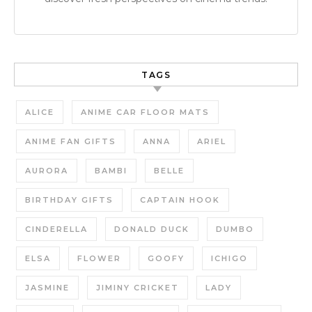
TAGS
ALICE
ANIME CAR FLOOR MATS
ANIME FAN GIFTS
ANNA
ARIEL
AURORA
BAMBI
BELLE
BIRTHDAY GIFTS
CAPTAIN HOOK
CINDERELLA
DONALD DUCK
DUMBO
ELSA
FLOWER
GOOFY
ICHIGO
JASMINE
JIMINY CRICKET
LADY