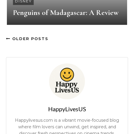
DISNEY
Penguins of Madagascar: A Review
OLDER POSTS
HappyLivesUS
Happylivesus.com is a vibrant movie-focused blog
where film lovers can unwind, get inspired, and
discover fresh perspectives on cinema trends.