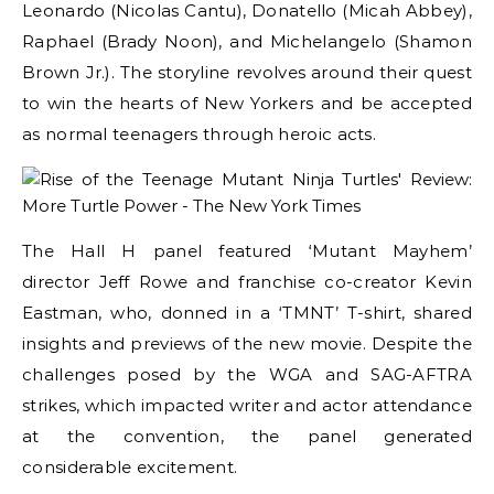
Leonardo (Nicolas Cantu), Donatello (Micah Abbey),
Raphael (Brady Noon), and Michelangelo (Shamon
Brown Jr.). The storyline revolves around their quest
to win the hearts of New Yorkers and be accepted
as normal teenagers through heroic acts.
The Hall H panel featured ‘Mutant Mayhem’
director Jeff Rowe and franchise co-creator Kevin
Eastman, who, donned in a ‘TMNT’ T-shirt, shared
insights and previews of the new movie. Despite the
challenges posed by the WGA and SAG-AFTRA
strikes, which impacted writer and actor attendance
at the convention, the panel generated
considerable excitement.