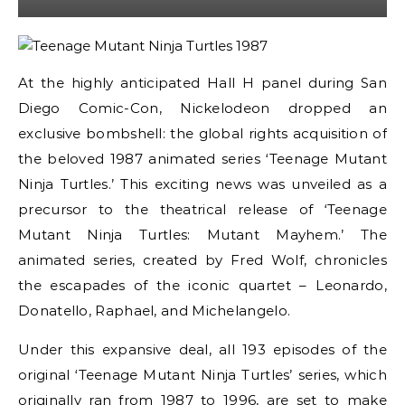
At the highly anticipated Hall H panel during San
Diego Comic-Con, Nickelodeon dropped an
exclusive bombshell: the global rights acquisition of
the beloved 1987 animated series ‘Teenage Mutant
Ninja Turtles.’ This exciting news was unveiled as a
precursor to the theatrical release of ‘Teenage
Mutant Ninja Turtles: Mutant Mayhem.’ The
animated series, created by Fred Wolf, chronicles
the escapades of the iconic quartet – Leonardo,
Donatello, Raphael, and Michelangelo.
Under this expansive deal, all 193 episodes of the
original ‘Teenage Mutant Ninja Turtles’ series, which
originally ran from 1987 to 1996, are set to make