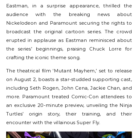
Eastman, in a surprise appearance, thrilled the
audience with the breaking news about
Nickelodeon and Paramount securing the rights to
broadcast the original cartoon series. The crowd
erupted in applause as Eastman reminisced about
the series’ beginnings, praising Chuck Lorre for
crafting the iconic theme song.
The theatrical film ‘Mutant Mayhem,’ set to release
on August 2, boasts a star-studded supporting cast,
including Seth Rogen, John Cena, Jackie Chan, and
more. Paramount treated Comic-Con attendees to
an exclusive 20-minute preview, unveiling the Ninja
Turtles’ origin story, their training, and their
encounter with the villainous Super Fly.