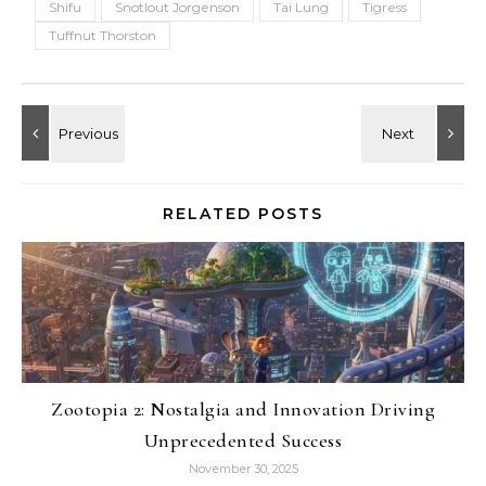
Shifu
Snotlout Jorgenson
Tai Lung
Tigress
Tuffnut Thorston
RELATED POSTS
Zootopia 2: Nostalgia and Innovation Driving
Unprecedented Success
November 30, 2025