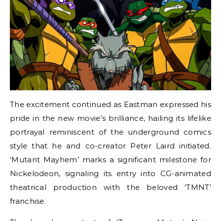
The excitement continued as Eastman expressed his
pride in the new movie’s brilliance, hailing its lifelike
portrayal reminiscent of the underground comics
style that he and co-creator Peter Laird initiated.
‘Mutant Mayhem’ marks a significant milestone for
Nickelodeon, signaling its entry into CG-animated
theatrical production with the beloved ‘TMNT’
franchise.