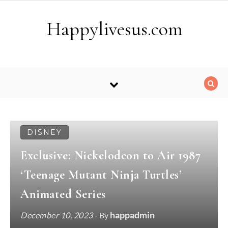
Skip to content
Happylivesus.com
DISNEY
Exclusive: Nickelodeon to Air 1987
‘Teenage Mutant Ninja Turtles’
Animated Series
happadmin
December 10, 2023
- By