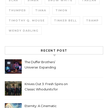
SCAR
SIMBA
SNOW WHITE
TARZAN
THUMPER
TIANA
TIMON
TIMOTHY Q. MOUSE
TINKER BELL
TRAMP
WENDY DARLING
RECENT POST
The Duffer Brothers’
Universe: Expanding
Stranger Things Across
Media
Knives Out 3: Fresh Spins on
Classic Whodunits for
Modern Audiences
Eternity: A Cinematic