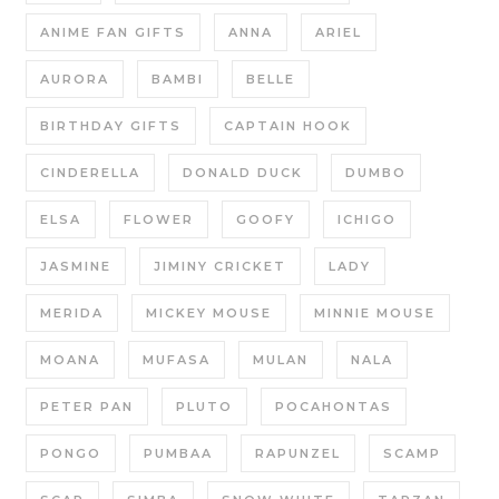
ANIME FAN GIFTS
ANNA
ARIEL
AURORA
BAMBI
BELLE
BIRTHDAY GIFTS
CAPTAIN HOOK
CINDERELLA
DONALD DUCK
DUMBO
ELSA
FLOWER
GOOFY
ICHIGO
JASMINE
JIMINY CRICKET
LADY
MERIDA
MICKEY MOUSE
MINNIE MOUSE
MOANA
MUFASA
MULAN
NALA
PETER PAN
PLUTO
POCAHONTAS
PONGO
PUMBAA
RAPUNZEL
SCAMP