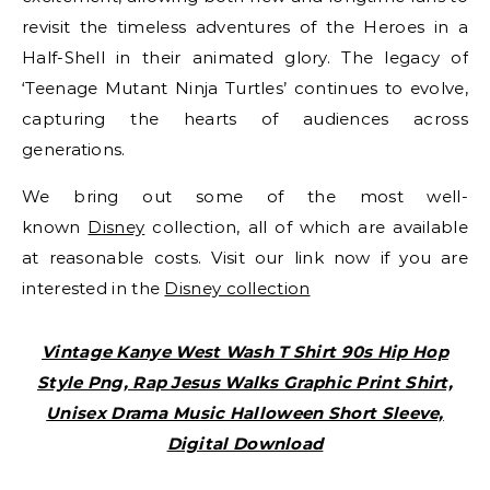
revisit the timeless adventures of the Heroes in a
Half-Shell in their animated glory. The legacy of
‘Teenage Mutant Ninja Turtles’ continues to evolve,
capturing the hearts of audiences across
generations.
We bring out some of the most well-
known
Disney
collection, all of which are available
at reasonable costs. Visit our link now if you are
interested in the
Disney collection
Vintage Kanye West Wash T Shirt 90s Hip Hop
Style Png, Rap Jesus Walks Graphic Print Shirt,
Unisex Drama Music Halloween Short Sleeve,
Digital Download