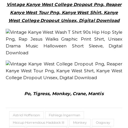
Vintage Kanye West College Dropout Png, Reaper
Kanye West Tour Png, Kanye West Shirt, Kanye
West College Dropout Unisex, Digital Download
Po, Tigress, Monkey, Crane, Mantis
Astrid Hofferson
Fishlegs Ingerman
Hiccup Horrendous Haddock III
Monkey
Oogway