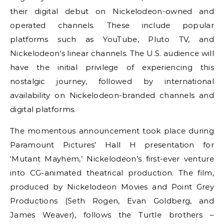
their digital debut on Nickelodeon-owned and
operated channels. These include popular
platforms such as YouTube, Pluto TV, and
Nickelodeon’s linear channels. The U.S. audience will
have the initial privilege of experiencing this
nostalgic journey, followed by international
availability on Nickelodeon-branded channels and
digital platforms.
The momentous announcement took place during
Paramount Pictures’ Hall H presentation for
‘Mutant Mayhem,’ Nickelodeon’s first-ever venture
into CG-animated theatrical production. The film,
produced by Nickelodeon Movies and Point Grey
Productions (Seth Rogen, Evan Goldberg, and
James Weaver), follows the Turtle brothers –