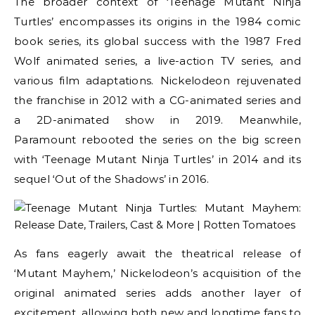
The broader context of ‘Teenage Mutant Ninja
Turtles’ encompasses its origins in the 1984 comic
book series, its global success with the 1987 Fred
Wolf animated series, a live-action TV series, and
various film adaptations. Nickelodeon rejuvenated
the franchise in 2012 with a CG-animated series and
a 2D-animated show in 2019. Meanwhile,
Paramount rebooted the series on the big screen
with ‘Teenage Mutant Ninja Turtles’ in 2014 and its
sequel ‘Out of the Shadows’ in 2016.
As fans eagerly await the theatrical release of
‘Mutant Mayhem,’ Nickelodeon’s acquisition of the
original animated series adds another layer of
excitement, allowing both new and longtime fans to