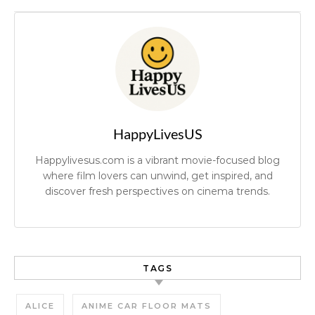
HappyLivesUS
Happylivesus.com is a vibrant movie-focused blog
where film lovers can unwind, get inspired, and
discover fresh perspectives on cinema trends.
TAGS
ALICE
ANIME CAR FLOOR MATS