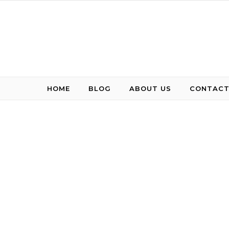
Skip to content
HOME
BLOG
ABOUT US
CONTACT