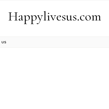
Happylivesus.com
 US