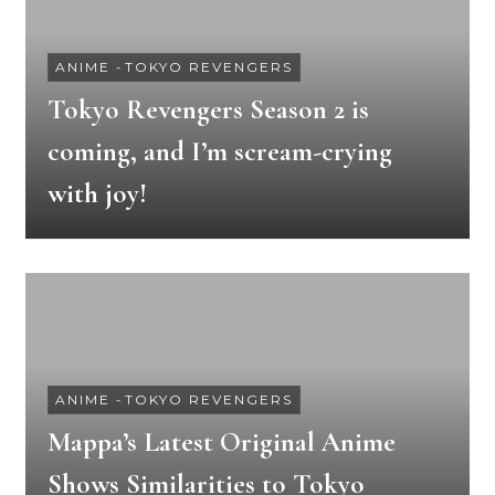
ANIME
-
TOKYO REVENGERS
Tokyo Revengers Season 2 is
coming, and I’m scream-crying
with joy!
ANIME
-
TOKYO REVENGERS
Mappa’s Latest Original Anime
Shows Similarities to Tokyo