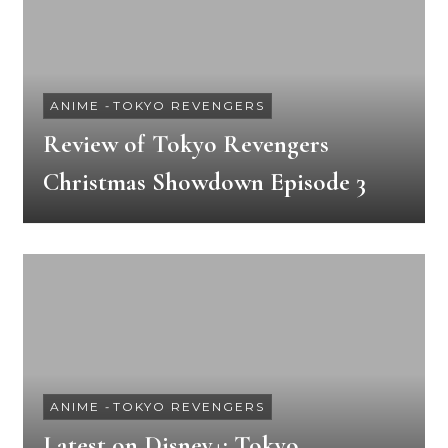
ANIME
-
TOKYO REVENGERS
Review of Tokyo Revengers
Christmas Showdown Episode 3
ANIME
-
TOKYO REVENGERS
Latest on Disney+: Tokyo