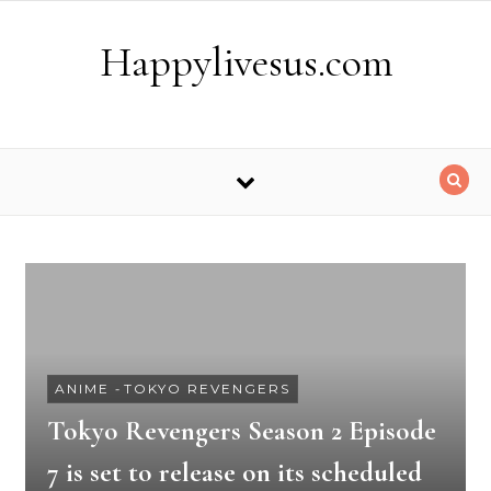
Skip to content
Happylivesus.com
ANIME
-
TOKYO REVENGERS
Tokyo Revengers Season 2 Episode
7 is set to release on its scheduled