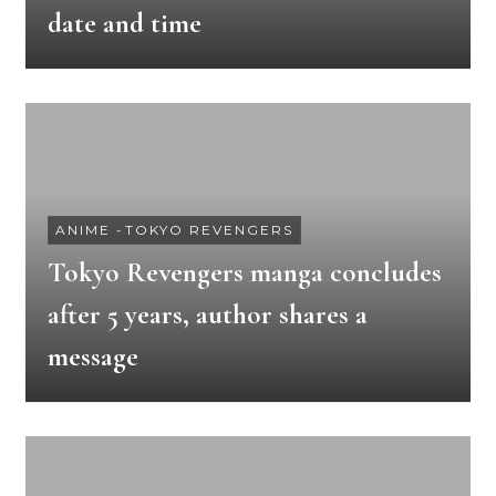
date and time
ANIME
-
TOKYO REVENGERS
Tokyo Revengers manga concludes
after 5 years, author shares a
message