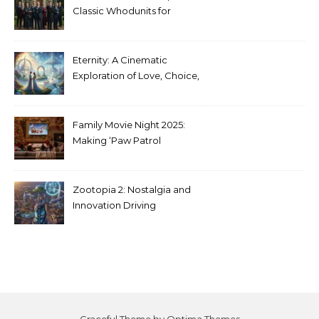
Classic Whodunits for
Modern Audiences
Eternity: A Cinematic
Exploration of Love, Choice,
and the Afterlife
Family Movie Night 2025:
Making ‘Paw Patrol
Christmas’ a Tradition
Zootopia 2: Nostalgia and
Innovation Driving
Unprecedented Success