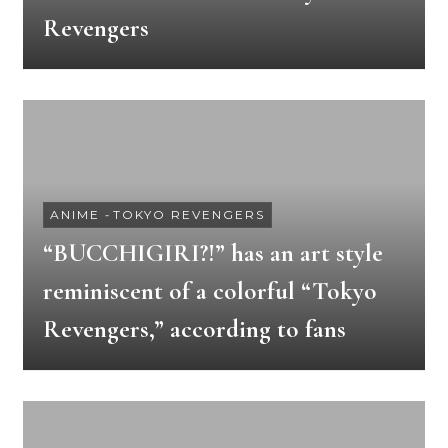
Revengers
ANIME
-
TOKYO REVENGERS
“BUCCHIGIRI?!” has an art style
reminiscent of a colorful “Tokyo
Revengers,” according to fans