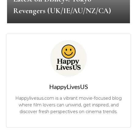
Revengers (UK/IE/AU/NZ/CA)
HappyLivesUS
Happylivesus.com is a vibrant movie-focused blog
where film lovers can unwind, get inspired, and
discover fresh perspectives on cinema trends.