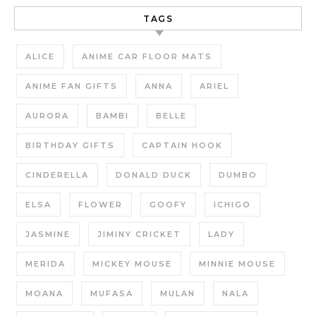
TAGS
ALICE
ANIME CAR FLOOR MATS
ANIME FAN GIFTS
ANNA
ARIEL
AURORA
BAMBI
BELLE
BIRTHDAY GIFTS
CAPTAIN HOOK
CINDERELLA
DONALD DUCK
DUMBO
ELSA
FLOWER
GOOFY
ICHIGO
JASMINE
JIMINY CRICKET
LADY
MERIDA
MICKEY MOUSE
MINNIE MOUSE
MOANA
MUFASA
MULAN
NALA