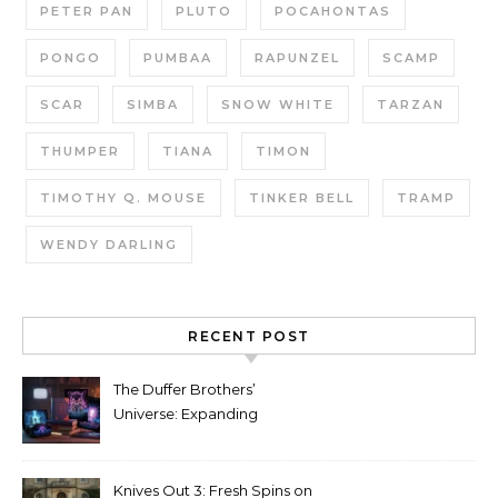
PETER PAN
PLUTO
POCAHONTAS
PONGO
PUMBAA
RAPUNZEL
SCAMP
SCAR
SIMBA
SNOW WHITE
TARZAN
THUMPER
TIANA
TIMON
TIMOTHY Q. MOUSE
TINKER BELL
TRAMP
WENDY DARLING
RECENT POST
The Duffer Brothers’
Universe: Expanding
Stranger Things Across
Media
Knives Out 3: Fresh Spins on