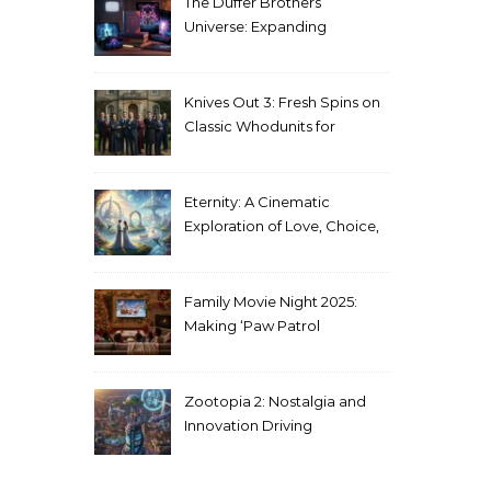
The Duffer Brothers’
Universe: Expanding
Stranger Things Across
Media
Knives Out 3: Fresh Spins on
Classic Whodunits for
Modern Audiences
Eternity: A Cinematic
Exploration of Love, Choice,
and the Afterlife
Family Movie Night 2025:
Making ‘Paw Patrol
Christmas’ a Tradition
Zootopia 2: Nostalgia and
Innovation Driving
Unprecedented Success