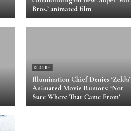
collaborating on new ‘Super Mar
Bros.’ animated film
DISNEY
Illumination Chief Denies ‘Zelda’
n
Animated Movie Rumors: ‘Not
Sure Where That Came From’