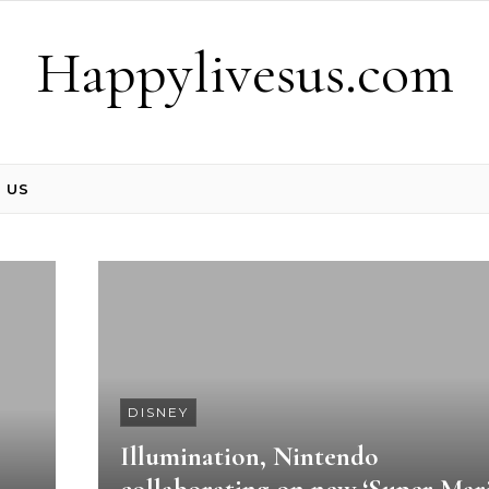
Happylivesus.com
 US
DISNEY
Illumination, Nintendo