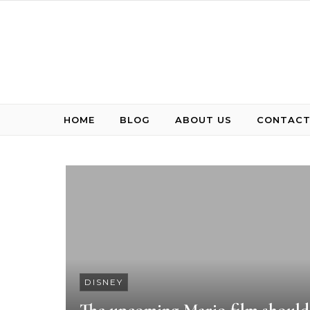
Skip to content
HOME
BLOG
ABOUT US
CONTACT
DISNEY