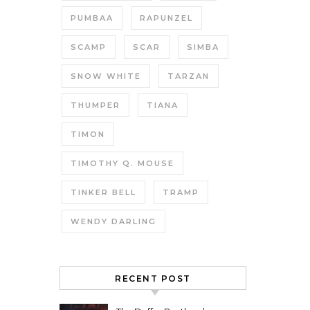
PUMBAA
RAPUNZEL
SCAMP
SCAR
SIMBA
SNOW WHITE
TARZAN
THUMPER
TIANA
TIMON
TIMOTHY Q. MOUSE
TINKER BELL
TRAMP
WENDY DARLING
RECENT POST