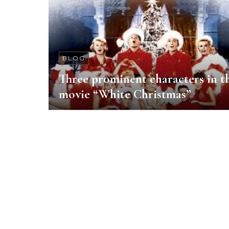
BLOG
Three prominent characters in t
movie “White Christmas”