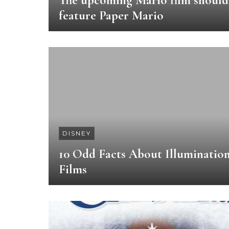
The upcoming Mario film should
feature Paper Mario
DISNEY
10 Odd Facts About Illuminatio
Films