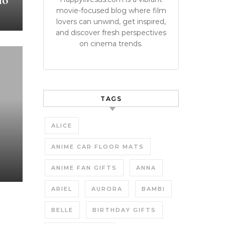
io
movie-focused blog where film
lovers can unwind, get inspired,
and discover fresh perspectives
on cinema trends.
TAGS
ALICE
ANIME CAR FLOOR MATS
ANIME FAN GIFTS
ANNA
ARIEL
AURORA
BAMBI
BELLE
BIRTHDAY GIFTS