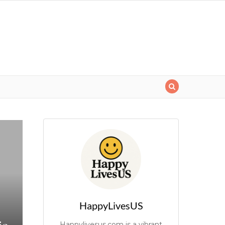
HappyLivesUS
Happylivesus.com is a vibrant