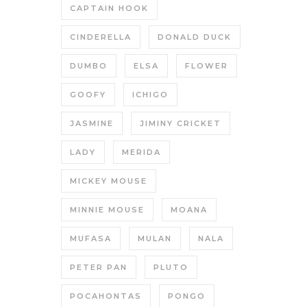
CAPTAIN HOOK
CINDERELLA
DONALD DUCK
DUMBO
ELSA
FLOWER
GOOFY
ICHIGO
JASMINE
JIMINY CRICKET
LADY
MERIDA
MICKEY MOUSE
MINNIE MOUSE
MOANA
MUFASA
MULAN
NALA
PETER PAN
PLUTO
POCAHONTAS
PONGO