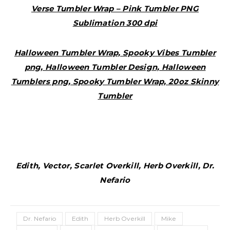
Verse Tumbler Wrap – Pink Tumbler PNG
Sublimation 300 dpi
Halloween Tumbler Wrap, Spooky Vibes Tumbler
png, Halloween Tumbler Design, Halloween
Tumblers png, Spooky Tumbler Wrap, 20oz Skinny
Tumbler
Edith, Vector, Scarlet Overkill, Herb Overkill, Dr.
Nefario
Dr. Nefario
Edith
Herb Overkill
Mike