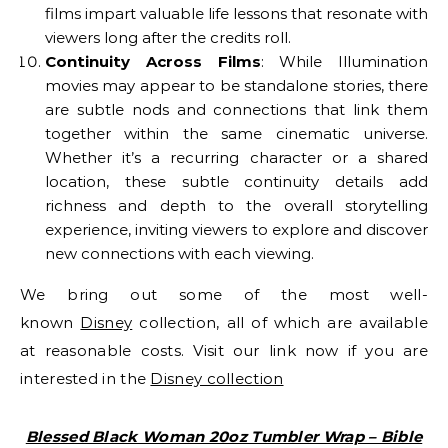
films impart valuable life lessons that resonate with
viewers long after the credits roll.
Continuity Across Films
: While Illumination
movies may appear to be standalone stories, there
are subtle nods and connections that link them
together within the same cinematic universe.
Whether it’s a recurring character or a shared
location, these subtle continuity details add
richness and depth to the overall storytelling
experience, inviting viewers to explore and discover
new connections with each viewing.
We bring out some of the most well-
known
Disney
collection, all of which are available
at reasonable costs. Visit our link now if you are
interested in the
Disney collection
Blessed Black Woman 20oz Tumbler Wrap – Bible