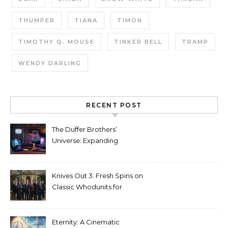
THUMPER
TIANA
TIMON
TIMOTHY Q. MOUSE
TINKER BELL
TRAMP
WENDY DARLING
RECENT POST
The Duffer Brothers’
Universe: Expanding
Stranger Things Across
Media
Knives Out 3: Fresh Spins on
Classic Whodunits for
Modern Audiences
Eternity: A Cinematic