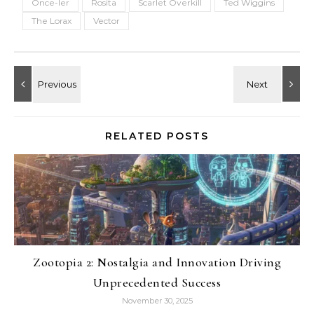
Once-ler
Rosita
Scarlet Overkill
Ted Wiggins
The Lorax
Vector
RELATED POSTS
Zootopia 2: Nostalgia and Innovation Driving
Unprecedented Success
November 30, 2025