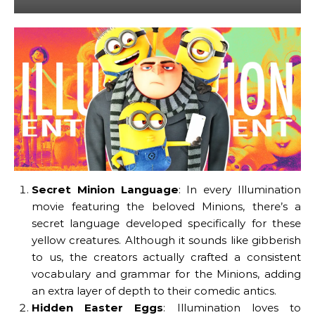
Secret Minion Language
: In every Illumination
movie featuring the beloved Minions, there’s a
secret language developed specifically for these
yellow creatures. Although it sounds like gibberish
to us, the creators actually crafted a consistent
vocabulary and grammar for the Minions, adding
an extra layer of depth to their comedic antics.
Hidden Easter Eggs
: Illumination loves to