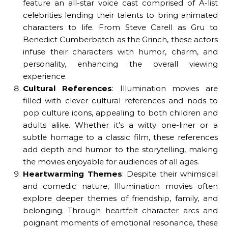
feature an all-star voice cast comprised of A-list
celebrities lending their talents to bring animated
characters to life. From Steve Carell as Gru to
Benedict Cumberbatch as the Grinch, these actors
infuse their characters with humor, charm, and
personality, enhancing the overall viewing
experience.
Cultural References
: Illumination movies are
filled with clever cultural references and nods to
pop culture icons, appealing to both children and
adults alike. Whether it’s a witty one-liner or a
subtle homage to a classic film, these references
add depth and humor to the storytelling, making
the movies enjoyable for audiences of all ages.
Heartwarming Themes
: Despite their whimsical
and comedic nature, Illumination movies often
explore deeper themes of friendship, family, and
belonging. Through heartfelt character arcs and
poignant moments of emotional resonance, these