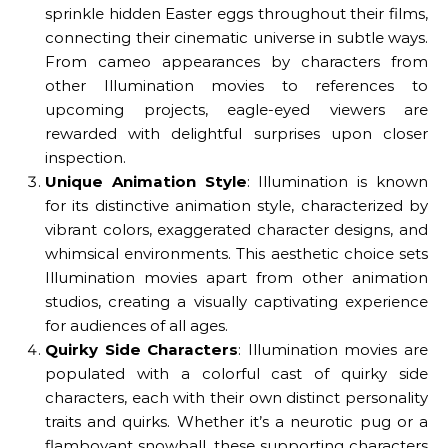
sprinkle hidden Easter eggs throughout their films,
connecting their cinematic universe in subtle ways.
From cameo appearances by characters from
other Illumination movies to references to
upcoming projects, eagle-eyed viewers are
rewarded with delightful surprises upon closer
inspection.
Unique Animation Style
: Illumination is known
for its distinctive animation style, characterized by
vibrant colors, exaggerated character designs, and
whimsical environments. This aesthetic choice sets
Illumination movies apart from other animation
studios, creating a visually captivating experience
for audiences of all ages.
Quirky Side Characters
: Illumination movies are
populated with a colorful cast of quirky side
characters, each with their own distinct personality
traits and quirks. Whether it’s a neurotic pug or a
flamboyant snowball, these supporting characters