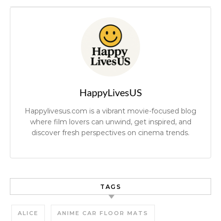
HappyLivesUS
Happylivesus.com is a vibrant movie-focused blog
where film lovers can unwind, get inspired, and
discover fresh perspectives on cinema trends.
TAGS
ALICE
ANIME CAR FLOOR MATS