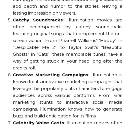
add depth and humor to the stories, leaving a
lasting impression on viewers.
Catchy Soundtracks
: Illumination movies are
often accompanied by catchy soundtracks
featuring original songs that complement the on-
screen action. From Pharrell Williams’ “Happy” in
“Despicable Me 2” to Taylor Swift’s “Beautiful
Ghosts” in “Cats”, these memorable tunes have a
way of getting stuck in your head long after the
credits roll.
Creative Marketing Campaigns
: Illumination is
known for its innovative marketing campaigns that
leverage the popularity of its characters to engage
audiences across various platforms. From viral
marketing stunts to interactive social media
campaigns, Illumination knows how to generate
buzz and build anticipation for its films.
Celebrity Voice Casts
: Illumination movies often