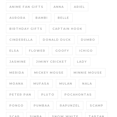
ANIME FAN GIFTS
ANNA
ARIEL
AURORA
BAMBI
BELLE
BIRTHDAY GIFTS
CAPTAIN HOOK
CINDERELLA
DONALD DUCK
DUMBO
ELSA
FLOWER
GOOFY
ICHIGO
JASMINE
JIMINY CRICKET
LADY
MERIDA
MICKEY MOUSE
MINNIE MOUSE
MOANA
MUFASA
MULAN
NALA
PETER PAN
PLUTO
POCAHONTAS
PONGO
PUMBAA
RAPUNZEL
SCAMP
SCAR
SIMBA
SNOW WHITE
TARZAN