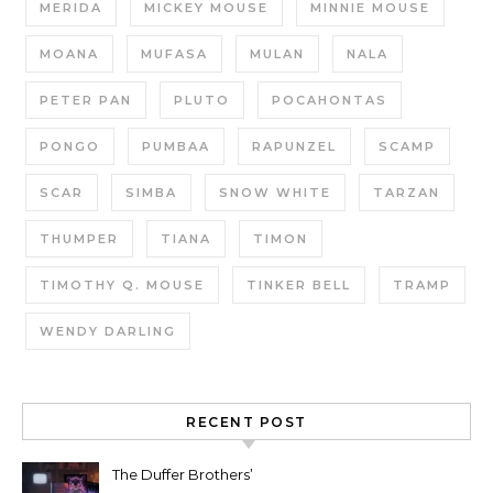
MERIDA
MICKEY MOUSE
MINNIE MOUSE
MOANA
MUFASA
MULAN
NALA
PETER PAN
PLUTO
POCAHONTAS
PONGO
PUMBAA
RAPUNZEL
SCAMP
SCAR
SIMBA
SNOW WHITE
TARZAN
THUMPER
TIANA
TIMON
TIMOTHY Q. MOUSE
TINKER BELL
TRAMP
WENDY DARLING
RECENT POST
The Duffer Brothers’