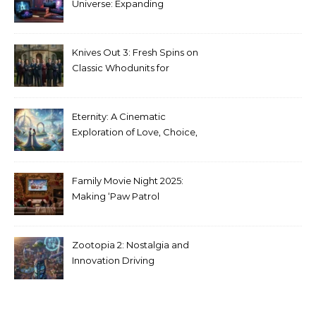
Universe: Expanding
Stranger Things Across
Media
Knives Out 3: Fresh Spins on
Classic Whodunits for
Modern Audiences
Eternity: A Cinematic
Exploration of Love, Choice,
and the Afterlife
Family Movie Night 2025:
Making ‘Paw Patrol
Christmas’ a Tradition
Zootopia 2: Nostalgia and
Innovation Driving
Unprecedented Success