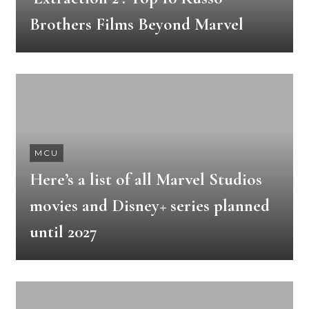
Brothers Films Beyond Marvel
MCU
Here’s a list of all Marvel Studios
movies and Disney+ series planned
until 2027