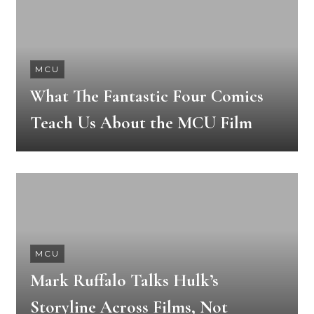
MCU
What The Fantastic Four Comics
Teach Us About the MCU Film
MCU
Mark Ruffalo Talks Hulk’s
Storyline Across Films, Not