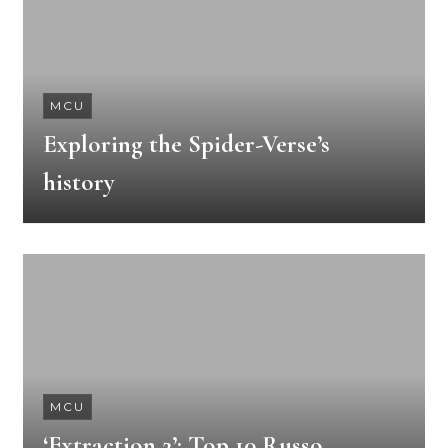
MCU
Exploring the Spider-Verse’s
history
MCU
‘Extraction 2’: Top 10 Russo