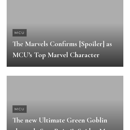
MCU
The Marvels Confirms [Spoiler] as
MCU’s Top Marvel Character
MCU
The new Ultimate Green Goblin