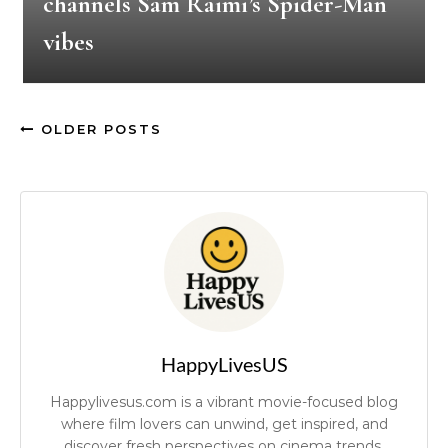
channels Sam Raimi’s Spider-Man
vibes
OLDER POSTS
HappyLivesUS
Happylivesus.com is a vibrant movie-focused blog
where film lovers can unwind, get inspired, and
discover fresh perspectives on cinema trends.