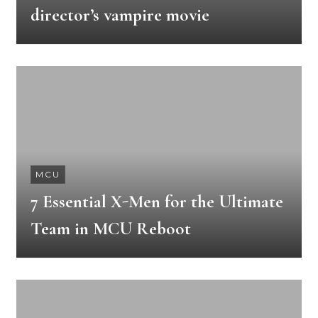
director’s vampire movie
MCU
7 Essential X-Men for the Ultimate
Team in MCU Reboot