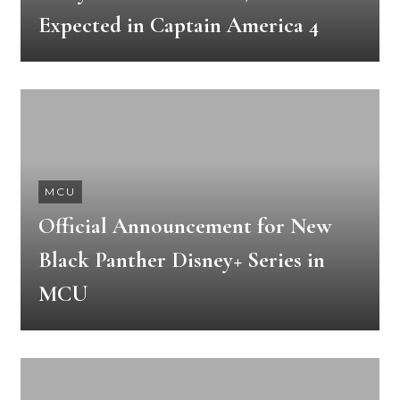
Expected in Captain America 4
MCU
Official Announcement for New
Black Panther Disney+ Series in
MCU