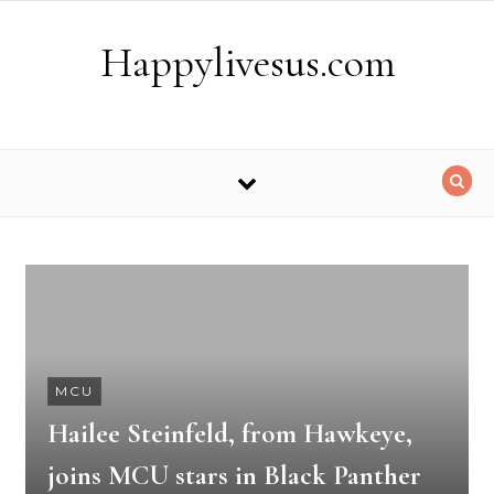
Skip to content
Happylivesus.com
MCU
Hailee Steinfeld, from Hawkeye,
joins MCU stars in Black Panther