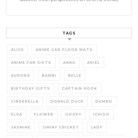
TAGS
ALICE
ANIME CAR FLOOR MATS
ANIME FAN GIFTS
ANNA
ARIEL
AURORA
BAMBI
BELLE
BIRTHDAY GIFTS
CAPTAIN HOOK
CINDERELLA
DONALD DUCK
DUMBO
ELSA
FLOWER
GOOFY
ICHIGO
JASMINE
JIMINY CRICKET
LADY