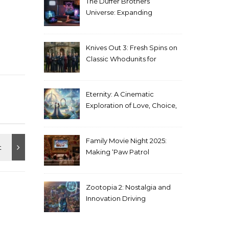
The Duffer Brothers’
Universe: Expanding
Stranger Things Across
Media
Knives Out 3: Fresh Spins on
Classic Whodunits for
Modern Audiences
Eternity: A Cinematic
Exploration of Love, Choice,
and the Afterlife
Family Movie Night 2025:
Making ‘Paw Patrol
Christmas’ a Tradition
Zootopia 2: Nostalgia and
Innovation Driving
Unprecedented Success