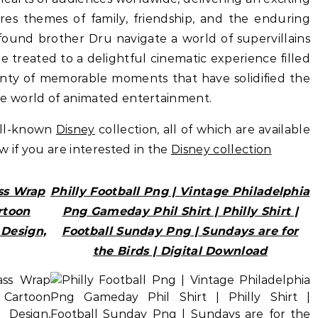
es themes of family, friendship, and the enduring
found brother Dru navigate a world of supervillains
 treated to a delightful cinematic experience filled
enty of memorable moments that have solidified the
 the world of animated entertainment.
ell-known
Disney
collection, all of which are available
ow if you are interested in the
Disney collection
ss Wrap
Philly Football Png | Vintage Philadelphia
rtoon
Png Gameday Phil Shirt | Philly Shirt |
Design,
Football Sunday Png | Sundays are for
the Birds | Digital Download