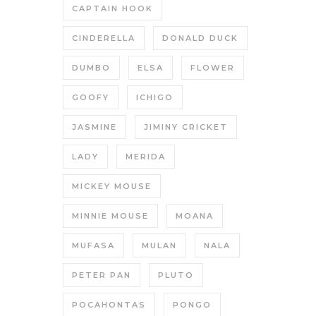
CAPTAIN HOOK
CINDERELLA
DONALD DUCK
DUMBO
ELSA
FLOWER
GOOFY
ICHIGO
JASMINE
JIMINY CRICKET
LADY
MERIDA
MICKEY MOUSE
MINNIE MOUSE
MOANA
MUFASA
MULAN
NALA
PETER PAN
PLUTO
POCAHONTAS
PONGO