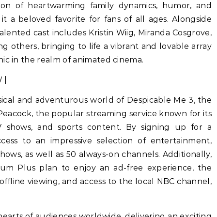
tion of heartwarming family dynamics, humor, and
it a beloved favorite for fans of all ages. Alongside
alented cast includes Kristin Wiig, Miranda Cosgrove,
 others, bringing to life a vibrant and lovable array
nic in the realm of animated cinema.
sical and adventurous world of Despicable Me 3, the
 Peacock, the popular streaming service known for its
TV shows, and sports content. By signing up for a
cess to an impressive selection of entertainment,
ows, as well as 50 always-on channels. Additionally,
ium Plus plan to enjoy an ad-free experience, the
r offline viewing, and access to the local NBC channel,
earts of audiences worldwide, delivering an exciting