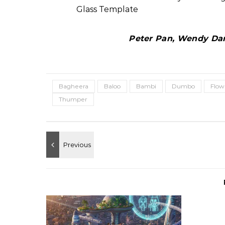
Peter Pan, Wendy Darl
Bagheera
Baloo
Bambi
Dumbo
Flow
Thumper