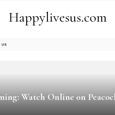
Happylivesus.com
 US
ming: Watch Online on Peacoc