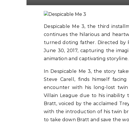
Despicable Me 3, the third instal
continues the hilarious and heart
turned doting father. Directed by P
June 30, 2017, capturing the imagi
animation and captivating storyline.
In Despicable Me 3, the story take
Steve Carell, finds himself facin
encounter with his long-lost twin
Villain League due to his inabilit
Bratt, voiced by the acclaimed Trey
with the introduction of his twin 
to take down Bratt and save the wor