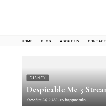
Skip to content
HOME
BLOG
ABOUT US
CONTACT
DISNEY
Despicable Me 3 Strea
happadmin
October 24, 2023
- By