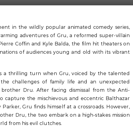
lment in the wildly popular animated comedy series,
warming adventures of Gru, a reformed super-villain
ierre Coffin and Kyle Balda, the film hit theaters on
nations of audiences young and old with its vibrant
s a thrilling turn when Gru, voiced by the talented
g the challenges of family life and an unexpected
 brother Dru. After facing dismissal from the Anti-
y to capture the mischievous and eccentric Balthazar
 Parker, Gru finds himself at a crossroads. However,
brother Dru, the two embark on a high-stakes mission
ld from his evil clutches.