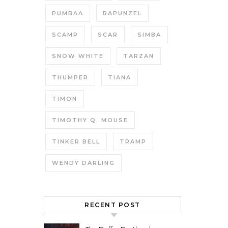
PUMBAA
RAPUNZEL
SCAMP
SCAR
SIMBA
SNOW WHITE
TARZAN
THUMPER
TIANA
TIMON
TIMOTHY Q. MOUSE
TINKER BELL
TRAMP
WENDY DARLING
RECENT POST