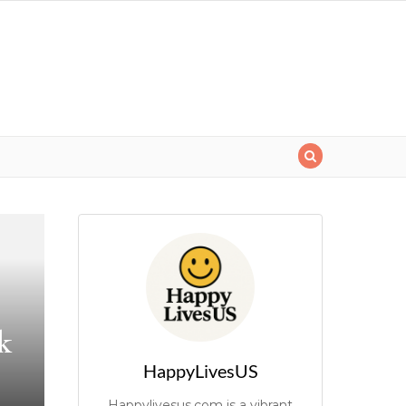
k
HappyLivesUS
Happylivesus.com is a vibrant