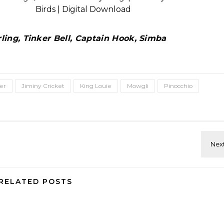
ing, Tinker Bell, Captain Hook, Simba
er
Jiminy Cricket
King Louie
Mowgli
Pinocchio
RELATED POSTS