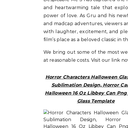
and heartwarming tale that explor
power of love. As Gru and his new
and madcap adventures, viewers are
with laughter, excitement, and pl
film’s place as a beloved classic in
We bring out some of the most w
at reasonable costs. Visit our link n
Horror Characters Halloween Gla
Sublimation Design, Horror Ca
Halloween 16 Oz Libbey Can Png 
Glass Template