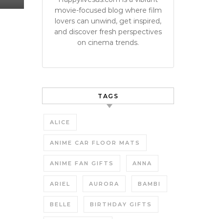
movie-focused blog where film
lovers can unwind, get inspired,
and discover fresh perspectives
on cinema trends.
TAGS
ALICE
ANIME CAR FLOOR MATS
ANIME FAN GIFTS
ANNA
ARIEL
AURORA
BAMBI
BELLE
BIRTHDAY GIFTS