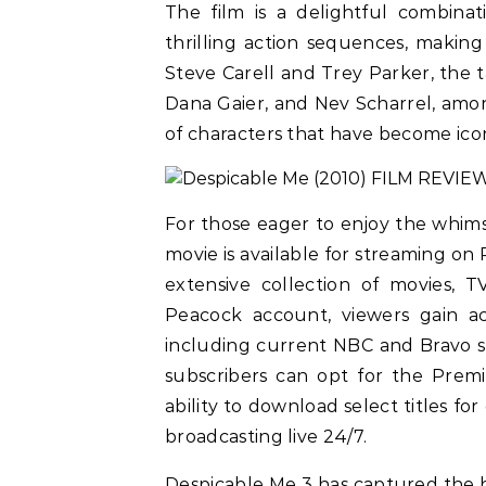
The film is a delightful combina
thrilling action sequences, making 
Steve Carell and Trey Parker, the t
Dana Gaier, and Nev Scharrel, among
of characters that have become ico
For those eager to enjoy the whim
movie is available for streaming on
extensive collection of movies, 
Peacock account, viewers gain ac
including current NBC and Bravo sh
subscribers can opt for the Prem
ability to download select titles fo
broadcasting live 24/7.
Despicable Me 3 has captured the h