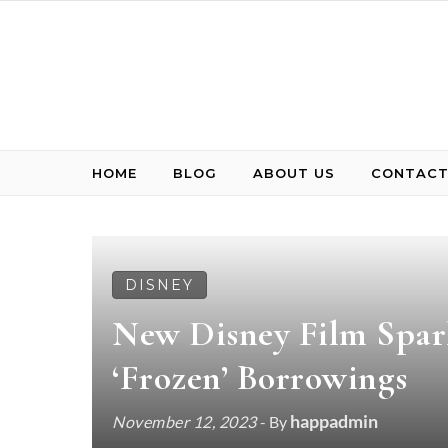
Skip to content
HOME
BLOG
ABOUT US
CONTACT
DISNEY
New Disney Film Spark
‘Frozen’ Borrowings
happadmin
November 12, 2023
- By