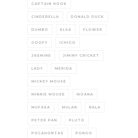
CAPTAIN HOOK
CINDERELLA
DONALD DUCK
DUMBO
ELSA
FLOWER
GOOFY
ICHIGO
JASMINE
JIMINY CRICKET
LADY
MERIDA
MICKEY MOUSE
MINNIE MOUSE
MOANA
MUFASA
MULAN
NALA
PETER PAN
PLUTO
POCAHONTAS
PONGO