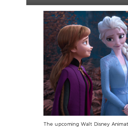
The upcoming Walt Disney Animatio