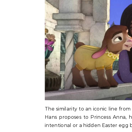
The similarity to an iconic line fr
Hans proposes to Princess Anna, h
intentional or a hidden Easter egg