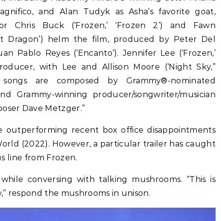
gnifico, and Alan Tudyk as Asha’s favorite goat,
tor Chris Buck (‘Frozen,’ ‘Frozen 2’) and Fawn
st Dragon’) helm the film, produced by Peter Del
uan Pablo Reyes (‘Encanto’). Jennifer Lee (‘Frozen,’
roducer, with Lee and Allison Moore (‘Night Sky,”
nal songs are composed by Grammy®-nominated
 and Grammy-winning producer/songwriter/musician
poser Dave Metzger.”
e outperforming recent box office disappointments
orld (2022). However, a particular trailer has caught
ous line from Frozen.
 while conversing with talking mushrooms. “This is
zy,” respond the mushrooms in unison.