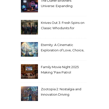
The Duffer Brothers’
Universe: Expanding
Stranger Things Across
Media
Knives Out 3: Fresh Spins on
Classic Whodunits for
Modern Audiences
Eternity: A Cinematic
Exploration of Love, Choice,
and the Afterlife
Family Movie Night 2025:
Making ‘Paw Patrol
Christmas’ a Tradition
Zootopia 2: Nostalgia and
Innovation Driving
Unprecedented Success