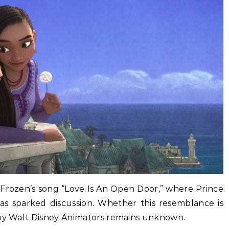
om Frozen’s song “Love Is An Open Door,” where Prince
as sparked discussion. Whether this resemblance is
 by Walt Disney Animators remains unknown.