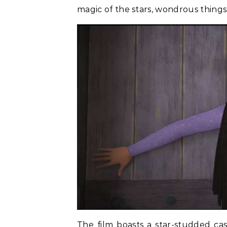
magic of the stars, wondrous thing
The film boasts a star-studded ca