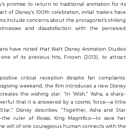
y’s promise to return to traditional animation for its
t of Disney’s 100th celebration, initial trailers have
isms include concerns about the protagonist’s striking
ncesses and dissatisfaction with the perceived
 fans have noted that Walt Disney Animation Studios
ne of its previous hits, Frozen (2013), to attract
sitive critical reception despite fan complaints.
sgiving weekend, the film introduces a new Disney
reates the wishing star. “In ‘Wish,” ‘Asha, a sharp-
werful that it is answered by a cosmic force—a little
Star,” Disney describes. “Together, Asha and Star
the ruler of Rosas, King Magnifico—to save her
e will of one courageous human connects with the