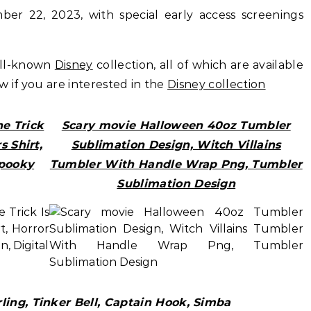
er 22, 2023, with special early access screenings
ell-known
Disney
collection, all of which are available
ow if you are interested in the
Disney collection
e Trick
Scary movie Halloween 40oz Tumbler
s Shirt,
Sublimation Design, Witch Villains
Spooky
Tumbler With Handle Wrap Png, Tumbler
Sublimation Design
ing, Tinker Bell, Captain Hook, Simba