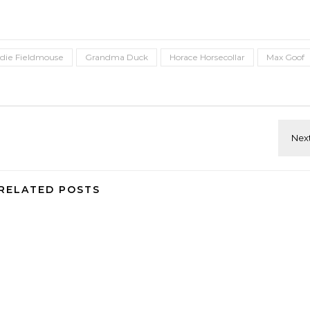
die Fieldmouse
Grandma Duck
Horace Horsecollar
Max Goof
RELATED POSTS