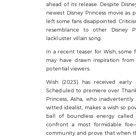
ahead of its release. Despite Disne
newest Disney Princess movie as par
left some fans disappointed. Critic
resemblance to other Disney Pri
lackluster villain song.
In a recent teaser for Wish, some
may have drawn inspiration from o
potential viewers.
Wish (2023) has received early po
Scheduled to premiere over Thank
Princess, Asha, who inadvertently c
witted idealist, makes a wish so po
ball of boundless energy called 
confront a most formidable foe—
community and prove that when th