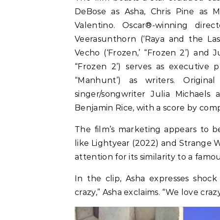
DeBose as Asha, Chris Pine as Ma
Valentino. Oscar®-winning direc
Veerasunthorn (‘Raya and the La
Vecho (‘Frozen,’ “Frozen 2’) and J
“Frozen 2’) serves as executive p
“Manhunt’) as writers. Origi
singer/songwriter Julia Michaels
Benjamin Rice, with a score by com
The film’s marketing appears to b
like Lightyear (2022) and Strange W
attention for its similarity to a fam
In the clip, Asha expresses shock
crazy,” Asha exclaims. “We love cra