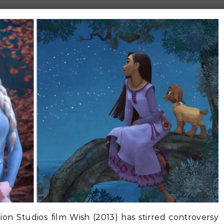
n Studios film Wish (2013) has stirred controversy