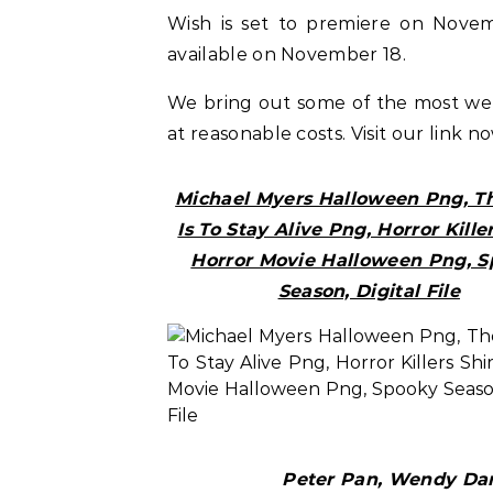
Wish is set to premiere on Novemb
available on November 18.
We bring out some of the most w
at reasonable costs. Visit our link n
Michael Myers Halloween Png, Th
Is To Stay Alive Png, Horror Killer
Horror Movie Halloween Png, 
Season, Digital File
Peter Pan, Wendy Darl