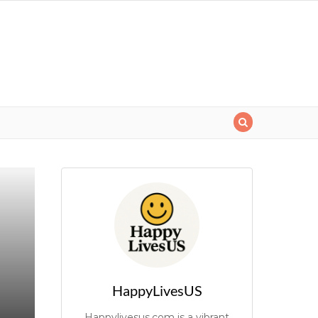
HappyLivesUS
Happylivesus.com is a vibrant