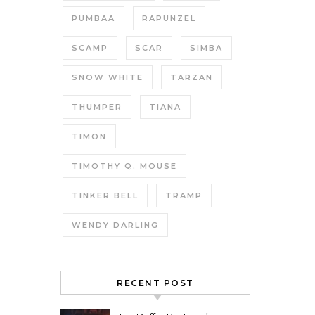
PUMBAA
RAPUNZEL
SCAMP
SCAR
SIMBA
SNOW WHITE
TARZAN
THUMPER
TIANA
TIMON
TIMOTHY Q. MOUSE
TINKER BELL
TRAMP
WENDY DARLING
RECENT POST