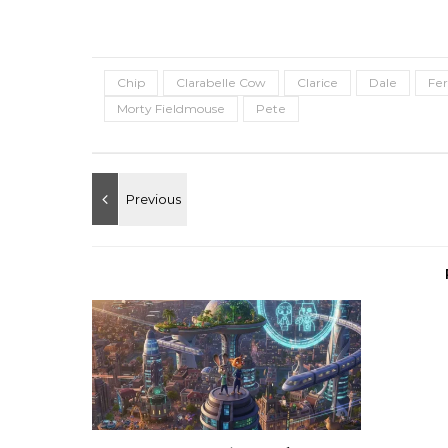
Chip
Clarabelle Cow
Clarice
Dale
Fer
Morty Fieldmouse
Pete