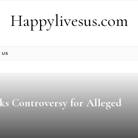
Happylivesus.com
 US
s Controversy for Alleged