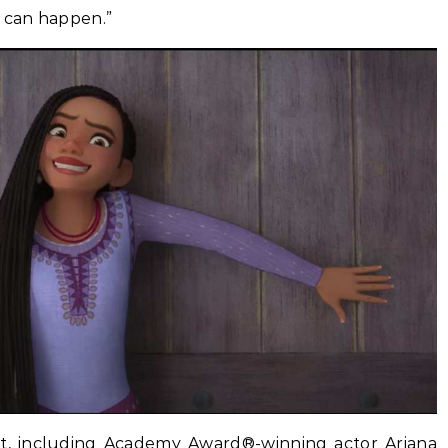
s can happen.”
st, including Academy Award®-winning actor Ariana