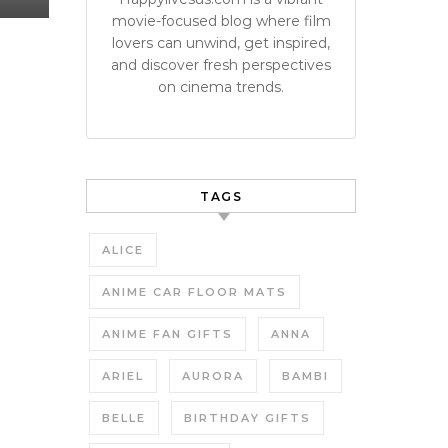
movie-focused blog where film
lovers can unwind, get inspired,
and discover fresh perspectives
on cinema trends.
TAGS
ALICE
ANIME CAR FLOOR MATS
ANIME FAN GIFTS
ANNA
ARIEL
AURORA
BAMBI
BELLE
BIRTHDAY GIFTS