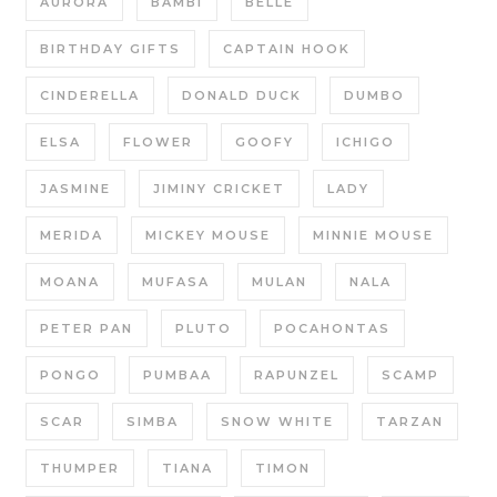
AURORA
BAMBI
BELLE
BIRTHDAY GIFTS
CAPTAIN HOOK
CINDERELLA
DONALD DUCK
DUMBO
ELSA
FLOWER
GOOFY
ICHIGO
JASMINE
JIMINY CRICKET
LADY
MERIDA
MICKEY MOUSE
MINNIE MOUSE
MOANA
MUFASA
MULAN
NALA
PETER PAN
PLUTO
POCAHONTAS
PONGO
PUMBAA
RAPUNZEL
SCAMP
SCAR
SIMBA
SNOW WHITE
TARZAN
THUMPER
TIANA
TIMON