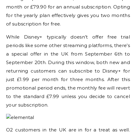
month or £79.90 for an annual subscription. Opting
for the yearly plan effectively gives you two months
of subscription for free.
While Disney+ typically doesn’t offer free trial
periods like some other streaming platforms, there’s
a special offer in the UK from September 6th to
September 20th. During this window, both new and
returning customers can subscribe to Disney+ for
just £1.99 per month for three months. After this
promotional period ends, the monthly fee will revert
to the standard £7.99 unless you decide to cancel
your subscription.
O2 customers in the UK are in for a treat as well.