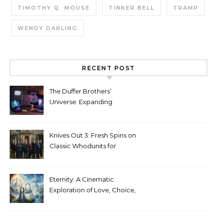
TIMOTHY Q. MOUSE
TINKER BELL
TRAMP
WENDY DARLING
RECENT POST
The Duffer Brothers’
Universe: Expanding
Stranger Things Across
Media
Knives Out 3: Fresh Spins on
Classic Whodunits for
Modern Audiences
Eternity: A Cinematic
Exploration of Love, Choice,
and the Afterlife