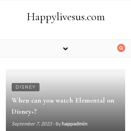
Skip to content
Happylivesus.com
DISNEY
When can you watch Elemental on
Disney+?
happadmin
September 7, 2023
- By