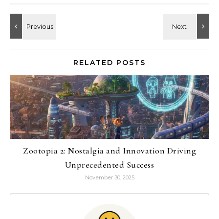
RELATED POSTS
Zootopia 2: Nostalgia and Innovation Driving
Unprecedented Success
November 30, 2025