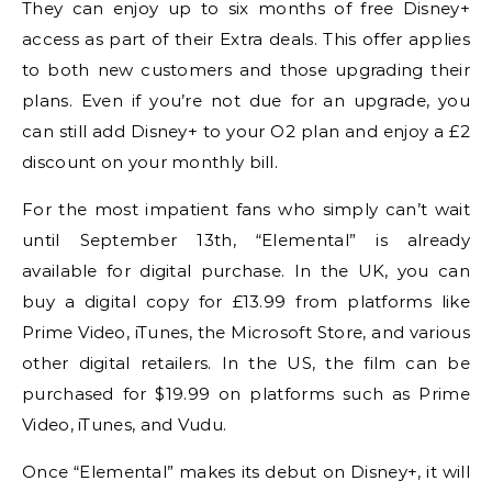
They can enjoy up to six months of free Disney+
access as part of their Extra deals. This offer applies
to both new customers and those upgrading their
plans. Even if you’re not due for an upgrade, you
can still add Disney+ to your O2 plan and enjoy a £2
discount on your monthly bill.
For the most impatient fans who simply can’t wait
until September 13th, “Elemental” is already
available for digital purchase. In the UK, you can
buy a digital copy for £13.99 from platforms like
Prime Video, iTunes, the Microsoft Store, and various
other digital retailers. In the US, the film can be
purchased for $19.99 on platforms such as Prime
Video, iTunes, and Vudu.
Once “Elemental” makes its debut on Disney+, it will