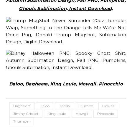
Autumn Sublimation Design, Fall PNG, Pumpkins,
Ghouls Sublimation, Instant Download,
Baloo, Bagheera, King Louie, Mowgli, Pinocchio
Bagheera
Baloo
Bambi
Dumbo
Flower
Jiminy Cricket
King Louie
Mowgli
Pinocchio
Thumper