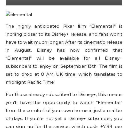
The highly anticipated Pixar film “Elemental” is
inching closer to its Disney+ release, and fans won’t
have to wait much longer. After its cinematic release
in August, Disney has now confirmed that
“Elemental” will be available for all Disney+
subscribers to enjoy on September 13th. The film is
set to drop at 8 AM UK time, which translates to
midnight Pacific Time.
For those already subscribed to Disney+, this means
you’ll have the opportunity to watch “Elemental”
from the comfort of your own home in just a matter
of days. If you’re not yet a Disney+ subscriber, you
can sign up for the service, which costs £7.99 per