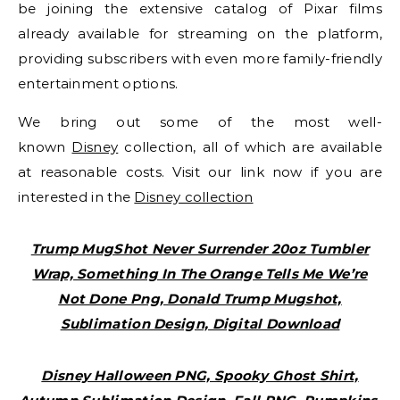
be joining the extensive catalog of Pixar films
already available for streaming on the platform,
providing subscribers with even more family-friendly
entertainment options.
We bring out some of the most well-
known
Disney
collection, all of which are available
at reasonable costs. Visit our link now if you are
interested in the
Disney collection
Trump MugShot Never Surrender 20oz Tumbler
Wrap, Something In The Orange Tells Me We’re
Not Done Png, Donald Trump Mugshot,
Sublimation Design, Digital Download
Disney Halloween PNG, Spooky Ghost Shirt,