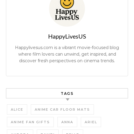
HappyLivesUS
Happylivesus.com is a vibrant movie-focused blog
where film lovers can unwind, get inspired, and
discover fresh perspectives on cinema trends.
TAGS
ALICE
ANIME CAR FLOOR MATS
ANIME FAN GIFTS
ANNA
ARIEL