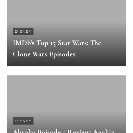
DISNEY
IMDb’s Top 15 Star Wars: The
Clone Wars Episodes
DISNEY
Ahsoka Episode 5 Review: Anakin