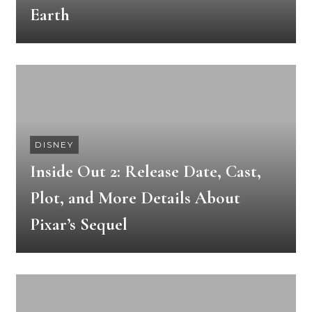
Earth
DISNEY
Inside Out 2: Release Date, Cast,
Plot, and More Details About
Pixar’s Sequel