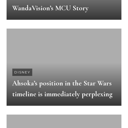
WandaVision’s MCU Story
DISNEY
Ahsoka’s position in the Star Wars
timeline is immediately perplexing