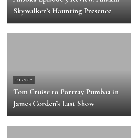
Skywalker’s Haunting Presence
DISNEY
Tom Cruise to Portray Pumbaa in
James Corden’s Last Show