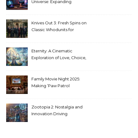
Universe: Expanding
Stranger Things Across
Media
Knives Out 3: Fresh Spins on
Classic Whodunits for
Modern Audiences
Eternity: A Cinematic
Exploration of Love, Choice,
and the Afterlife
Family Movie Night 2025:
Making ‘Paw Patrol
Christmas’ a Tradition
Zootopia 2: Nostalgia and
Innovation Driving
Unprecedented Success