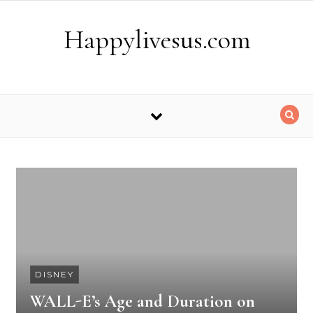
Skip to content
Happylivesus.com
DISNEY
WALL-E’s Age and Duration on