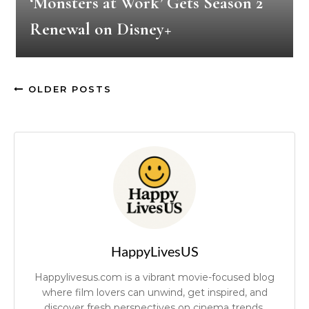
‘Monsters at Work’ Gets Season 2
Renewal on Disney+
OLDER POSTS
HappyLivesUS
Happylivesus.com is a vibrant movie-focused blog
where film lovers can unwind, get inspired, and
discover fresh perspectives on cinema trends.