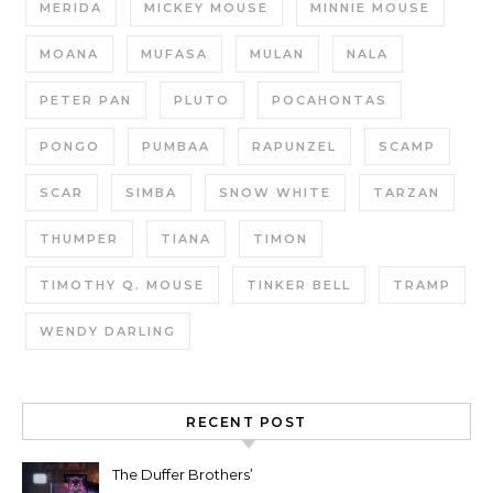
MERIDA
MICKEY MOUSE
MINNIE MOUSE
MOANA
MUFASA
MULAN
NALA
PETER PAN
PLUTO
POCAHONTAS
PONGO
PUMBAA
RAPUNZEL
SCAMP
SCAR
SIMBA
SNOW WHITE
TARZAN
THUMPER
TIANA
TIMON
TIMOTHY Q. MOUSE
TINKER BELL
TRAMP
WENDY DARLING
RECENT POST
The Duffer Brothers’