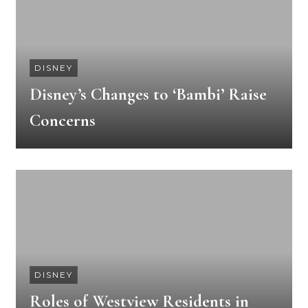
DISNEY
Disney’s Changes to ‘Bambi’ Raise
Concerns
DISNEY
Roles of Westview Residents in