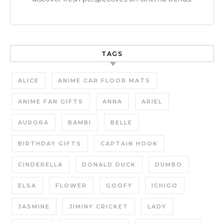
TAGS
ALICE
ANIME CAR FLOOR MATS
ANIME FAN GIFTS
ANNA
ARIEL
AURORA
BAMBI
BELLE
BIRTHDAY GIFTS
CAPTAIN HOOK
CINDERELLA
DONALD DUCK
DUMBO
ELSA
FLOWER
GOOFY
ICHIGO
JASMINE
JIMINY CRICKET
LADY