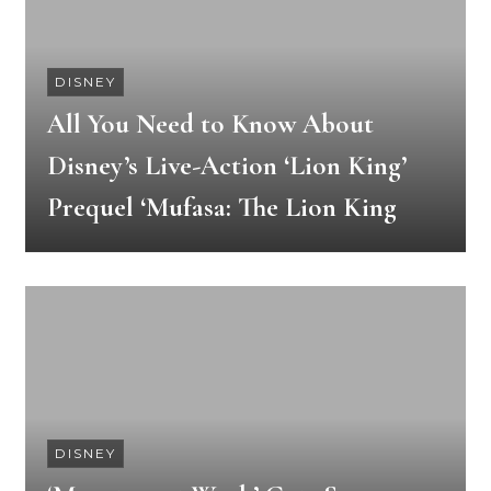
DISNEY
All You Need to Know About
Disney’s Live-Action ‘Lion King’
Prequel ‘Mufasa: The Lion King
DISNEY