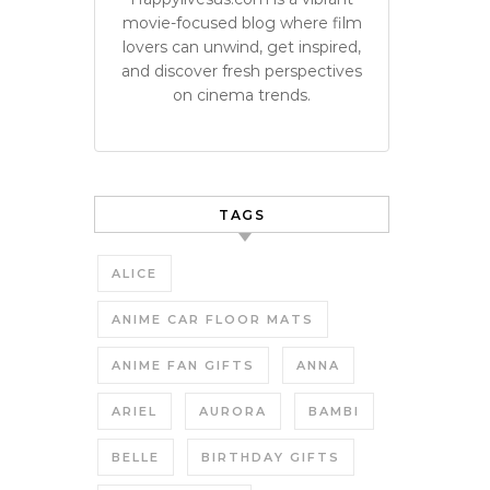
movie-focused blog where film
lovers can unwind, get inspired,
and discover fresh perspectives
on cinema trends.
TAGS
ALICE
ANIME CAR FLOOR MATS
ANIME FAN GIFTS
ANNA
ARIEL
AURORA
BAMBI
BELLE
BIRTHDAY GIFTS