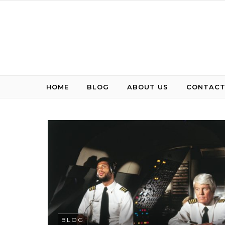
Skip to content
HOME
BLOG
ABOUT US
CONTACT
BLOG