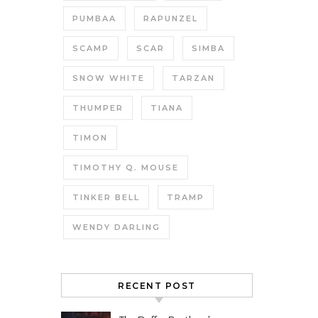
PUMBAA
RAPUNZEL
SCAMP
SCAR
SIMBA
SNOW WHITE
TARZAN
THUMPER
TIANA
TIMON
TIMOTHY Q. MOUSE
TINKER BELL
TRAMP
WENDY DARLING
RECENT POST