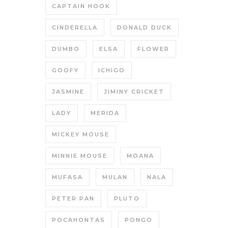
CAPTAIN HOOK
CINDERELLA
DONALD DUCK
DUMBO
ELSA
FLOWER
GOOFY
ICHIGO
JASMINE
JIMINY CRICKET
LADY
MERIDA
MICKEY MOUSE
MINNIE MOUSE
MOANA
MUFASA
MULAN
NALA
PETER PAN
PLUTO
POCAHONTAS
PONGO