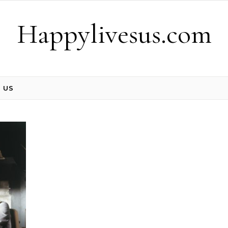
Happylivesus.com
 US