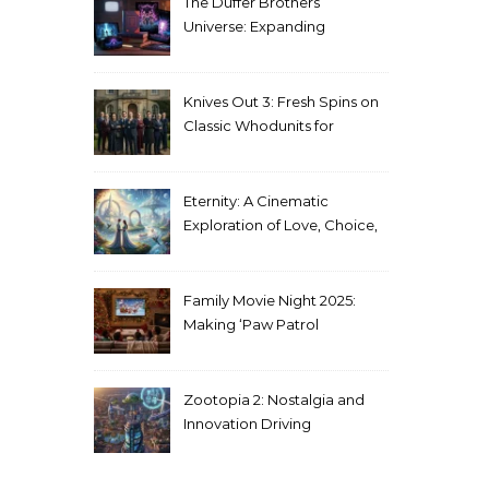
The Duffer Brothers’
Universe: Expanding
Stranger Things Across
Media
Knives Out 3: Fresh Spins on
Classic Whodunits for
Modern Audiences
Eternity: A Cinematic
Exploration of Love, Choice,
and the Afterlife
Family Movie Night 2025:
Making ‘Paw Patrol
Christmas’ a Tradition
Zootopia 2: Nostalgia and
Innovation Driving
Unprecedented Success