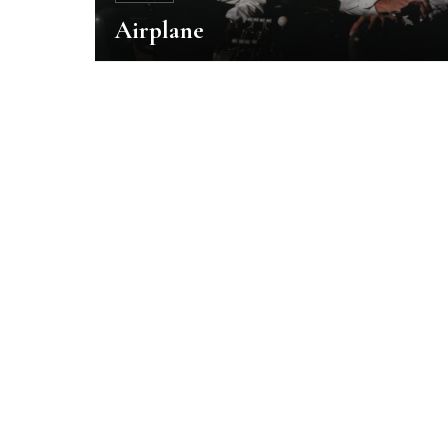
Airplane