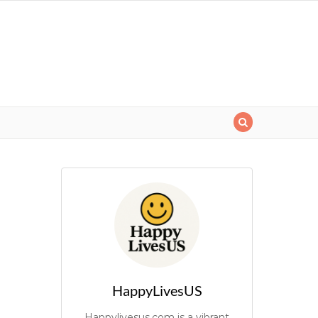
HappyLivesUS
Happylivesus.com is a vibrant