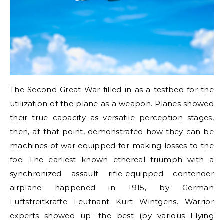
The Second Great War filled in as a testbed for the
utilization of the plane as a weapon. Planes showed
their true capacity as versatile perception stages,
then, at that point, demonstrated how they can be
machines of war equipped for making losses to the
foe. The earliest known ethereal triumph with a
synchronized assault rifle-equipped contender
airplane happened in 1915, by German
Luftstreitkräfte Leutnant Kurt Wintgens. Warrior
experts showed up; the best (by various Flying