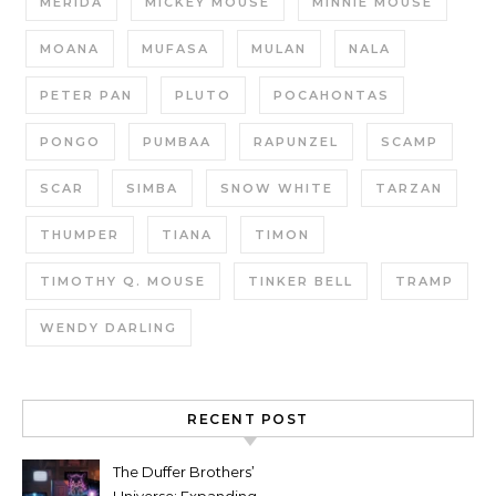
MERIDA
MICKEY MOUSE
MINNIE MOUSE
MOANA
MUFASA
MULAN
NALA
PETER PAN
PLUTO
POCAHONTAS
PONGO
PUMBAA
RAPUNZEL
SCAMP
SCAR
SIMBA
SNOW WHITE
TARZAN
THUMPER
TIANA
TIMON
TIMOTHY Q. MOUSE
TINKER BELL
TRAMP
WENDY DARLING
RECENT POST
The Duffer Brothers’
Universe: Expanding