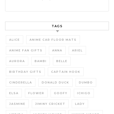
TAGS
ALICE
ANIME CAR FLOOR MATS
ANIME FAN GIFTS
ANNA
ARIEL
AURORA
BAMBI
BELLE
BIRTHDAY GIFTS
CAPTAIN HOOK
CINDERELLA
DONALD DUCK
DUMBO
ELSA
FLOWER
GOOFY
ICHIGO
JASMINE
JIMINY CRICKET
LADY