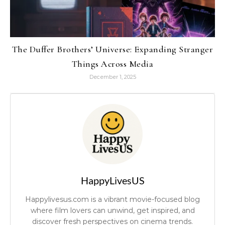
The Duffer Brothers’ Universe: Expanding Stranger
Things Across Media
December 1, 2025
HappyLivesUS
Happylivesus.com is a vibrant movie-focused blog
where film lovers can unwind, get inspired, and
discover fresh perspectives on cinema trends.