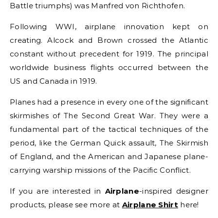
Battle triumphs) was Manfred von Richthofen.
Following WWI, airplane innovation kept on
creating. Alcock and Brown crossed the Atlantic
constant without precedent for 1919. The principal
worldwide business flights occurred between the
US and Canada in 1919.
Planes had a presence in every one of the significant
skirmishes of The Second Great War. They were a
fundamental part of the tactical techniques of the
period, like the German Quick assault, The Skirmish
of England, and the American and Japanese plane-
carrying warship missions of the Pacific Conflict.
If you are interested in
Airplane
-inspired designer
products, please see more at
Airplane Shirt
here!