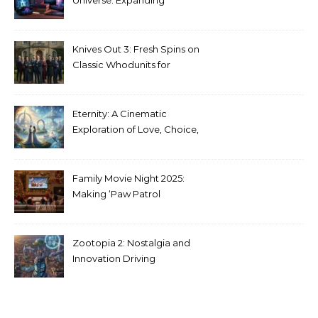
Stranger Things Across
Media
Knives Out 3: Fresh Spins on
Classic Whodunits for
Modern Audiences
Eternity: A Cinematic
Exploration of Love, Choice,
and the Afterlife
Family Movie Night 2025:
Making ‘Paw Patrol
Christmas’ a Tradition
Zootopia 2: Nostalgia and
Innovation Driving
Unprecedented Success