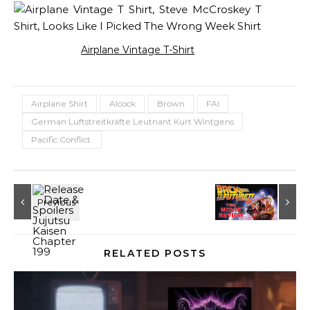
Airplane Vintage T-Shirt
Airplane Shirt
Alcock
Brown
FAI
German Luftstreitkräfte Leutnant Kurt Wintgens
Pacific Conflict.
RELATED POSTS