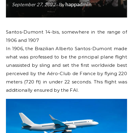
happadmin
September 27, 2022
- By
Santos-Dumont 14-bis, somewhere in the range of
1906 and 1907
In 1906, the Brazilian Alberto Santos-Dumont made
what was professed to be the principal plane flight
unassisted by sling and set the first worldwide best
perceived by the Aéro-Club de France by flying 220
meters (720 ft) in under 22 seconds. This flight was
additionally ensured by the FAI.