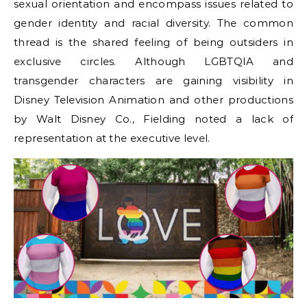
sexual orientation and encompass issues related to
gender identity and racial diversity. The common
thread is the shared feeling of being outsiders in
exclusive circles. Although LGBTQIA and
transgender characters are gaining visibility in
Disney Television Animation and other productions
by Walt Disney Co., Fielding noted a lack of
representation at the executive level.