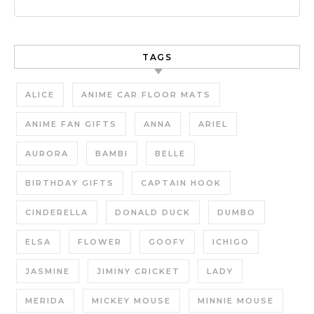
TAGS
ALICE
ANIME CAR FLOOR MATS
ANIME FAN GIFTS
ANNA
ARIEL
AURORA
BAMBI
BELLE
BIRTHDAY GIFTS
CAPTAIN HOOK
CINDERELLA
DONALD DUCK
DUMBO
ELSA
FLOWER
GOOFY
ICHIGO
JASMINE
JIMINY CRICKET
LADY
MERIDA
MICKEY MOUSE
MINNIE MOUSE