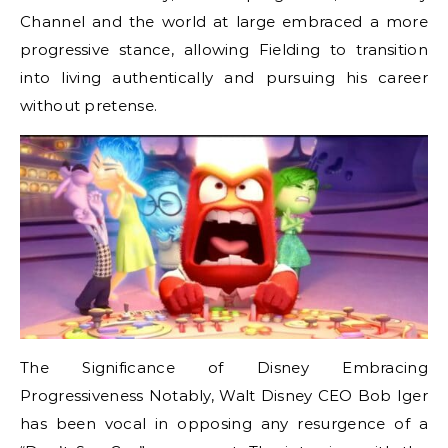
Channel and the world at large embraced a more
progressive stance, allowing Fielding to transition
into living authentically and pursuing his career
without pretense.
The Significance of Disney Embracing
Progressiveness Notably, Walt Disney CEO Bob Iger
has been vocal in opposing any resurgence of a