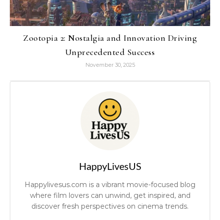
Zootopia 2: Nostalgia and Innovation Driving
Unprecedented Success
November 30, 2025
HappyLivesUS
Happylivesus.com is a vibrant movie-focused blog
where film lovers can unwind, get inspired, and
discover fresh perspectives on cinema trends.