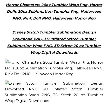
Horror Characters 20oz Tumbler Wrap Png, Horror
Dolls 20oz Sublimation Tumbler Png, Halloween
PNG, Pink Doll PNG, Halloween Horror Png
Disney Stitch Tumbler Sublimation Design
Download PNG, 3D Inflated Stitch Tumbler
Sublimation Wrap PNG, 3D Stitch 20 oz Tumbler
Wrap Digital Downloads