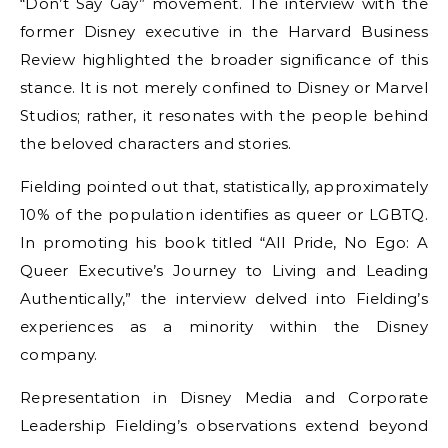
“Don’t Say Gay” movement. The interview with the
former Disney executive in the Harvard Business
Review highlighted the broader significance of this
stance. It is not merely confined to Disney or Marvel
Studios; rather, it resonates with the people behind
the beloved characters and stories.
Fielding pointed out that, statistically, approximately
10% of the population identifies as queer or LGBTQ.
In promoting his book titled “All Pride, No Ego: A
Queer Executive’s Journey to Living and Leading
Authentically,” the interview delved into Fielding’s
experiences as a minority within the Disney
company.
Representation in Disney Media and Corporate
Leadership Fielding’s observations extend beyond