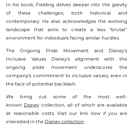
In his book, Fielding delves deeper into the gravity
of these challenges, both historical and
contemporary. He also acknowledges the evolving
landscape that aims to create a less “brutal”
environment for individuals facing similar hurdles.
The Ongoing Pride Movement and Disney’s
Inclusive Values Disney’s alignment with the
ongoing pride movement underscores the
company’s commitment to inclusive values, even in
the face of potential backlash.
We bring out some of the most well-
known
Disney
collection, all of which are available
at reasonable costs. Visit our link now if you are
interested in the
Disney collection