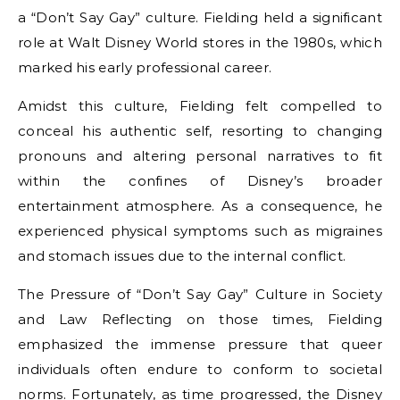
a “Don’t Say Gay” culture. Fielding held a significant
role at Walt Disney World stores in the 1980s, which
marked his early professional career.
Amidst this culture, Fielding felt compelled to
conceal his authentic self, resorting to changing
pronouns and altering personal narratives to fit
within the confines of Disney’s broader
entertainment atmosphere. As a consequence, he
experienced physical symptoms such as migraines
and stomach issues due to the internal conflict.
The Pressure of “Don’t Say Gay” Culture in Society
and Law Reflecting on those times, Fielding
emphasized the immense pressure that queer
individuals often endure to conform to societal
norms. Fortunately, as time progressed, the Disney