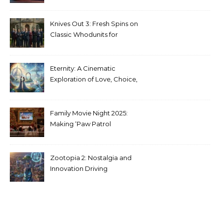
Stranger Things Across
Media
Knives Out 3: Fresh Spins on
Classic Whodunits for
Modern Audiences
Eternity: A Cinematic
Exploration of Love, Choice,
and the Afterlife
Family Movie Night 2025:
Making ‘Paw Patrol
Christmas’ a Tradition
Zootopia 2: Nostalgia and
Innovation Driving
Unprecedented Success