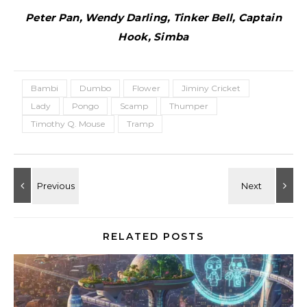
Peter Pan, Wendy Darling, Tinker Bell, Captain
Hook, Simba
Bambi
Dumbo
Flower
Jiminy Cricket
Lady
Pongo
Scamp
Thumper
Timothy Q. Mouse
Tramp
RELATED POSTS