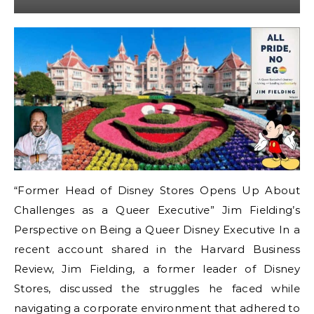
“Former Head of Disney Stores Opens Up About
Challenges as a Queer Executive” Jim Fielding’s
Perspective on Being a Queer Disney Executive In a
recent account shared in the Harvard Business
Review, Jim Fielding, a former leader of Disney
Stores, discussed the struggles he faced while
navigating a corporate environment that adhered to