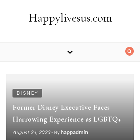
Skip to content
Happylivesus.com
DISNEY
Former Disney Executive Faces
Harrowing Experience as LGBTQ+
happadmin
August 24, 2023
- By