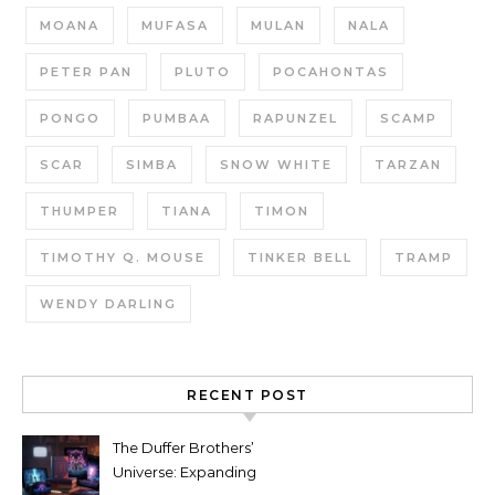
MOANA
MUFASA
MULAN
NALA
PETER PAN
PLUTO
POCAHONTAS
PONGO
PUMBAA
RAPUNZEL
SCAMP
SCAR
SIMBA
SNOW WHITE
TARZAN
THUMPER
TIANA
TIMON
TIMOTHY Q. MOUSE
TINKER BELL
TRAMP
WENDY DARLING
RECENT POST
The Duffer Brothers’
Universe: Expanding