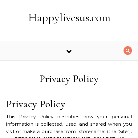
Skip to content
Happylivesus.com
Privacy Policy
Privacy Policy
This Privacy Policy describes how your personal
information is collected, used, and shared when you
visit or make a purchase from [storename] (the “Site”).