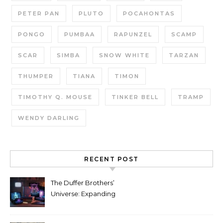
PETER PAN
PLUTO
POCAHONTAS
PONGO
PUMBAA
RAPUNZEL
SCAMP
SCAR
SIMBA
SNOW WHITE
TARZAN
THUMPER
TIANA
TIMON
TIMOTHY Q. MOUSE
TINKER BELL
TRAMP
WENDY DARLING
RECENT POST
The Duffer Brothers’
Universe: Expanding
Stranger Things Across
Media