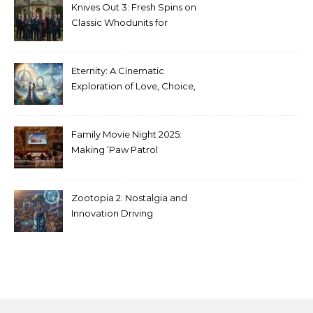
Knives Out 3: Fresh Spins on
Classic Whodunits for
Modern Audiences
Eternity: A Cinematic
Exploration of Love, Choice,
and the Afterlife
Family Movie Night 2025:
Making ‘Paw Patrol
Christmas’ a Tradition
Zootopia 2: Nostalgia and
Innovation Driving
Unprecedented Success