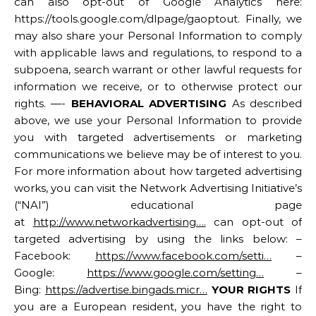
can also opt-out of Google Analytics here:
https://tools.google.com/dlpage/gaoptout. Finally, we
may also share your Personal Information to comply
with applicable laws and regulations, to respond to a
subpoena, search warrant or other lawful requests for
information we receive, or to otherwise protect our
rights. —-
BEHAVIORAL ADVERTISING
As described
above, we use your Personal Information to provide
you with targeted advertisements or marketing
communications we believe may be of interest to you.
For more information about how targeted advertising
works, you can visit the Network Advertising Initiative’s
(“NAI”) educational page
at
http://www.networkadvertising….
can opt-out of
targeted advertising by using the links below: –
Facebook:
https://www.facebook.com/setti…
–
Google:
https://www.google.com/setting…
–
Bing:
https://advertise.bingads.micr…
YOUR RIGHTS
If
you are a European resident, you have the right to