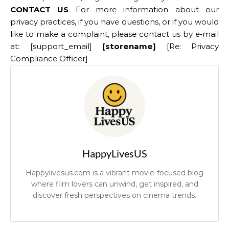
CONTACT US
For more information about our
privacy practices, if you have questions, or if you would
like to make a complaint, please contact us by e‑mail
at: [support_email]
[storename]
[Re: Privacy
Compliance Officer]
HappyLivesUS
Happylivesus.com is a vibrant movie-focused blog
where film lovers can unwind, get inspired, and
discover fresh perspectives on cinema trends.