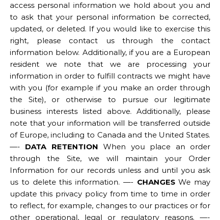
access personal information we hold about you and
to ask that your personal information be corrected,
updated, or deleted. If you would like to exercise this
right, please contact us through the contact
information below. Additionally, if you are a European
resident we note that we are processing your
information in order to fulfill contracts we might have
with you (for example if you make an order through
the Site), or otherwise to pursue our legitimate
business interests listed above. Additionally, please
note that your information will be transferred outside
of Europe, including to Canada and the United States.
—-
DATA RETENTION
When you place an order
through the Site, we will maintain your Order
Information for our records unless and until you ask
us to delete this information. —-
CHANGES
We may
update this privacy policy from time to time in order
to reflect, for example, changes to our practices or for
other operational, legal or regulatory reasons. —-