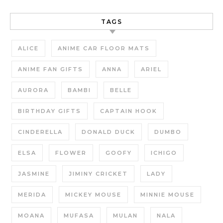
TAGS
ALICE
ANIME CAR FLOOR MATS
ANIME FAN GIFTS
ANNA
ARIEL
AURORA
BAMBI
BELLE
BIRTHDAY GIFTS
CAPTAIN HOOK
CINDERELLA
DONALD DUCK
DUMBO
ELSA
FLOWER
GOOFY
ICHIGO
JASMINE
JIMINY CRICKET
LADY
MERIDA
MICKEY MOUSE
MINNIE MOUSE
MOANA
MUFASA
MULAN
NALA