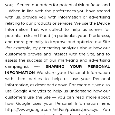
you; – Screen our orders for potential risk or fraud; and
– When in line with the preferences you have shared
with us, provide you with information or advertising
relating to our products or services. We use the Device
Information that we collect to help us screen for
potential risk and fraud (in particular, your IP address),
and more generally to improve and optimize our Site
(for example, by generating analytics about how our
customers browse and interact with the Site, and to
assess the success of our marketing and advertising
campaigns). —-
SHARING YOUR PERSONAL
INFORMATION
We share your Personal Information
with third parties to help us use your Personal
Information, as described above. For example, we also
use Google Analytics to help us understand how our
customers use the Site — you can read more about
how Google uses your Personal Information here:
https://www.google.com/intl/en/policies/privacy/. You