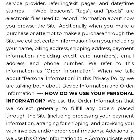
service provider, referring/exit pages, and date/time
stamps. – “Web beacons”, “tags”, and “pixels” are
electronic files used to record information about how
you browse the Site. Additionally when you make a
purchase or attempt to make a purchase through the
Site, we collect certain information from you, including
your name, billing address, shipping address, payment
information (including credit card numbers), email
address, and phone number. We refer to this
information as “Order Information”. When we talk
about “Personal Information” in this Privacy Policy, we
are talking both about Device Information and Order
Information. —-
HOW DO WE USE YOUR PERSONAL
INFORMATION?
We use the Order Information that
we collect generally to fulfill any orders placed
through the Site (including processing your payment
information, arranging for shipping, and providing you
with invoices and/or order confirmations). Additionally,
we use this Order Information to: – Communicate with