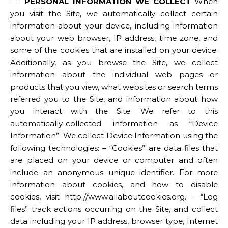
—-
PERSONAL INFORMATION WE COLLECT
When
you visit the Site, we automatically collect certain
information about your device, including information
about your web browser, IP address, time zone, and
some of the cookies that are installed on your device.
Additionally, as you browse the Site, we collect
information about the individual web pages or
products that you view, what websites or search terms
referred you to the Site, and information about how
you interact with the Site. We refer to this
automatically-collected information as “Device
Information”. We collect Device Information using the
following technologies: – “Cookies” are data files that
are placed on your device or computer and often
include an anonymous unique identifier. For more
information about cookies, and how to disable
cookies, visit http://www.allaboutcookies.org. – “Log
files” track actions occurring on the Site, and collect
data including your IP address, browser type, Internet