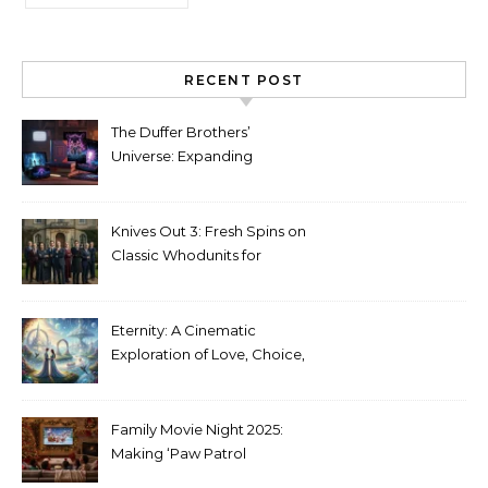
RECENT POST
The Duffer Brothers’
Universe: Expanding
Stranger Things Across
Media
Knives Out 3: Fresh Spins on
Classic Whodunits for
Modern Audiences
Eternity: A Cinematic
Exploration of Love, Choice,
and the Afterlife
Family Movie Night 2025:
Making ‘Paw Patrol
Christmas’ a Tradition