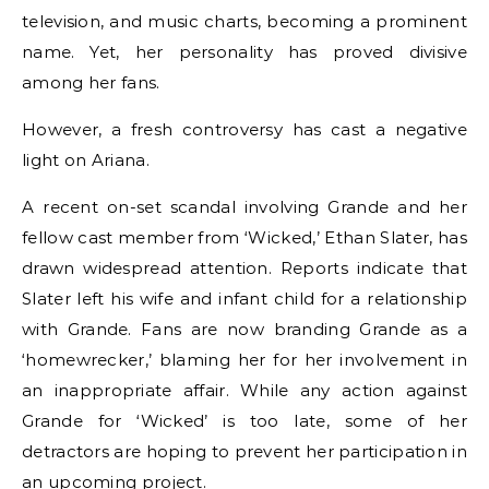
television, and music charts, becoming a prominent
name. Yet, her personality has proved divisive
among her fans.
However, a fresh controversy has cast a negative
light on Ariana.
A recent on-set scandal involving Grande and her
fellow cast member from ‘Wicked,’ Ethan Slater, has
drawn widespread attention. Reports indicate that
Slater left his wife and infant child for a relationship
with Grande. Fans are now branding Grande as a
‘homewrecker,’ blaming her for her involvement in
an inappropriate affair. While any action against
Grande for ‘Wicked’ is too late, some of her
detractors are hoping to prevent her participation in
an upcoming project.