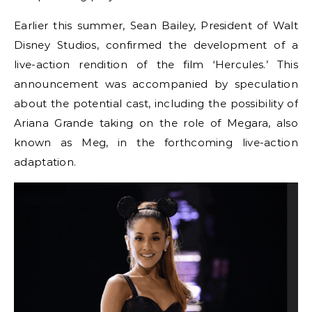
Earlier this summer, Sean Bailey, President of Walt
Disney Studios, confirmed the development of a
live-action rendition of the film ‘Hercules.’ This
announcement was accompanied by speculation
about the potential cast, including the possibility of
Ariana Grande taking on the role of Megara, also
known as Meg, in the forthcoming live-action
adaptation.