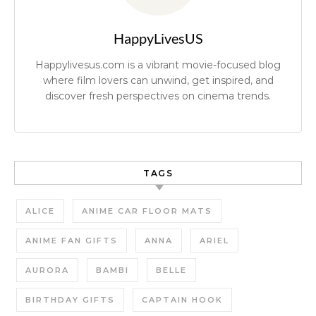
HappyLivesUS
Happylivesus.com is a vibrant movie-focused blog
where film lovers can unwind, get inspired, and
discover fresh perspectives on cinema trends.
TAGS
ALICE
ANIME CAR FLOOR MATS
ANIME FAN GIFTS
ANNA
ARIEL
AURORA
BAMBI
BELLE
BIRTHDAY GIFTS
CAPTAIN HOOK