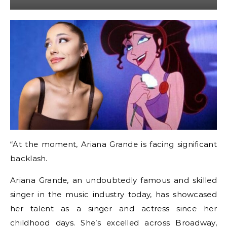
“At the moment, Ariana Grande is facing significant
backlash.
Ariana Grande, an undoubtedly famous and skilled
singer in the music industry today, has showcased
her talent as a singer and actress since her
childhood days. She’s excelled across Broadway,