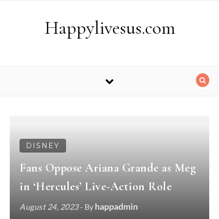
Skip to content
Happylivesus.com
DISNEY
Fans Oppose Ariana Grande as Meg
in ‘Hercules’ Live-Action Role
happadmin
August 24, 2023
- By