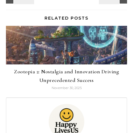
RELATED POSTS
Zootopia 2: Nostalgia and Innovation Driving
Unprecedented Success
November 30, 2025