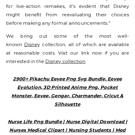
for live-action remakes, it’s evident that Disney
might benefit from reevaluating their choices
before making any formal announcements.”
We bring out some of the most well-
known
Disney
collection, all of which are available
at reasonable costs. Visit our link now if you are
interested in the
Disney collection
2900+ Pikachu Eevee Png Svg Bundle, Eevee
Evolution, 3D Printed Anime Png, Pocket
Monster, Eevee, Gengar, Charmander, Cricut &
Silhouette
Nurse Life Png Bundle | Nurse Digital Download |
Nurses Medical Clipart | Nursing Students | Med