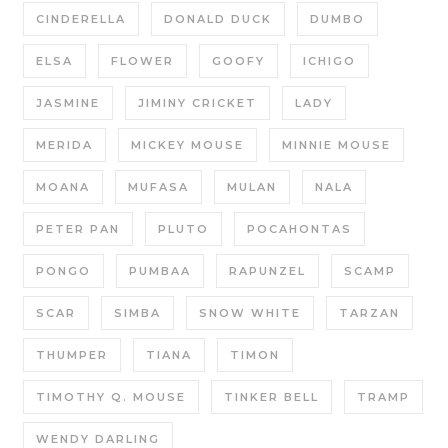
CINDERELLA
DONALD DUCK
DUMBO
ELSA
FLOWER
GOOFY
ICHIGO
JASMINE
JIMINY CRICKET
LADY
MERIDA
MICKEY MOUSE
MINNIE MOUSE
MOANA
MUFASA
MULAN
NALA
PETER PAN
PLUTO
POCAHONTAS
PONGO
PUMBAA
RAPUNZEL
SCAMP
SCAR
SIMBA
SNOW WHITE
TARZAN
THUMPER
TIANA
TIMON
TIMOTHY Q. MOUSE
TINKER BELL
TRAMP
WENDY DARLING