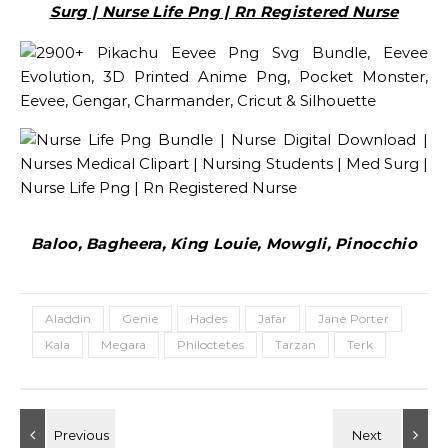
Surg | Nurse Life Png | Rn Registered Nurse
Baloo, Bagheera, King Louie, Mowgli, Pinocchio
Aladdin
Genie
Hades
Jafar
Jane Porter
Kala
Megara
Philoctetes
Tarzan
Terk