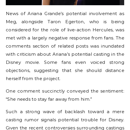
News of Ariana Grande’s potential involvement as
Meg, alongside Taron Egerton, who is being
considered for the role of live-action Hercules, was
met with a largely negative response from fans. The
comments section of related posts was inundated
with criticism about Ariana’s potential casting in the
Disney movie. Some fans even voiced strong
objections, suggesting that she should distance
herself from the project.
One comment succinctly conveyed the sentiment:
“She needs to stay far away from him.”
Such a strong wave of backlash toward a mere
casting rumor signals potential trouble for Disney.
Given the recent controversies surrounding castings