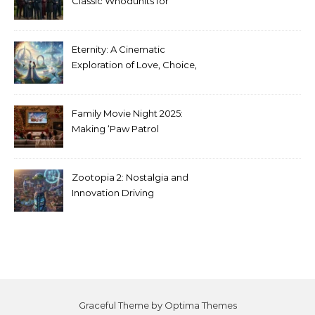
Classic Whodunits for
Modern Audiences
Eternity: A Cinematic
Exploration of Love, Choice,
and the Afterlife
Family Movie Night 2025:
Making ‘Paw Patrol
Christmas’ a Tradition
Zootopia 2: Nostalgia and
Innovation Driving
Unprecedented Success
Graceful Theme by
Optima Themes