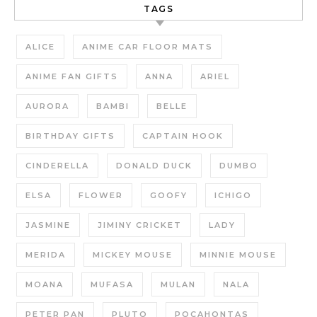
TAGS
ALICE
ANIME CAR FLOOR MATS
ANIME FAN GIFTS
ANNA
ARIEL
AURORA
BAMBI
BELLE
BIRTHDAY GIFTS
CAPTAIN HOOK
CINDERELLA
DONALD DUCK
DUMBO
ELSA
FLOWER
GOOFY
ICHIGO
JASMINE
JIMINY CRICKET
LADY
MERIDA
MICKEY MOUSE
MINNIE MOUSE
MOANA
MUFASA
MULAN
NALA
PETER PAN
PLUTO
POCAHONTAS