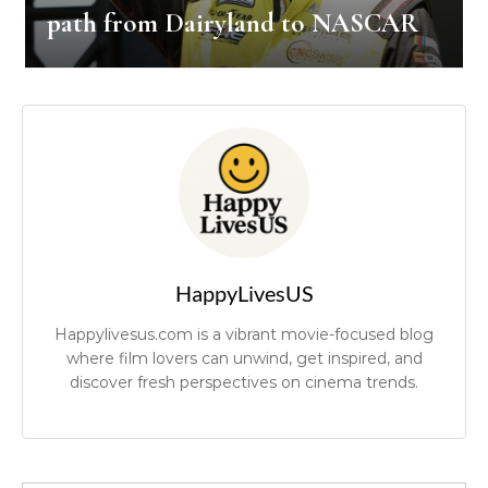
path from Dairyland to NASCAR
HappyLivesUS
Happylivesus.com is a vibrant movie-focused blog
where film lovers can unwind, get inspired, and
discover fresh perspectives on cinema trends.