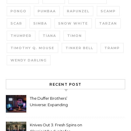
PONGO
PUMBAA
RAPUNZEL
SCAMP
SCAR
SIMBA
SNOW WHITE
TARZAN
THUMPER
TIANA
TIMON
TIMOTHY Q. MOUSE
TINKER BELL
TRAMP
WENDY DARLING
RECENT POST
The Duffer Brothers’
Universe: Expanding
Stranger Things Across
Media
Knives Out 3: Fresh Spins on