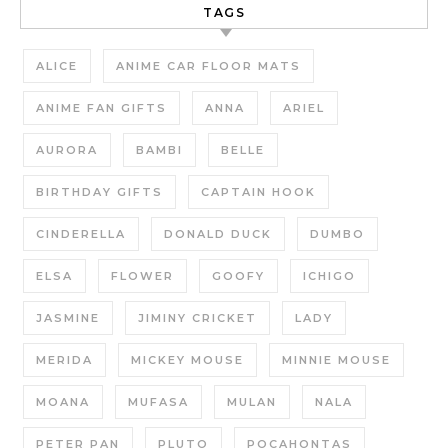
TAGS
ALICE
ANIME CAR FLOOR MATS
ANIME FAN GIFTS
ANNA
ARIEL
AURORA
BAMBI
BELLE
BIRTHDAY GIFTS
CAPTAIN HOOK
CINDERELLA
DONALD DUCK
DUMBO
ELSA
FLOWER
GOOFY
ICHIGO
JASMINE
JIMINY CRICKET
LADY
MERIDA
MICKEY MOUSE
MINNIE MOUSE
MOANA
MUFASA
MULAN
NALA
PETER PAN
PLUTO
POCAHONTAS