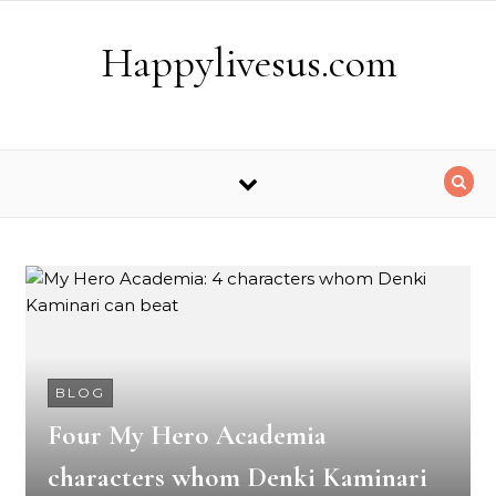
Skip to content
Happylivesus.com
BLOG
Four My Hero Academia
characters whom Denki Kaminari