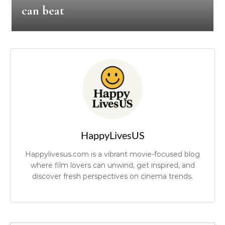
can beat
HappyLivesUS
Happylivesus.com is a vibrant movie-focused blog
where film lovers can unwind, get inspired, and
discover fresh perspectives on cinema trends.