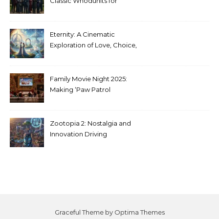
Classic Whodunits for
Modern Audiences
Eternity: A Cinematic
Exploration of Love, Choice,
and the Afterlife
Family Movie Night 2025:
Making ‘Paw Patrol
Christmas’ a Tradition
Zootopia 2: Nostalgia and
Innovation Driving
Unprecedented Success
Graceful Theme by
Optima Themes