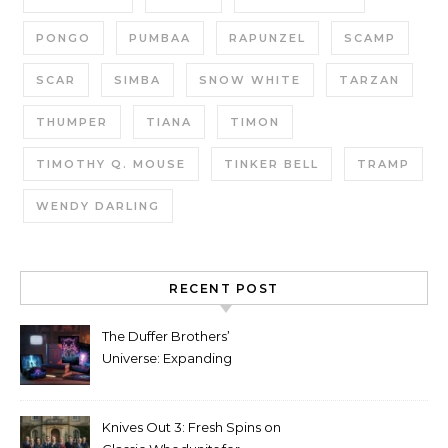
PONGO
PUMBAA
RAPUNZEL
SCAMP
SCAR
SIMBA
SNOW WHITE
TARZAN
THUMPER
TIANA
TIMON
TIMOTHY Q. MOUSE
TINKER BELL
TRAMP
WENDY DARLING
RECENT POST
The Duffer Brothers’
Universe: Expanding
Stranger Things Across
Media
Knives Out 3: Fresh Spins on