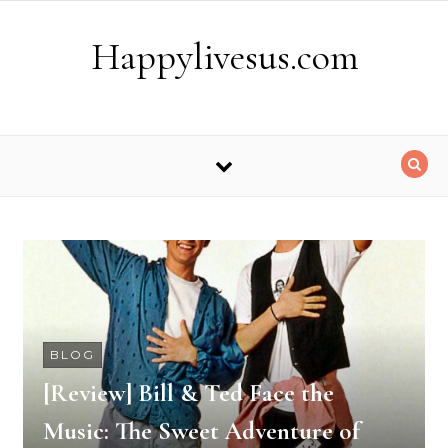
Skip to content
Happylivesus.com
BLOG
[Review] Bill & Ted Face the
Music: The Sweet Adventure of