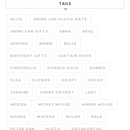
TAGS
ALICE
ANIME CAR FLOOR MATS
ANIME FAN GIFTS
ANNA
ARIEL
AURORA
BAMBI
BELLE
BIRTHDAY GIFTS
CAPTAIN HOOK
CINDERELLA
DONALD DUCK
DUMBO
ELSA
FLOWER
GOOFY
ICHIGO
JASMINE
JIMINY CRICKET
LADY
MERIDA
MICKEY MOUSE
MINNIE MOUSE
MOANA
MUFASA
MULAN
NALA
PETER PAN
PLUTO
POCAHONTAS