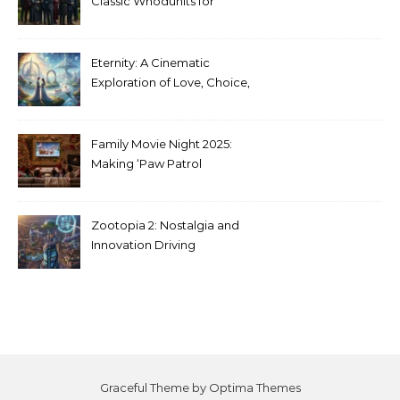
Classic Whodunits for
Modern Audiences
Eternity: A Cinematic
Exploration of Love, Choice,
and the Afterlife
Family Movie Night 2025:
Making ‘Paw Patrol
Christmas’ a Tradition
Zootopia 2: Nostalgia and
Innovation Driving
Unprecedented Success
Graceful Theme by
Optima Themes