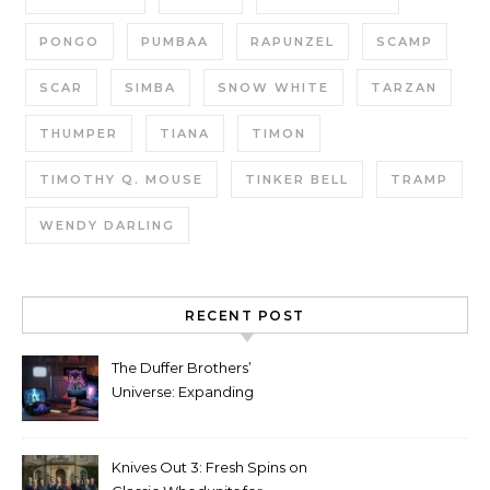
PONGO
PUMBAA
RAPUNZEL
SCAMP
SCAR
SIMBA
SNOW WHITE
TARZAN
THUMPER
TIANA
TIMON
TIMOTHY Q. MOUSE
TINKER BELL
TRAMP
WENDY DARLING
RECENT POST
The Duffer Brothers’
Universe: Expanding
Stranger Things Across
Media
Knives Out 3: Fresh Spins on