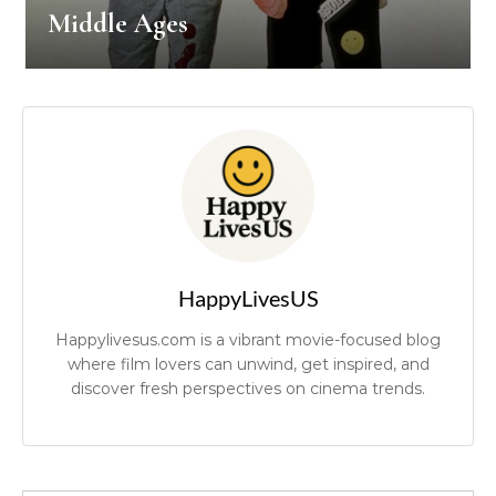
Middle Ages
HappyLivesUS
Happylivesus.com is a vibrant movie-focused blog
where film lovers can unwind, get inspired, and
discover fresh perspectives on cinema trends.