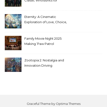
Classic Whodunits for
Modern Audiences
Eternity: A Cinematic
Exploration of Love, Choice,
and the Afterlife
Family Movie Night 2025:
Making ‘Paw Patrol
Christmas’ a Tradition
Zootopia 2: Nostalgia and
Innovation Driving
Unprecedented Success
Graceful Theme by
Optima Themes