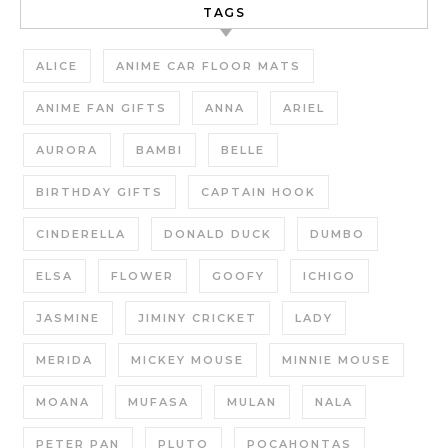
TAGS
ALICE
ANIME CAR FLOOR MATS
ANIME FAN GIFTS
ANNA
ARIEL
AURORA
BAMBI
BELLE
BIRTHDAY GIFTS
CAPTAIN HOOK
CINDERELLA
DONALD DUCK
DUMBO
ELSA
FLOWER
GOOFY
ICHIGO
JASMINE
JIMINY CRICKET
LADY
MERIDA
MICKEY MOUSE
MINNIE MOUSE
MOANA
MUFASA
MULAN
NALA
PETER PAN
PLUTO
POCAHONTAS