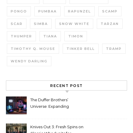
PONGO
PUMBAA
RAPUNZEL
SCAMP
SCAR
SIMBA
SNOW WHITE
TARZAN
THUMPER
TIANA
TIMON
TIMOTHY Q. MOUSE
TINKER BELL
TRAMP
WENDY DARLING
RECENT POST
The Duffer Brothers’
Universe: Expanding
Stranger Things Across
Media
Knives Out 3: Fresh Spins on