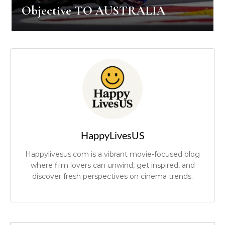
Objective TO AUSTRALIA
HappyLivesUS
Happylivesus.com is a vibrant movie-focused blog
where film lovers can unwind, get inspired, and
discover fresh perspectives on cinema trends.