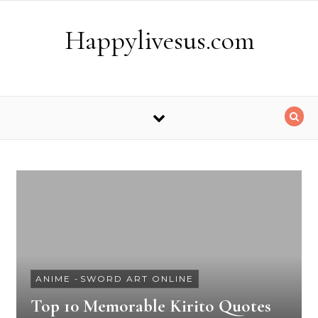
Skip to content
Happylivesus.com
ANIME
-
SWORD ART ONLINE
Top 10 Memorable Kirito Quotes