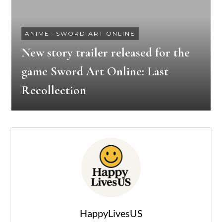
ANIME
-
SWORD ART ONLINE
New story trailer released for the
game Sword Art Online: Last
Recollection
HappyLivesUS