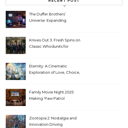
RECENT POST
The Duffer Brothers’
Universe: Expanding
Stranger Things Across
Media
Knives Out 3: Fresh Spins on
Classic Whodunits for
Modern Audiences
Eternity: A Cinematic
Exploration of Love, Choice,
and the Afterlife
Family Movie Night 2025:
Making ‘Paw Patrol
Christmas’ a Tradition
Zootopia 2: Nostalgia and
Innovation Driving