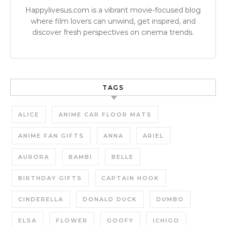
Happylivesus.com is a vibrant movie-focused blog
where film lovers can unwind, get inspired, and
discover fresh perspectives on cinema trends.
TAGS
ALICE
ANIME CAR FLOOR MATS
ANIME FAN GIFTS
ANNA
ARIEL
AURORA
BAMBI
BELLE
BIRTHDAY GIFTS
CAPTAIN HOOK
CINDERELLA
DONALD DUCK
DUMBO
ELSA
FLOWER
GOOFY
ICHIGO