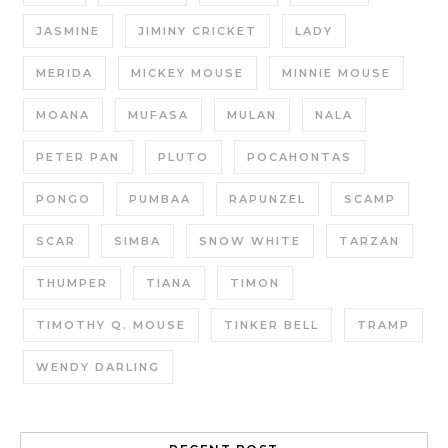
JASMINE
JIMINY CRICKET
LADY
MERIDA
MICKEY MOUSE
MINNIE MOUSE
MOANA
MUFASA
MULAN
NALA
PETER PAN
PLUTO
POCAHONTAS
PONGO
PUMBAA
RAPUNZEL
SCAMP
SCAR
SIMBA
SNOW WHITE
TARZAN
THUMPER
TIANA
TIMON
TIMOTHY Q. MOUSE
TINKER BELL
TRAMP
WENDY DARLING