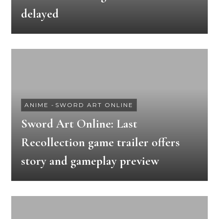
delayed
ANIME
-
SWORD ART ONLINE
Sword Art Online: Last
Recollection game trailer offers
story and gameplay preview