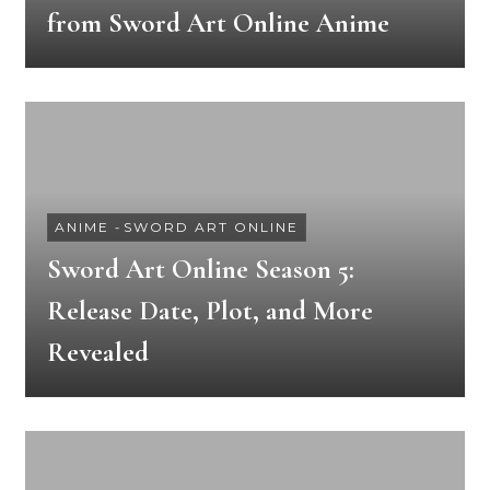
from Sword Art Online Anime
ANIME
-
SWORD ART ONLINE
Sword Art Online Season 5:
Release Date, Plot, and More
Revealed