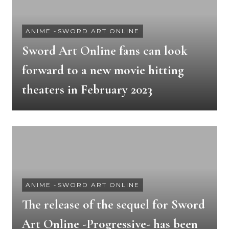
ANIME
-
SWORD ART ONLINE
Sword Art Online fans can look
forward to a new movie hitting
theaters in February 2023
ANIME
-
SWORD ART ONLINE
The release of the sequel for Sword
Art Online -Progressive- has been