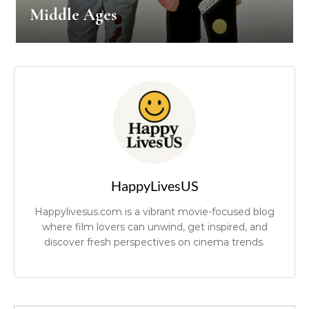
Middle Ages
HappyLivesUS
Happylivesus.com is a vibrant movie-focused blog
where film lovers can unwind, get inspired, and
discover fresh perspectives on cinema trends.