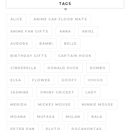
TAGS
ALICE
ANIME CAR FLOOR MATS
ANIME FAN GIFTS
ANNA
ARIEL
AURORA
BAMBI
BELLE
BIRTHDAY GIFTS
CAPTAIN HOOK
CINDERELLA
DONALD DUCK
DUMBO
ELSA
FLOWER
GOOFY
ICHIGO
JASMINE
JIMINY CRICKET
LADY
MERIDA
MICKEY MOUSE
MINNIE MOUSE
MOANA
MUFASA
MULAN
NALA
PETER PAN
PLUTO
POCAHONTAS