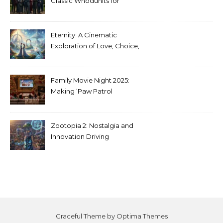
Classic Whodunits for
Modern Audiences
Eternity: A Cinematic
Exploration of Love, Choice,
and the Afterlife
Family Movie Night 2025:
Making ‘Paw Patrol
Christmas’ a Tradition
Zootopia 2: Nostalgia and
Innovation Driving
Unprecedented Success
Graceful Theme by
Optima Themes