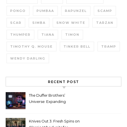
PONGO
PUMBAA
RAPUNZEL
SCAMP
SCAR
SIMBA
SNOW WHITE
TARZAN
THUMPER
TIANA
TIMON
TIMOTHY Q. MOUSE
TINKER BELL
TRAMP
WENDY DARLING
RECENT POST
The Duffer Brothers’
Universe: Expanding
Stranger Things Across
Media
Knives Out 3: Fresh Spins on