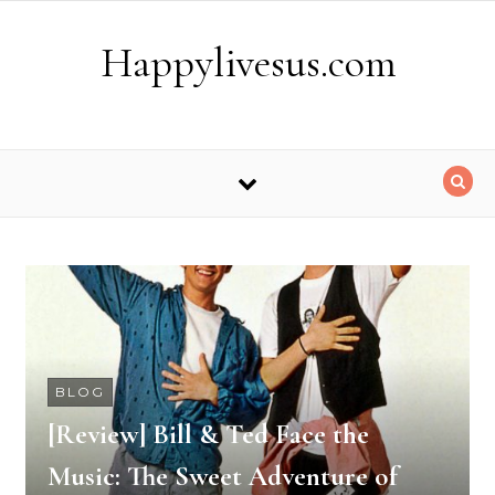
Skip to content
Happylivesus.com
BLOG
[Review] Bill & Ted Face the
Music: The Sweet Adventure of