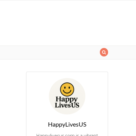
HappyLivesUS
Happylivesus.com is a vibrant