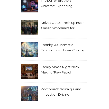
The Duffer Brothers’
Universe: Expanding
Stranger Things Across
Media
Knives Out 3: Fresh Spins on
Classic Whodunits for
Modern Audiences
Eternity: A Cinematic
Exploration of Love, Choice,
and the Afterlife
Family Movie Night 2025:
Making ‘Paw Patrol
Christmas’ a Tradition
Zootopia 2: Nostalgia and
Innovation Driving
Unprecedented Success