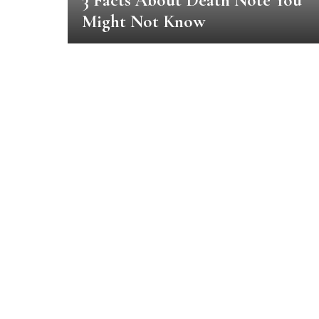
3 Facts About Death Note You
Might Not Know