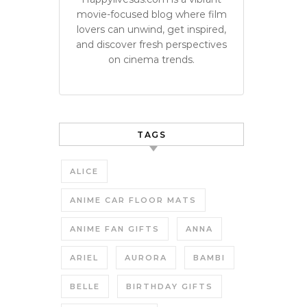
movie-focused blog where film
lovers can unwind, get inspired,
and discover fresh perspectives
on cinema trends.
TAGS
ALICE
ANIME CAR FLOOR MATS
ANIME FAN GIFTS
ANNA
ARIEL
AURORA
BAMBI
BELLE
BIRTHDAY GIFTS