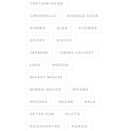
CAPTAIN HOOK
CINDERELLA
DONALD DUCK
DUMBO
ELSA
FLOWER
GOOFY
ICHIGO
JASMINE
JIMINY CRICKET
LADY
MERIDA
MICKEY MOUSE
MINNIE MOUSE
MOANA
MUFASA
MULAN
NALA
PETER PAN
PLUTO
POCAHONTAS
PONGO