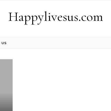
Happylivesus.com
 US