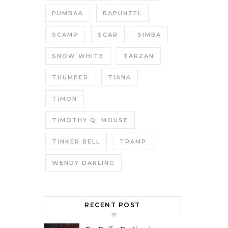
PUMBAA
RAPUNZEL
SCAMP
SCAR
SIMBA
SNOW WHITE
TARZAN
THUMPER
TIANA
TIMON
TIMOTHY Q. MOUSE
TINKER BELL
TRAMP
WENDY DARLING
RECENT POST