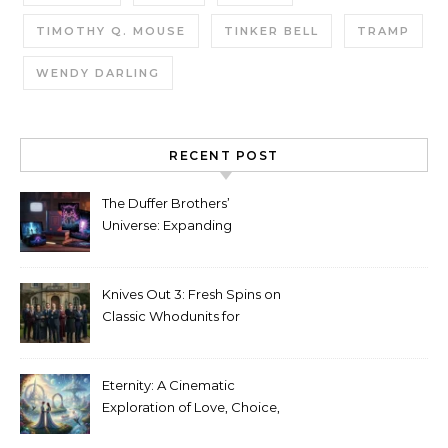
TIMOTHY Q. MOUSE
TINKER BELL
TRAMP
WENDY DARLING
RECENT POST
The Duffer Brothers’
Universe: Expanding
Stranger Things Across
Media
Knives Out 3: Fresh Spins on
Classic Whodunits for
Modern Audiences
Eternity: A Cinematic
Exploration of Love, Choice,
and the Afterlife