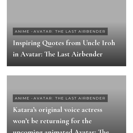
ANIME
-
AVATAR: THE LAST AIRBENDER
Inspiring Quotes from Uncle Iroh
in Avatar: The Last Airbender
ANIME
-
AVATAR: THE LAST AIRBENDER
Katara’s original voice actress
won’t be returning for the
upcoming animated Avatar: The