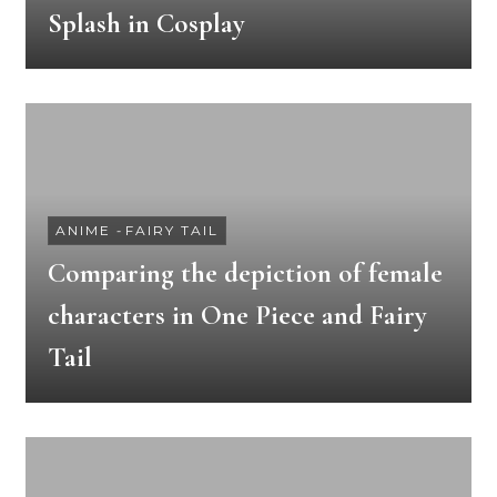
Splash in Cosplay
ANIME
-
FAIRY TAIL
Comparing the depiction of female
characters in One Piece and Fairy
Tail