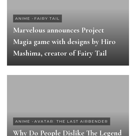
ANIME
-
FAIRY TAIL
Marvelous announces Project
Magia game with designs by Hiro
Mashima, creator of Fairy Tail
ANIME
-
AVATAR: THE LAST AIRBENDER
Why Do People Dislike The Legend