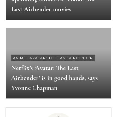
Last Airbender movies
ANIME
-
AVATAR: THE LAST AIRBENDER
Netflix’s ‘Avatar: The Last
Airbender’ is in good hands, says
Yvonne Chapman