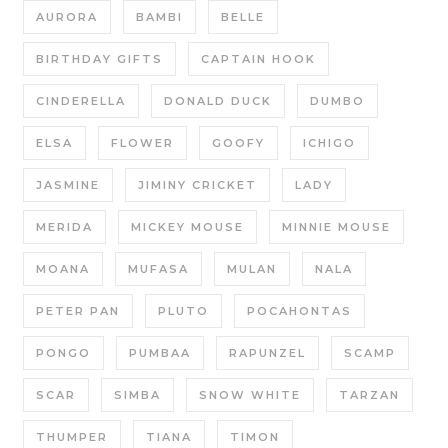
AURORA
BAMBI
BELLE
BIRTHDAY GIFTS
CAPTAIN HOOK
CINDERELLA
DONALD DUCK
DUMBO
ELSA
FLOWER
GOOFY
ICHIGO
JASMINE
JIMINY CRICKET
LADY
MERIDA
MICKEY MOUSE
MINNIE MOUSE
MOANA
MUFASA
MULAN
NALA
PETER PAN
PLUTO
POCAHONTAS
PONGO
PUMBAA
RAPUNZEL
SCAMP
SCAR
SIMBA
SNOW WHITE
TARZAN
THUMPER
TIANA
TIMON