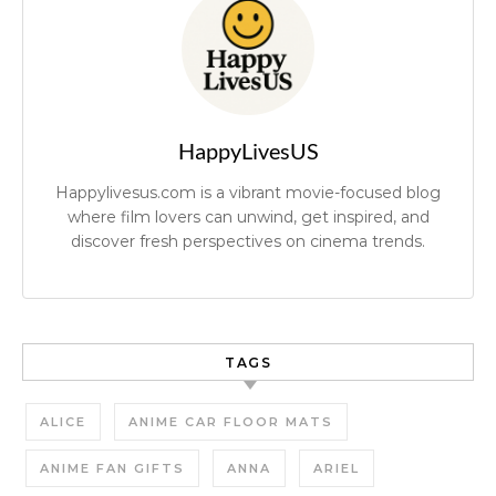
HappyLivesUS
Happylivesus.com is a vibrant movie-focused blog
where film lovers can unwind, get inspired, and
discover fresh perspectives on cinema trends.
TAGS
ALICE
ANIME CAR FLOOR MATS
ANIME FAN GIFTS
ANNA
ARIEL