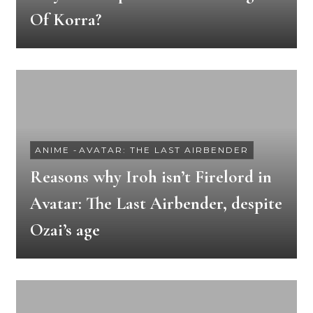
Of Korra?
ANIME
-
AVATAR: THE LAST AIRBENDER
Reasons why Iroh isn’t Firelord in
Avatar: The Last Airbender, despite
Ozai’s age