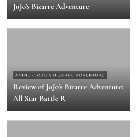
JoJo’s Bizarre Adventure
ANIME
-
JOJO'S BIZARRE ADVENTURE
Review of JoJo’s Bizarre Adventure:
All Star Battle R