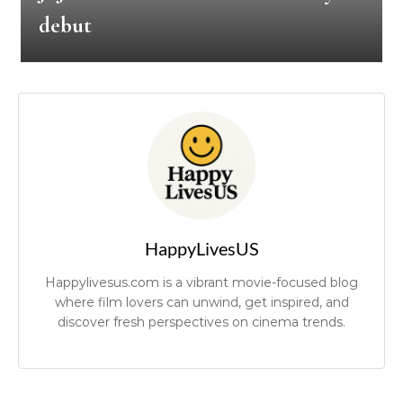
debut
HappyLivesUS
Happylivesus.com is a vibrant movie-focused blog
where film lovers can unwind, get inspired, and
discover fresh perspectives on cinema trends.