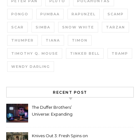
PETER PAN
PLUTO
POCAHONTAS
PONGO
PUMBAA
RAPUNZEL
SCAMP
SCAR
SIMBA
SNOW WHITE
TARZAN
THUMPER
TIANA
TIMON
TIMOTHY Q. MOUSE
TINKER BELL
TRAMP
WENDY DARLING
RECENT POST
The Duffer Brothers’
Universe: Expanding
Stranger Things Across
Media
Knives Out 3: Fresh Spins on