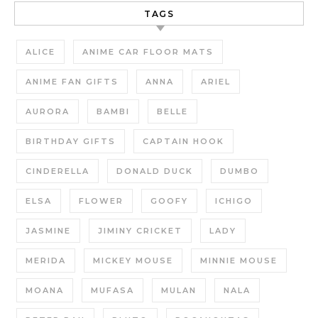
TAGS
ALICE
ANIME CAR FLOOR MATS
ANIME FAN GIFTS
ANNA
ARIEL
AURORA
BAMBI
BELLE
BIRTHDAY GIFTS
CAPTAIN HOOK
CINDERELLA
DONALD DUCK
DUMBO
ELSA
FLOWER
GOOFY
ICHIGO
JASMINE
JIMINY CRICKET
LADY
MERIDA
MICKEY MOUSE
MINNIE MOUSE
MOANA
MUFASA
MULAN
NALA