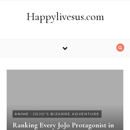
Skip to content
Happylivesus.com
ANIME
-
JOJO'S BIZARRE ADVENTURE
Ranking Every JoJo Protagonist in