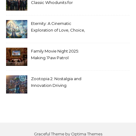
Classic Whodunits for
Modern Audiences
Eternity: A Cinematic
Exploration of Love, Choice,
and the Afterlife
Family Movie Night 2025:
Making ‘Paw Patrol
Christmas’ a Tradition
Zootopia 2: Nostalgia and
Innovation Driving
Unprecedented Success
Graceful Theme by
Optima Themes