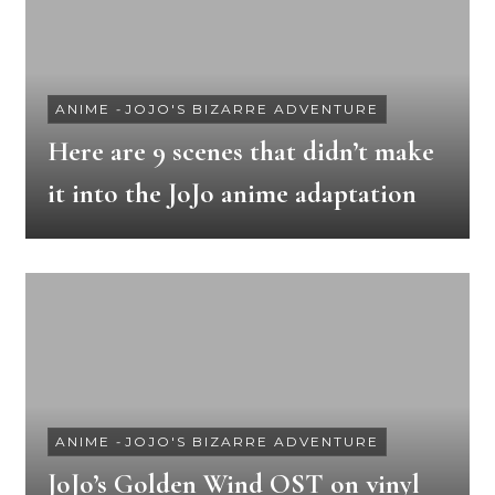
ANIME
-
JOJO'S BIZARRE ADVENTURE
Here are 9 scenes that didn’t make
it into the JoJo anime adaptation
ANIME
-
JOJO'S BIZARRE ADVENTURE
JoJo’s Golden Wind OST on vinyl