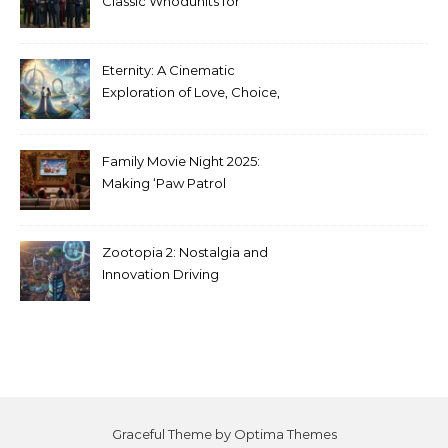
Classic Whodunits for
Modern Audiences
Eternity: A Cinematic
Exploration of Love, Choice,
and the Afterlife
Family Movie Night 2025:
Making ‘Paw Patrol
Christmas’ a Tradition
Zootopia 2: Nostalgia and
Innovation Driving
Unprecedented Success
Graceful Theme by
Optima Themes