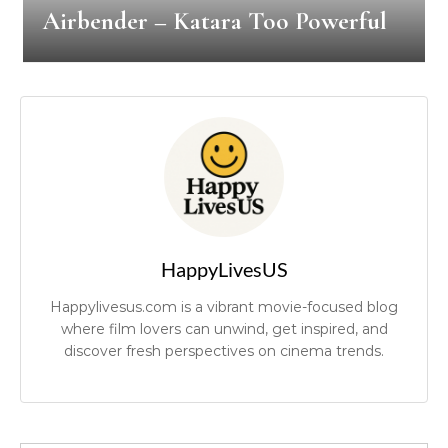
Airbender – Katara Too Powerful
HappyLivesUS
Happylivesus.com is a vibrant movie-focused blog
where film lovers can unwind, get inspired, and
discover fresh perspectives on cinema trends.