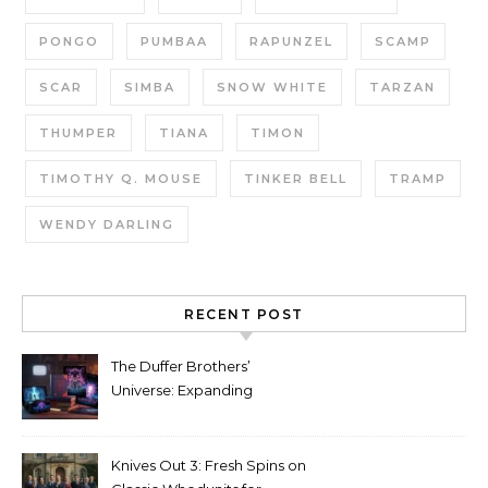
PONGO
PUMBAA
RAPUNZEL
SCAMP
SCAR
SIMBA
SNOW WHITE
TARZAN
THUMPER
TIANA
TIMON
TIMOTHY Q. MOUSE
TINKER BELL
TRAMP
WENDY DARLING
RECENT POST
The Duffer Brothers’
Universe: Expanding
Stranger Things Across
Media
Knives Out 3: Fresh Spins on