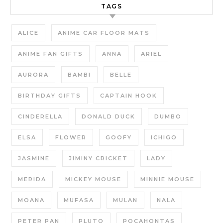
TAGS
ALICE
ANIME CAR FLOOR MATS
ANIME FAN GIFTS
ANNA
ARIEL
AURORA
BAMBI
BELLE
BIRTHDAY GIFTS
CAPTAIN HOOK
CINDERELLA
DONALD DUCK
DUMBO
ELSA
FLOWER
GOOFY
ICHIGO
JASMINE
JIMINY CRICKET
LADY
MERIDA
MICKEY MOUSE
MINNIE MOUSE
MOANA
MUFASA
MULAN
NALA
PETER PAN
PLUTO
POCAHONTAS