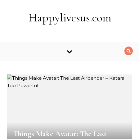
Skip to content
Happylivesus.com
Things Make Avatar: The Last