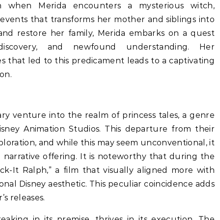
rn when Merida encounters a mysterious witch,
 events that transforms her mother and siblings into
 and restore her family, Merida embarks on a quest
-discovery, and newfound understanding. Her
 that led to this predicament leads to a captivating
on.
itary venture into the realm of princess tales, a genre
isney Animation Studios. This departure from their
exploration, and while this may seem unconventional, it
narrative offering. It is noteworthy that during the
k-It Ralph,” a film that visually aligned more with
tional Disney aesthetic. This peculiar coincidence adds
’s releases.
aking in its premise, thrives in its execution. The