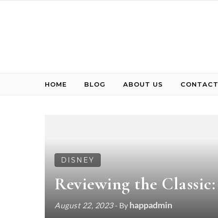
Skip to content
HOME
BLOG
ABOUT US
CONTACT
DISNEY
Reviewing the Classic
happadmin
August 22, 2023
- By