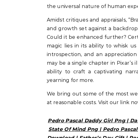
the universal nature of human expe
Amidst critiques and appraisals, “B
and growth set against a backdro
Could it be enhanced further? Certa
magic lies in its ability to whisk 
introspection, and an appreciation 
may be a single chapter in Pixar’s i
ability to craft a captivating na
yearning for more.
We bring out some of the most w
at reasonable costs. Visit our link n
Pedro Pascal Daddy Girl Png | Da
State Of Mind Png | Pedro Pascal
Download | Father’s Day Gift | Pe