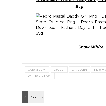
Svg
Snow White, C
Cruella de Vil
Dodger
Little John
Maid Ma
Winnie the Pooh