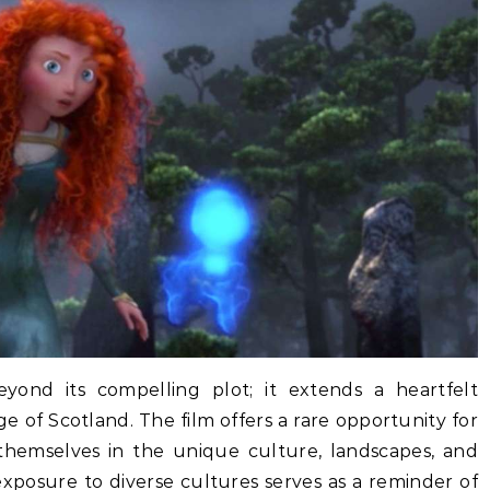
yond its compelling plot; it extends a heartfelt
age of Scotland. The film offers a rare opportunity for
hemselves in the unique culture, landscapes, and
s exposure to diverse cultures serves as a reminder of