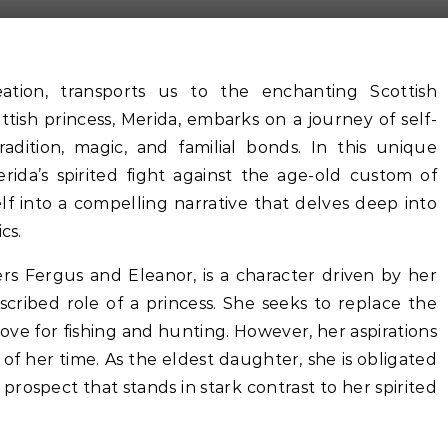
eation, transports us to the enchanting Scottish
ish princess, Merida, embarks on a journey of self-
adition, magic, and familial bonds. In this unique
rida’s spirited fight against the age-old custom of
lf into a compelling narrative that delves deep into
cs.
rs Fergus and Eleanor, is a character driven by her
scribed role of a princess. She seeks to replace the
ove for fishing and hunting. However, her aspirations
of her time. As the eldest daughter, she is obligated
prospect that stands in stark contrast to her spirited