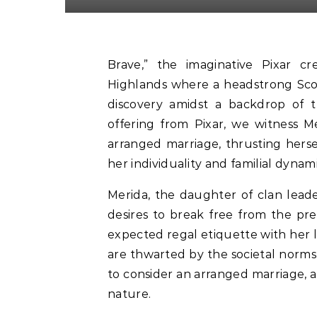
Brave,” the imaginative Pixar cr
Highlands where a headstrong Scott
discovery amidst a backdrop of tr
offering from Pixar, we witness Me
arranged marriage, thrusting herse
her individuality and familial dynami
Merida, the daughter of clan leade
desires to break free from the pre
expected regal etiquette with her l
are thwarted by the societal norms 
to consider an arranged marriage, a 
nature.