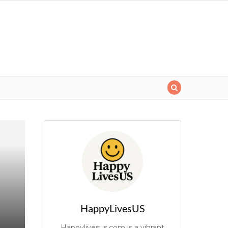
HappyLivesUS
Happylivesus.com is a vibrant