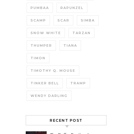
PUMBAA
RAPUNZEL
SCAMP
SCAR
SIMBA
SNOW WHITE
TARZAN
THUMPER
TIANA
TIMON
TIMOTHY Q. MOUSE
TINKER BELL
TRAMP
WENDY DARLING
RECENT POST