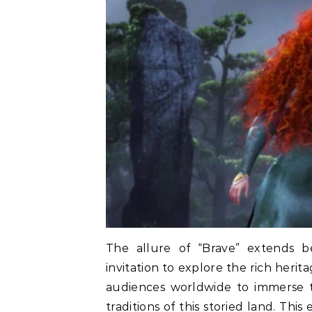
The allure of “Brave” extends be
invitation to explore the rich herit
audiences worldwide to immerse t
traditions of this storied land. Thi