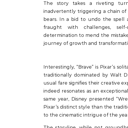
The story takes a riveting tu
inadvertently triggering a chain of
bears. In a bid to undo the spell
fraught with challenges, self
determination to mend the mistakes
journey of growth and transformati
Interestingly, “Brave” is Pixar’s sol
traditionally dominated by Walt D
usual fare signifies their creative 
indeed resonates as an exceptional 
same year, Disney presented “Wrec
Pixar’s distinct style than the tradi
to the cinematic intrigue of the year
The storyline, while not groundbre