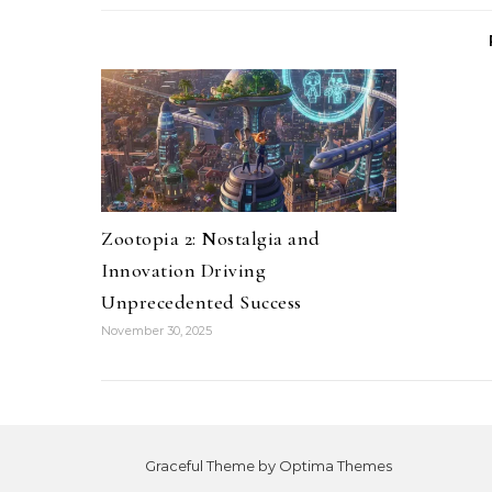
Zootopia 2: Nostalgia and
Innovation Driving
Unprecedented Success
November 30, 2025
Graceful Theme by
Optima Themes