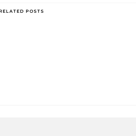
RELATED POSTS