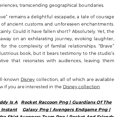
riences, transcending geographical boundaries.
rave” remains a delightful escapade, a tale of courage
p of ancient customs and unforeseen enchantments.
inly. Could it have fallen short? Absolutely. Yet, the
us away on an exhilarating journey, evoking laughter,
for the complexity of familial relationships. “Brave”
llustrious book, but it bears testimony to the studio’s
rrative that resonates with audiences, leaving them
ell-known
Disney
collection, all of which are available
ow if you are interested in the
Disney collection
ddy Is A
Rocket Raccoon Png | Guardians Of The
 Instant
Galaxy Png | Avengers Endgame Png |
dro Shirt
Avengers Team Png | Rocket And Friends