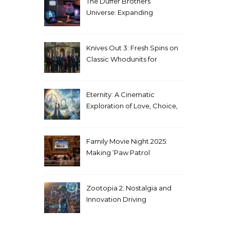
The Duffer Brothers’
Universe: Expanding
Stranger Things Across
Media
Knives Out 3: Fresh Spins on
Classic Whodunits for
Modern Audiences
Eternity: A Cinematic
Exploration of Love, Choice,
and the Afterlife
Family Movie Night 2025:
Making ‘Paw Patrol
Christmas’ a Tradition
Zootopia 2: Nostalgia and
Innovation Driving
Unprecedented Success