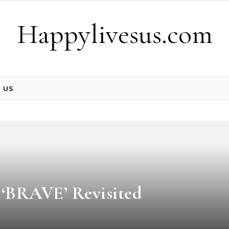
Happylivesus.com
 US
: ‘BRAVE’ Revisited