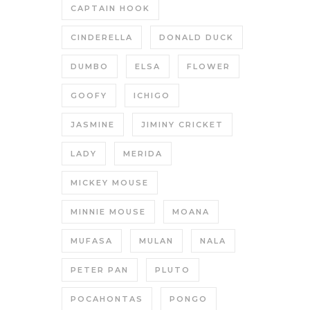
CAPTAIN HOOK
CINDERELLA
DONALD DUCK
DUMBO
ELSA
FLOWER
GOOFY
ICHIGO
JASMINE
JIMINY CRICKET
LADY
MERIDA
MICKEY MOUSE
MINNIE MOUSE
MOANA
MUFASA
MULAN
NALA
PETER PAN
PLUTO
POCAHONTAS
PONGO