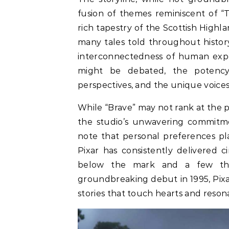
fusion of themes reminiscent of “
rich tapestry of the Scottish Highl
many tales told throughout histor
interconnectedness of human experi
might be debated, the potency 
perspectives, and the unique voices 
While “Brave” may not rank at the pi
the studio’s unwavering commitme
note that personal preferences play
Pixar has consistently delivered c
below the mark and a few tha
groundbreaking debut in 1995, Pixa
stories that touch hearts and resona