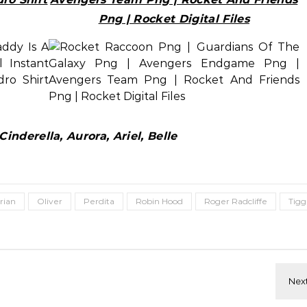
Png | Rocket Digital Files
inderella, Aurora, Ariel, Belle
rian
Oliver
Perdita
Robin Hood
Roger Radcliffe
Tigg