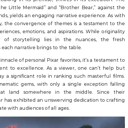
The Little Mermaid” and “Brother Bear,” against the
ands, yields an engaging narrative experience. As with
y, the convergence of themes is a testament to the
ences, emotions, and aspirations. While originality
of storytelling lies in the nuances, the fresh
each narrative brings to the table.
nnacle of personal Pixar favorites, it’s a testament to
nt to excellence. As a viewer, one can’t help but
 a significant role in ranking such masterful films.
inematic gems, with only a single exception falling
t land somewhere in the middle. Since their
r has exhibited an unswerving dedication to crafting
te with audiences of all ages.