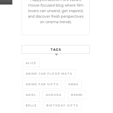
movie-focused blog where film
lovers can unwind, get inspired,
and discover fresh perspectives
on cinema trends.
TAGS
ALICE
ANIME CAR FLOOR MATS
ANIME FAN GIFTS
ANNA
ARIEL
AURORA
BAMBI
BELLE
BIRTHDAY GIFTS