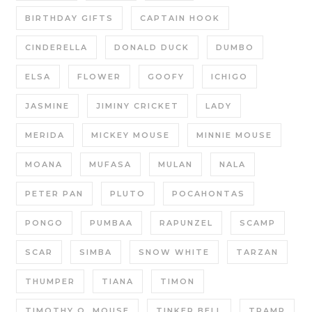
BIRTHDAY GIFTS
CAPTAIN HOOK
CINDERELLA
DONALD DUCK
DUMBO
ELSA
FLOWER
GOOFY
ICHIGO
JASMINE
JIMINY CRICKET
LADY
MERIDA
MICKEY MOUSE
MINNIE MOUSE
MOANA
MUFASA
MULAN
NALA
PETER PAN
PLUTO
POCAHONTAS
PONGO
PUMBAA
RAPUNZEL
SCAMP
SCAR
SIMBA
SNOW WHITE
TARZAN
THUMPER
TIANA
TIMON
TIMOTHY Q. MOUSE
TINKER BELL
TRAMP