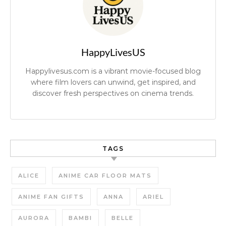
HappyLivesUS
Happylivesus.com is a vibrant movie-focused blog
where film lovers can unwind, get inspired, and
discover fresh perspectives on cinema trends.
TAGS
ALICE
ANIME CAR FLOOR MATS
ANIME FAN GIFTS
ANNA
ARIEL
AURORA
BAMBI
BELLE