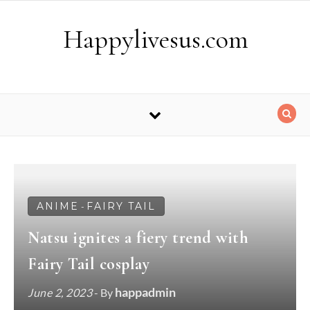
Skip to content
Happylivesus.com
ANIME
FAIRY TAIL
-
Natsu ignites a fiery trend with
Fairy Tail cosplay
happadmin
June 2, 2023
- By