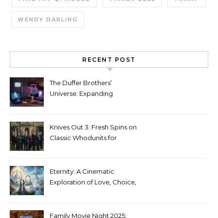
WENDY DARLING
RECENT POST
The Duffer Brothers’
Universe: Expanding
Stranger Things Across
Media
Knives Out 3: Fresh Spins on
Classic Whodunits for
Modern Audiences
Eternity: A Cinematic
Exploration of Love, Choice,
and the Afterlife
Family Movie Night 2025: