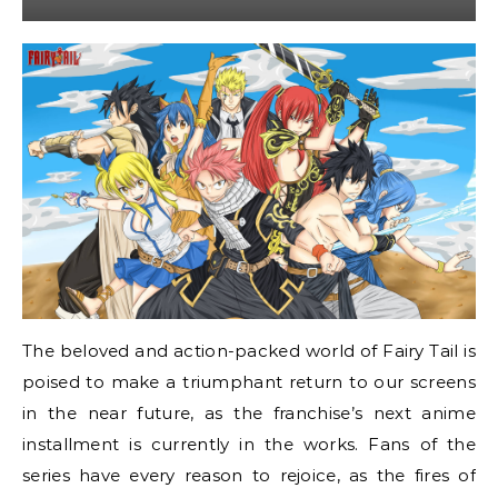
The beloved and action-packed world of Fairy Tail is
poised to make a triumphant return to our screens
in the near future, as the franchise’s next anime
installment is currently in the works. Fans of the
series have every reason to rejoice, as the fires of