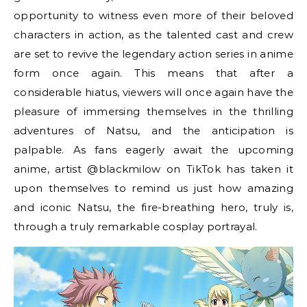
opportunity to witness even more of their beloved
characters in action, as the talented cast and crew
are set to revive the legendary action series in anime
form once again. This means that after a
considerable hiatus, viewers will once again have the
pleasure of immersing themselves in the thrilling
adventures of Natsu, and the anticipation is
palpable. As fans eagerly await the upcoming
anime, artist @blackmilow on TikTok has taken it
upon themselves to remind us just how amazing
and iconic Natsu, the fire-breathing hero, truly is,
through a truly remarkable cosplay portrayal.