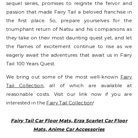
sequel series, promises to reignite the fervor and
passion that made Fairy Tail a beloved franchise in
the first place. So, prepare yourselves for the
triumphant return of Natsu and his companions as
they take on their most daunting quest yet, and let
the flames of excitement continue to rise as we
eagerly await the adventures that await us in Fairy
Tail: 100 Years Quest.
We bring out some of the most well-known
Fairy
Tail Collection
, all of which are available at
reasonable costs. Visit our link now if you are
interested in the
Fairy Tail Collection
!
Fairy Tail Car Floor Mats, Erza Scarlet Car Floor
Mats, Anime Car Accessories