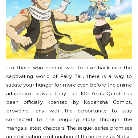
For those who cannot wait to dive back into the
captivating world of Fairy Tail, there is a way to
satiate your hunger for more even before the anime
adaptation arrives. Fairy Tail: 100 Years Quest has
been officially licensed by Kodansha Comics,
providing fans with the opportunity to stay
connected to the ongoing story through the
manga’s latest chapters. The sequel series promises
an exhilarating continuation of the journey, as Natsu,