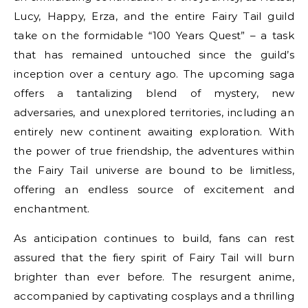
Lucy, Happy, Erza, and the entire Fairy Tail guild
take on the formidable “100 Years Quest” – a task
that has remained untouched since the guild’s
inception over a century ago. The upcoming saga
offers a tantalizing blend of mystery, new
adversaries, and unexplored territories, including an
entirely new continent awaiting exploration. With
the power of true friendship, the adventures within
the Fairy Tail universe are bound to be limitless,
offering an endless source of excitement and
enchantment.
As anticipation continues to build, fans can rest
assured that the fiery spirit of Fairy Tail will burn
brighter than ever before. The resurgent anime,
accompanied by captivating cosplays and a thrilling