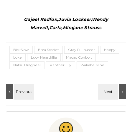
Gajeel Redfox,Juvia Lockser,Wendy
Marvell,Carla,Mirajane Strauss
BickSlow
Erza Scarlet
Gray Fullbuster
Happy
Loke
Lucy Heartfillia
Macao Conbolt
Natsu Dragneel
Panther Lily
Wakaba Mine