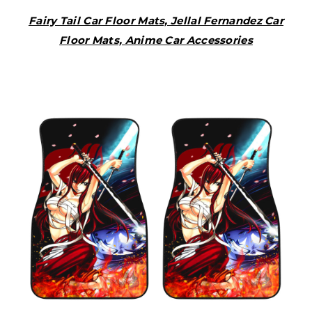
Fairy Tail Car Floor Mats, Jellal Fernandez Car
Floor Mats, Anime Car Accessories