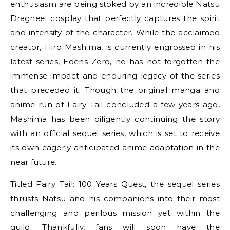
enthusiasm are being stoked by an incredible Natsu
Dragneel cosplay that perfectly captures the spirit
and intensity of the character. While the acclaimed
creator, Hiro Mashima, is currently engrossed in his
latest series, Edens Zero, he has not forgotten the
immense impact and enduring legacy of the series
that preceded it. Though the original manga and
anime run of Fairy Tail concluded a few years ago,
Mashima has been diligently continuing the story
with an official sequel series, which is set to receive
its own eagerly anticipated anime adaptation in the
near future.
Titled Fairy Tail: 100 Years Quest, the sequel series
thrusts Natsu and his companions into their most
challenging and perilous mission yet within the
guild. Thankfully, fans will soon have the