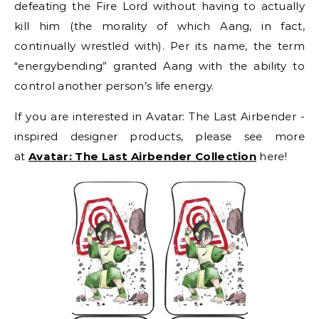
defeating the Fire Lord without having to actually
kill him (the morality of which Aang, in fact,
continually wrestled with). Per its name, the term
“energybending” granted Aang with the ability to
control another person’s life energy.
If you are interested in Avatar: The Last Airbender -
inspired designer products, please see more
at
Avatar: The Last Airbender Collection
here!