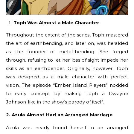
Toph Was Almost a Male Character
Throughout the extent of the series, Toph mastered
the art of earthbending, and later on, was heralded
as the founder of metal-bending. She forged
through, refusing to let her loss of sight impede her
skills as an earthbender. Originally, however, Toph
was designed as a male character with perfect
vision. The episode “Ember Island Players” nodded
to early concept by making Toph a Dwayne
Johnson-like in the show’s parody of itself.
2. Azula Almost Had an Arranged Marriage
Azula was nearly found herself in an arranged