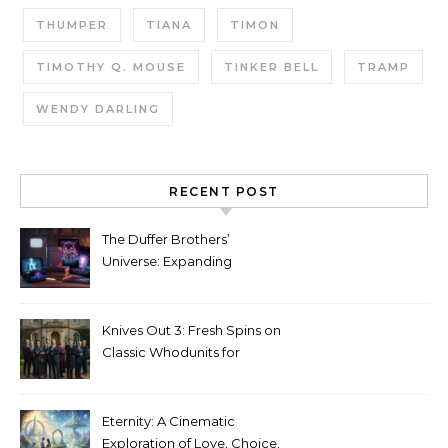
THUMPER
TIANA
TIMON
TIMOTHY Q. MOUSE
TINKER BELL
TRAMP
WENDY DARLING
RECENT POST
The Duffer Brothers’
Universe: Expanding
Stranger Things Across
Media
Knives Out 3: Fresh Spins on
Classic Whodunits for
Modern Audiences
Eternity: A Cinematic
Exploration of Love, Choice,