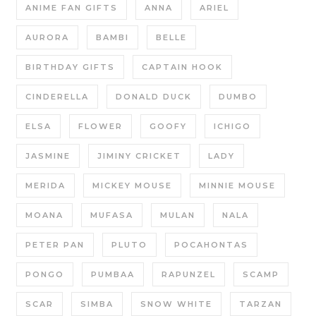
ANIME FAN GIFTS
ANNA
ARIEL
AURORA
BAMBI
BELLE
BIRTHDAY GIFTS
CAPTAIN HOOK
CINDERELLA
DONALD DUCK
DUMBO
ELSA
FLOWER
GOOFY
ICHIGO
JASMINE
JIMINY CRICKET
LADY
MERIDA
MICKEY MOUSE
MINNIE MOUSE
MOANA
MUFASA
MULAN
NALA
PETER PAN
PLUTO
POCAHONTAS
PONGO
PUMBAA
RAPUNZEL
SCAMP
SCAR
SIMBA
SNOW WHITE
TARZAN