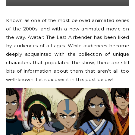
Known as one of the most beloved animated series
of the 2000s, and with a new animated movie on
the way, Avatar: The Last Airbender has been liked
by audiences of all ages. While audiences become
deeply acquainted with the collection of unique
characters that populated the show, there are still
bits of information about them that aren’t all too
well-known. Let’s dicover it in this post below!