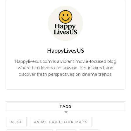
HappyLivesUS
Happylivesus.com is a vibrant movie-focused blog
where film lovers can unwind, get inspired, and
discover fresh perspectives on cinema trends.
TAGS
ALICE
ANIME CAR FLOOR MATS