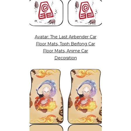
Avatar: The Last Airbender Car
Floor Mats, Toph Beifong Car
Floor Mats, Anime Car
Decoration