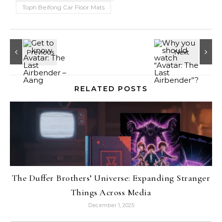
Toph Beifong Car Floor Mats
RELATED POSTS
The Duffer Brothers’ Universe: Expanding Stranger
Things Across Media
December 1, 2025