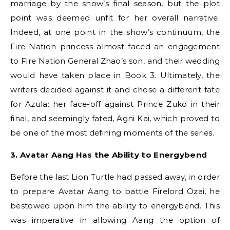
marriage by the show’s final season, but the plot
point was deemed unfit for her overall narrative.
Indeed, at one point in the show’s continuum, the
Fire Nation princess almost faced an engagement
to Fire Nation General Zhao’s son, and their wedding
would have taken place in Book 3. Ultimately, the
writers decided against it and chose a different fate
for Azula: her face-off against Prince Zuko in their
final, and seemingly fated, Agni Kai, which proved to
be one of the most defining moments of the series.
3. Avatar Aang Has the Ability to Energybend
Before the last Lion Turtle had passed away, in order
to prepare Avatar Aang to battle Firelord Ozai, he
bestowed upon him the ability to energybend. This
was imperative in allowing Aang the option of