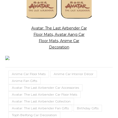
Avatar: The Last Airbender Car
Floor Mats, Avatar Aang Car
Floor Mats, Anime Car
Decoration
Anime Car Floor Mats
Anime Car Interior Décor
Anime Fan Gifts
Avatar: The Last Airbender Car Accessories
Avatar: The Last Airbender Car Floor Mats
Avatar: The Last Airbender Collection
Avatar: The Last Airbender Fan Gifts
Birthday Gifts
Toph Beifong Car Decoration