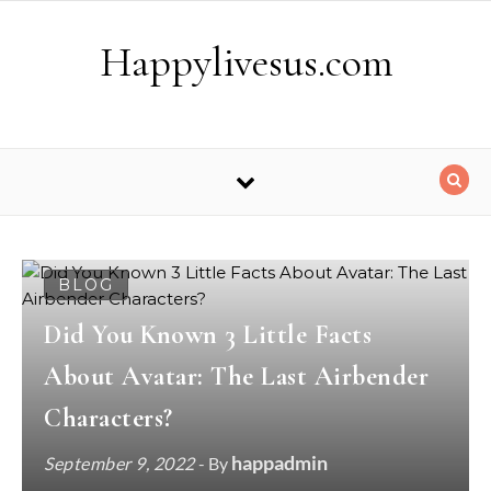
Skip to content
Happylivesus.com
BLOG
Did You Known 3 Little Facts
About Avatar: The Last Airbender
Characters?
happadmin
September 9, 2022
- By