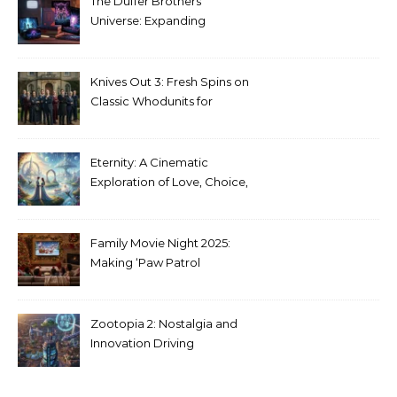
The Duffer Brothers’
Universe: Expanding
Stranger Things Across
Media
Knives Out 3: Fresh Spins on
Classic Whodunits for
Modern Audiences
Eternity: A Cinematic
Exploration of Love, Choice,
and the Afterlife
Family Movie Night 2025:
Making ‘Paw Patrol
Christmas’ a Tradition
Zootopia 2: Nostalgia and
Innovation Driving
Unprecedented Success