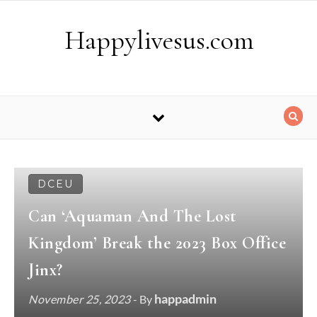
Skip to content
Happylivesus.com
DCEU
Can ‘Aquaman And The Lost
Kingdom’ Break the 2023 Box Office
Jinx?
happadmin
November 25, 2023
- By