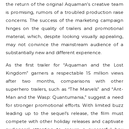
the return of the original Aquaman’s creative team
is promising, rumors of a troubled production raise
concerns. The success of the marketing campaign
hinges on the quality of trailers and promotional
material, which, despite looking visually appealing,
may not convince the mainstream audience of a
substantially new and different experience.
As the first trailer for “Aquaman and the Lost
Kingdom” garners a respectable 15 million views
after two months, comparisons with other
superhero trailers, such as “The Marvels” and “Ant-
Man and the Wasp: Quantumania,” suggest a need
for stronger promotional efforts. With limited buzz
leading up to the sequel’s release, the film must
compete with other holiday releases and captivate