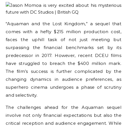
“Aquaman and the Lost Kingdom,” a sequel that
comes with a hefty $215 million production cost,
faces the uphill task of not just meeting but
surpassing the financial benchmarks set by its
predecessor in 2017. However, recent DCEU films
have struggled to breach the $400 million mark.
The film’s success is further complicated by the
changing dynamics in audience preferences, as
superhero cinema undergoes a phase of scrutiny
and selectivity.
The challenges ahead for the Aquaman sequel
involve not only financial expectations but also the
critical reception and audience engagement. While