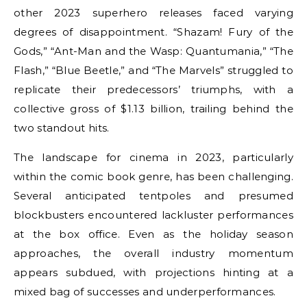
other 2023 superhero releases faced varying
degrees of disappointment. “Shazam! Fury of the
Gods,” “Ant-Man and the Wasp: Quantumania,” “The
Flash,” “Blue Beetle,” and “The Marvels” struggled to
replicate their predecessors’ triumphs, with a
collective gross of $1.13 billion, trailing behind the
two standout hits.
The landscape for cinema in 2023, particularly
within the comic book genre, has been challenging.
Several anticipated tentpoles and presumed
blockbusters encountered lackluster performances
at the box office. Even as the holiday season
approaches, the overall industry momentum
appears subdued, with projections hinting at a
mixed bag of successes and underperformances.