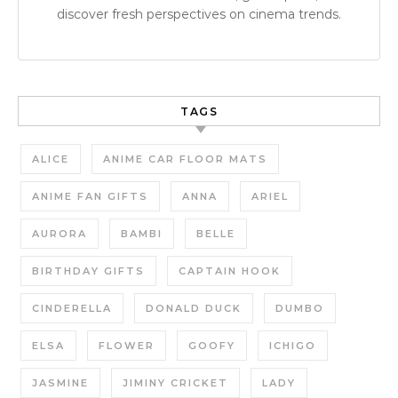
discover fresh perspectives on cinema trends.
TAGS
ALICE
ANIME CAR FLOOR MATS
ANIME FAN GIFTS
ANNA
ARIEL
AURORA
BAMBI
BELLE
BIRTHDAY GIFTS
CAPTAIN HOOK
CINDERELLA
DONALD DUCK
DUMBO
ELSA
FLOWER
GOOFY
ICHIGO
JASMINE
JIMINY CRICKET
LADY