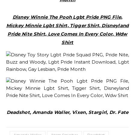
Disney Winnie The Pooh Lgbt Pride PNG File,
Mickey Minnie Lgbt Shirt, Tigger Shirt, Disneyland
Pride Nite Shirt, Love Comes In Every Color, Wdw
Shirt
Deadshot, Amanda Waller, Vixen, Stargirl, Dr. Fate
Amanda Waller
Atom Smasher
Deadshot