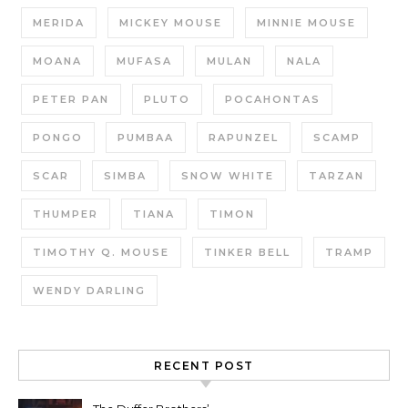
MERIDA
MICKEY MOUSE
MINNIE MOUSE
MOANA
MUFASA
MULAN
NALA
PETER PAN
PLUTO
POCAHONTAS
PONGO
PUMBAA
RAPUNZEL
SCAMP
SCAR
SIMBA
SNOW WHITE
TARZAN
THUMPER
TIANA
TIMON
TIMOTHY Q. MOUSE
TINKER BELL
TRAMP
WENDY DARLING
RECENT POST