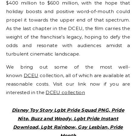
$400 million to $600 million, with the hope that
holiday boosts and positive word-of-mouth could
propel it towards the upper end of that spectrum.
As the last chapter in the DCEU, the film carries the
weight of the franchise’s legacy, hoping to defy the
odds and resonate with audiences amidst a
turbulent cinematic landscape.
We bring out some of the most well-
known
DCEU
collection, all of which are available at
reasonable costs. Visit our link now if you are
interested in the
DCEU collection
Disney Toy Story Lgbt Pride Squad PNG, Pride
Nite, Buzz and Woody, Lgbt Pride Instant
Download, Lgbt Rainbow, Gay Lesbian, Pride
Month