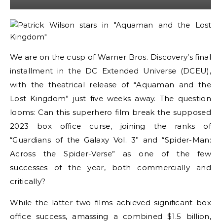
We are on the cusp of Warner Bros. Discovery’s final
installment in the DC Extended Universe (DCEU),
with the theatrical release of “Aquaman and the
Lost Kingdom” just five weeks away. The question
looms: Can this superhero film break the supposed
2023 box office curse, joining the ranks of
“Guardians of the Galaxy Vol. 3” and “Spider-Man:
Across the Spider-Verse” as one of the few
successes of the year, both commercially and
critically?
While the latter two films achieved significant box
office success, amassing a combined $1.5 billion,