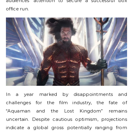
audiences’ attention to secure a successful box
office run.
In a year marked by disappointments and
challenges for the film industry, the fate of
“Aquaman and the Lost Kingdom” remains
uncertain. Despite cautious optimism, projections
indicate a global gross potentially ranging from