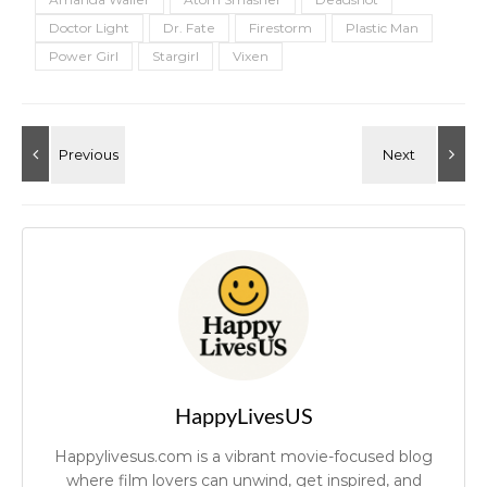
Doctor Light
Dr. Fate
Firestorm
Plastic Man
Power Girl
Stargirl
Vixen
HappyLivesUS
Happylivesus.com is a vibrant movie-focused blog
where film lovers can unwind, get inspired, and