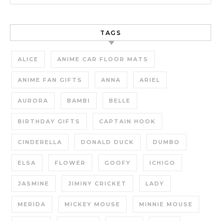
TAGS
ALICE
ANIME CAR FLOOR MATS
ANIME FAN GIFTS
ANNA
ARIEL
AURORA
BAMBI
BELLE
BIRTHDAY GIFTS
CAPTAIN HOOK
CINDERELLA
DONALD DUCK
DUMBO
ELSA
FLOWER
GOOFY
ICHIGO
JASMINE
JIMINY CRICKET
LADY
MERIDA
MICKEY MOUSE
MINNIE MOUSE