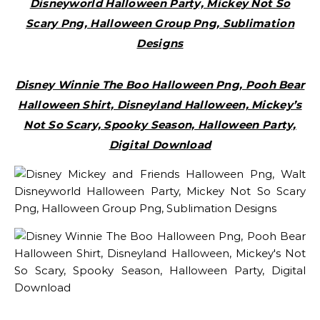
Disneyworld Halloween Party, Mickey Not So
Scary Png, Halloween Group Png, Sublimation
Designs
Disney Winnie The Boo Halloween Png, Pooh Bear
Halloween Shirt, Disneyland Halloween, Mickey’s
Not So Scary, Spooky Season, Halloween Party,
Digital Download