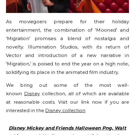
As moviegoers prepare for their holiday
entertainment, the combination of ‘Mooned’ and
‘Migration’ promises a blend of nostalgia and
novelty. Illumination Studios, with its return of
Vector and introduction of a new narrative in
‘Migration,’ is poised to end the year on a high note,
solidifying its place in the animated film industry.
We bring out some of the most well-
known
Disney
collection, all of which are available
at reasonable costs. Visit our link now if you are
interested in the
Disney collection
Disney Mickey and Friends Halloween Png, Walt