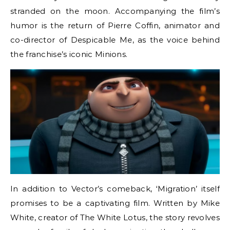
stranded on the moon. Accompanying the film’s
humor is the return of Pierre Coffin, animator and
co-director of Despicable Me, as the voice behind
the franchise’s iconic Minions.
In addition to Vector’s comeback, ‘Migration’ itself
promises to be a captivating film. Written by Mike
White, creator of The White Lotus, the story revolves