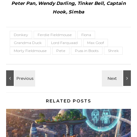
Peter Pan, Wendy Darling, Tinker Bell, Captain
Hook, Simba
Donkey
Ferdie Fieldmouse
Fiona
Grandma Duck
Lord Farquaad
Max Goof
Morty Fieldmouse
Pete
Puss in Boots
Shrek
RELATED POSTS