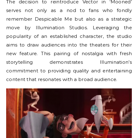
The decision to reintroduce Vector in ‘Mooned’
serves not only as a nod to fans who fondly
remember Despicable Me but also as a strategic
move by Illumination Studios. Leveraging the
popularity of an established character, the studio
aims to draw audiences into the theaters for their
new feature. This pairing of nostalgia with fresh
storytelling demonstrates Illumination’s
commitment to providing quality and entertaining
content that resonates with a broad audience.