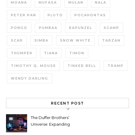
MOANA
MUFASA
MULAN
NALA
PETER PAN
PLUTO
POCAHONTAS
PONGO
PUMBAA
RAPUNZEL
SCAMP
SCAR
SIMBA
SNOW WHITE
TARZAN
THUMPER
TIANA
TIMON
TIMOTHY Q. MOUSE
TINKER BELL
TRAMP
WENDY DARLING
RECENT POST
The Duffer Brothers’
Universe: Expanding
Stranger Things Across