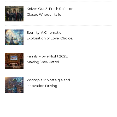
Media
Knives Out 3: Fresh Spins on
Classic Whodunits for
Modern Audiences
Eternity: A Cinematic
Exploration of Love, Choice,
and the Afterlife
Family Movie Night 2025:
Making ‘Paw Patrol
Christmas’ a Tradition
Zootopia 2: Nostalgia and
Innovation Driving
Unprecedented Success