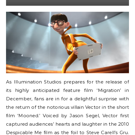
As Illumination Studios prepares for the release of
its highly anticipated feature film ‘Migration’ in
December, fans are in for a delightful surprise with
the return of the notorious villain Vector in the short
film ‘Mooned.’ Voiced by Jason Segel, Vector first
captured audiences’ hearts and laughter in the 2010
Despicable Me film as the foil to Steve Carell’s Gru.