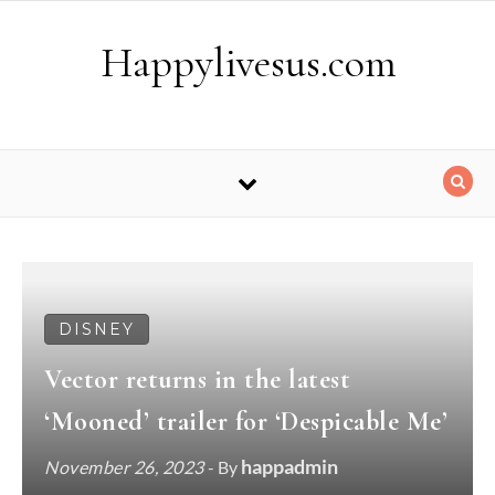
Skip to content
Happylivesus.com
DISNEY
Vector returns in the latest
‘Mooned’ trailer for ‘Despicable Me’
happadmin
November 26, 2023
- By