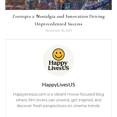
Zootopia 2: Nostalgia and Innovation Driving
Unprecedented Success
November 30, 2025
HappyLivesUS
Happylivesus.com is a vibrant movie-focused blog
where film lovers can unwind, get inspired, and
discover fresh perspectives on cinema trends.