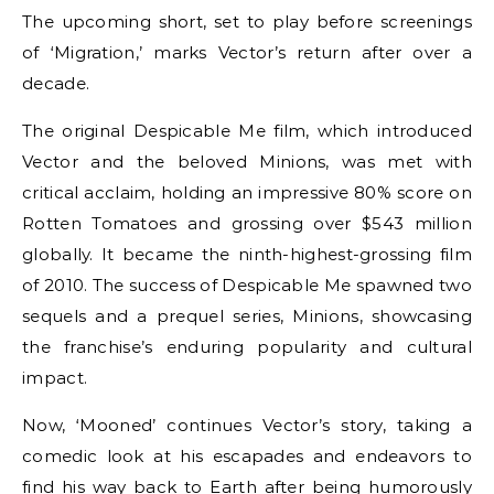
The upcoming short, set to play before screenings
of ‘Migration,’ marks Vector’s return after over a
decade.
The original Despicable Me film, which introduced
Vector and the beloved Minions, was met with
critical acclaim, holding an impressive 80% score on
Rotten Tomatoes and grossing over $543 million
globally. It became the ninth-highest-grossing film
of 2010. The success of Despicable Me spawned two
sequels and a prequel series, Minions, showcasing
the franchise’s enduring popularity and cultural
impact.
Now, ‘Mooned’ continues Vector’s story, taking a
comedic look at his escapades and endeavors to
find his way back to Earth after being humorously