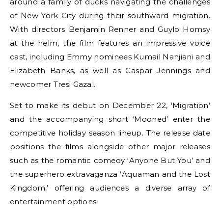
around a family of ducks navigating the challenges
of New York City during their southward migration.
With directors Benjamin Renner and Guylo Homsy
at the helm, the film features an impressive voice
cast, including Emmy nominees Kumail Nanjiani and
Elizabeth Banks, as well as Caspar Jennings and
newcomer Tresi Gazal.
Set to make its debut on December 22, ‘Migration’
and the accompanying short ‘Mooned’ enter the
competitive holiday season lineup. The release date
positions the films alongside other major releases
such as the romantic comedy ‘Anyone But You’ and
the superhero extravaganza ‘Aquaman and the Lost
Kingdom,’ offering audiences a diverse array of
entertainment options.