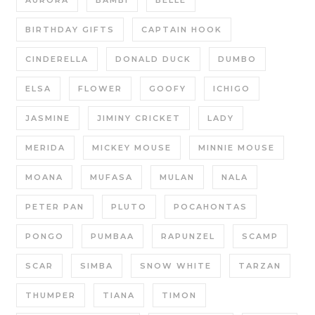
AURORA
BAMBI
BELLE
BIRTHDAY GIFTS
CAPTAIN HOOK
CINDERELLA
DONALD DUCK
DUMBO
ELSA
FLOWER
GOOFY
ICHIGO
JASMINE
JIMINY CRICKET
LADY
MERIDA
MICKEY MOUSE
MINNIE MOUSE
MOANA
MUFASA
MULAN
NALA
PETER PAN
PLUTO
POCAHONTAS
PONGO
PUMBAA
RAPUNZEL
SCAMP
SCAR
SIMBA
SNOW WHITE
TARZAN
THUMPER
TIANA
TIMON