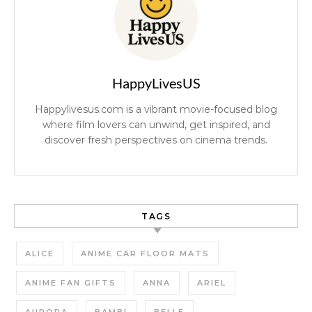
HappyLivesUS
Happylivesus.com is a vibrant movie-focused blog
where film lovers can unwind, get inspired, and
discover fresh perspectives on cinema trends.
TAGS
ALICE
ANIME CAR FLOOR MATS
ANIME FAN GIFTS
ANNA
ARIEL