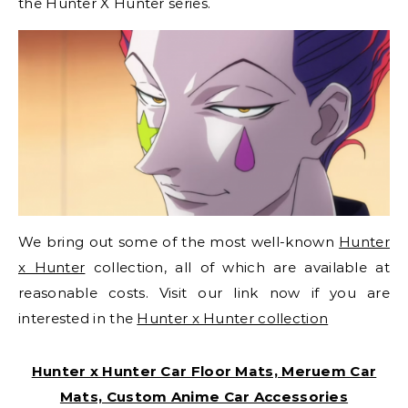
the Hunter X Hunter series.
We bring out some of the most well-known
Hunter
x Hunter
collection, all of which are available at
reasonable costs. Visit our link now if you are
interested in the
Hunter x Hunter collection
Hunter x Hunter Car Floor Mats, Meruem Car
Mats, Custom Anime Car Accessories