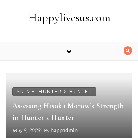
Skip to content
Happylivesus.com
ANIME
HUNTER X HUNTER
-
Assessing Hisoka Morow’s Strength
in Hunter x Hunter
happadmin
May 8, 2023
- By