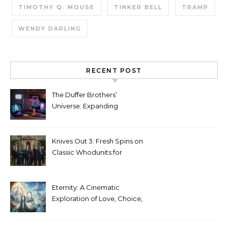
TIMOTHY Q. MOUSE
TINKER BELL
TRAMP
WENDY DARLING
RECENT POST
The Duffer Brothers’
Universe: Expanding
Stranger Things Across
Media
Knives Out 3: Fresh Spins on
Classic Whodunits for
Modern Audiences
Eternity: A Cinematic
Exploration of Love, Choice,
and the Afterlife