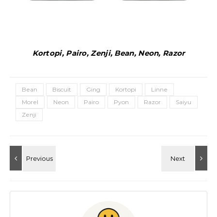
Kortopi, Pairo, Zenji, Bean, Neon, Razor
Bean
Biscuit
Ging
Kortopi
Linne
Morel
Neon
Pairo
Pyon
Razor
Saiyu
Zenji