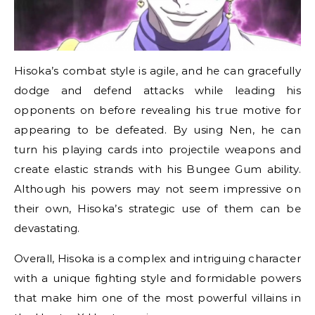
Hisoka’s combat style is agile, and he can gracefully
dodge and defend attacks while leading his
opponents on before revealing his true motive for
appearing to be defeated. By using Nen, he can
turn his playing cards into projectile weapons and
create elastic strands with his Bungee Gum ability.
Although his powers may not seem impressive on
their own, Hisoka’s strategic use of them can be
devastating.
Overall, Hisoka is a complex and intriguing character
with a unique fighting style and formidable powers
that make him one of the most powerful villains in