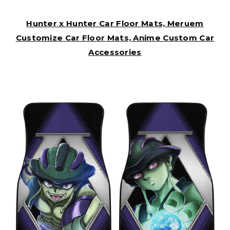
Hunter x Hunter Car Floor Mats, Meruem
Customize Car Floor Mats, Anime Custom Car
Accessories