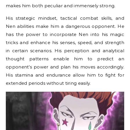
makes him both peculiar and immensely strong.
His strategic mindset, tactical combat skills, and
Nen abilities make him a dangerous opponent. He
has the power to incorporate Nen into his magic
tricks and enhance his senses, speed, and strength
in certain scenarios. His perception and analytical
thought patterns enable him to predict an
opponent’s power and plan his moves accordingly.
His stamina and endurance allow him to fight for
extended periods without tiring easily.