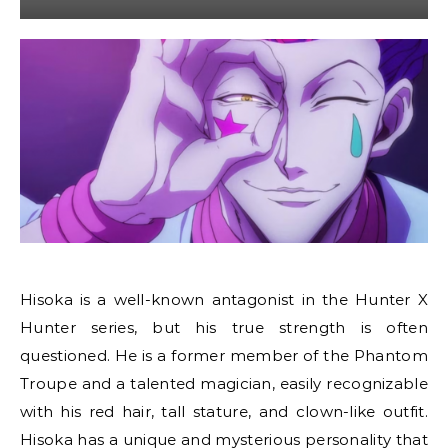
Hisoka is a well-known antagonist in the Hunter X
Hunter series, but his true strength is often
questioned. He is a former member of the Phantom
Troupe and a talented magician, easily recognizable
with his red hair, tall stature, and clown-like outfit.
Hisoka has a unique and mysterious personality that