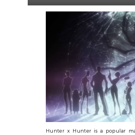
Hunter x Hunter is a popular ma