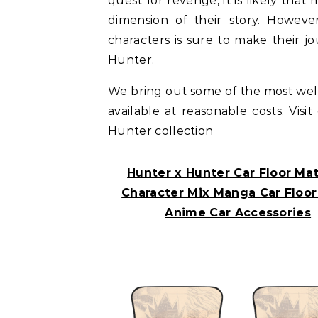
quest for revenge, it is likely tha
dimension of their story. Howev
characters is sure to make their j
Hunter.
We bring out some of the most we
available at reasonable costs. Visi
Hunter collection
Hunter x Hunter Car Floor Mats
Character Mix Manga Car Floor
Anime Car Accessories