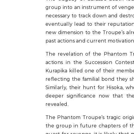
group into an instrument of venge
necessary to track down and destroy
eventually lead to their reputation 
new dimension to the Troupe’s alre
past actions and current motivation
The revelation of the Phantom Tro
actions in the Succession Contes
Kurapika killed one of their membe
reflecting the familial bond they
Similarly, their hunt for Hisoka, 
deeper significance now that th
revealed.
The Phantom Troupe’s tragic origin 
the group in future chapters of t