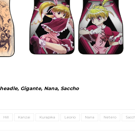
 Cheadle, Gigante, Nana, Saccho
Hill
Kanzai
Kurapika
Leorio
Nana
Netero
Sacc