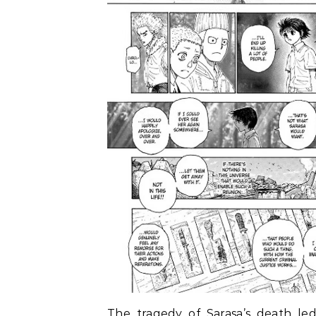
The tragedy of Sarasa’s death led