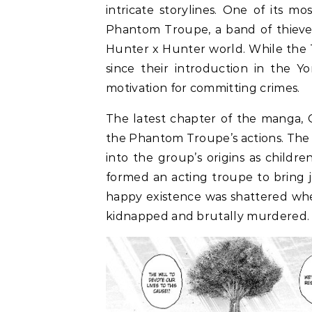
intricate storylines. One of its mo
Phantom Troupe, a band of thieves
Hunter x Hunter world. While the 
since their introduction in the Y
motivation for committing crimes.
The latest chapter of the manga, C
the Phantom Troupe’s actions. The
into the group’s origins as childr
formed an acting troupe to bring j
happy existence was shattered whe
kidnapped and brutally murdered.