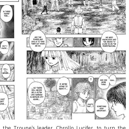
 the Troupe’s leader, Chrollo Lucifer, to turn the