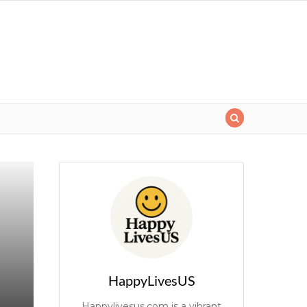
HappyLivesUS
Happylivesus.com is a vibrant