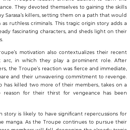
ance. They devoted themselves to gaining the skills
 Sarasa’s killers, setting them on a path that would
as ruthless criminals. This tragic origin story adds a
ady fascinating characters, and sheds light on their
s.
upe’s motivation also contextualizes their recent
t arc, in which they play a prominent role. After
rs, the Troupe’s reaction was fierce and immediate,
 share and their unwavering commitment to revenge.
who has killed two more of their members, takes on a
e reason for their thirst for vengeance has been
story is likely to have significant repercussions for
he manga. As the Troupe continues to pursue their