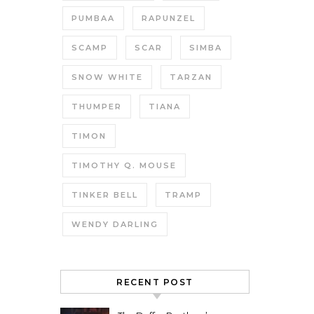
PUMBAA
RAPUNZEL
SCAMP
SCAR
SIMBA
SNOW WHITE
TARZAN
THUMPER
TIANA
TIMON
TIMOTHY Q. MOUSE
TINKER BELL
TRAMP
WENDY DARLING
RECENT POST