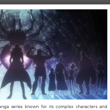
nga series known for its complex characters and