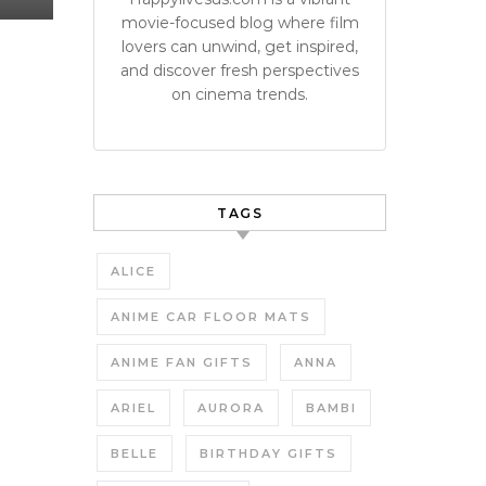
movie-focused blog where film
lovers can unwind, get inspired,
and discover fresh perspectives
on cinema trends.
TAGS
ALICE
ANIME CAR FLOOR MATS
ANIME FAN GIFTS
ANNA
ARIEL
AURORA
BAMBI
BELLE
BIRTHDAY GIFTS