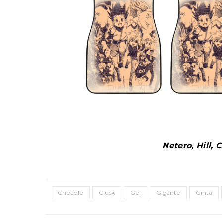
Netero, Hill,
Cheadle
Cluck
Gel
Gigante
Ginta