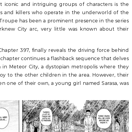
st iconic and intriguing groups of characters is the
 and killers who operate in the underworld of the
Troupe has been a prominent presence in the series
orknew City arc, very little was known about their
hapter 397, finally reveals the driving force behind
 chapter continues a flashback sequence that delves
en in Meteor City, a dystopian metropolis where they
oy to the other children in the area. However, their
n one of their own, a young girl named Sarasa, was