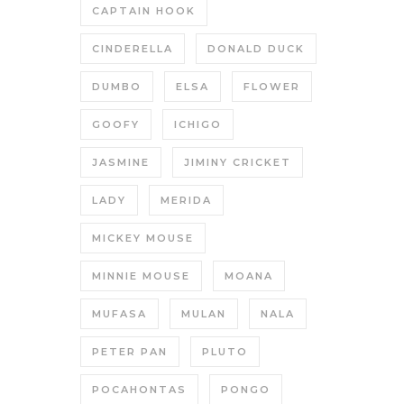
CAPTAIN HOOK
CINDERELLA
DONALD DUCK
DUMBO
ELSA
FLOWER
GOOFY
ICHIGO
JASMINE
JIMINY CRICKET
LADY
MERIDA
MICKEY MOUSE
MINNIE MOUSE
MOANA
MUFASA
MULAN
NALA
PETER PAN
PLUTO
POCAHONTAS
PONGO