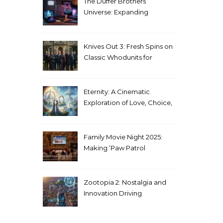
The Duffer Brothers’
Universe: Expanding
Stranger Things Across
Media
Knives Out 3: Fresh Spins on
Classic Whodunits for
Modern Audiences
Eternity: A Cinematic
Exploration of Love, Choice,
and the Afterlife
Family Movie Night 2025:
Making ‘Paw Patrol
Christmas’ a Tradition
Zootopia 2: Nostalgia and
Innovation Driving
Unprecedented Success