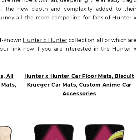
t more members will fall, deepening the already tragic
er, the new depth and complexity added to their
ourney all the more compelling for fans of Hunter x
ll-known
Hunter x Hunter
collection, all of which are
t our link now if you are interested in the
Hunter x
, All
Hunter x Hunter Car Floor Mats, Biscuit
 Mats,
Krueger Car Mats, Custom Anime Car
Accessories