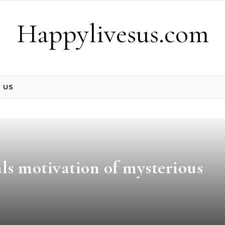
Happylivesus.com
 US
ls motivation of mysterious