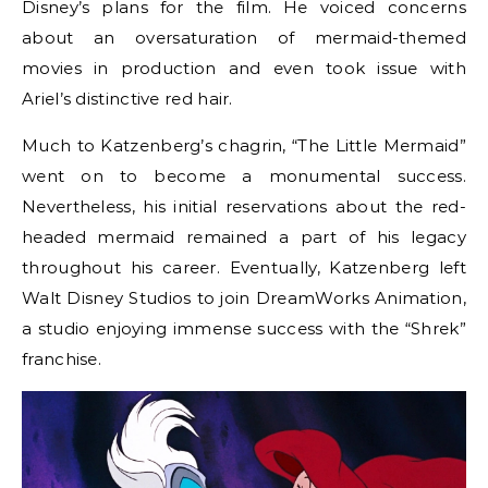
Disney’s plans for the film. He voiced concerns
about an oversaturation of mermaid-themed
movies in production and even took issue with
Ariel’s distinctive red hair.
Much to Katzenberg’s chagrin, “The Little Mermaid”
went on to become a monumental success.
Nevertheless, his initial reservations about the red-
headed mermaid remained a part of his legacy
throughout his career. Eventually, Katzenberg left
Walt Disney Studios to join DreamWorks Animation,
a studio enjoying immense success with the “Shrek”
franchise.