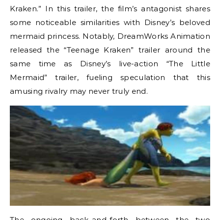
Kraken.” In this trailer, the film’s antagonist shares
some noticeable similarities with Disney’s beloved
mermaid princess. Notably, DreamWorks Animation
released the “Teenage Kraken” trailer around the
same time as Disney’s live-action “The Little
Mermaid” trailer, fueling speculation that this
amusing rivalry may never truly end.
The ongoing back-and-forth between the two