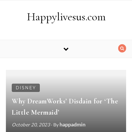
Skip to content
Happylivesus.com
DISNEY
Why DreamWorks’ Disdain for ‘The
Little Mermaid’
happadmin
October 20, 2023
- By