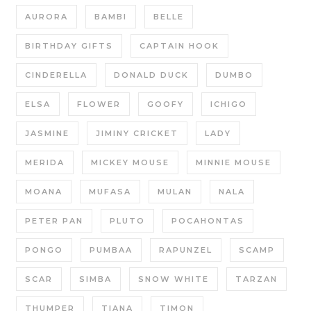
AURORA
BAMBI
BELLE
BIRTHDAY GIFTS
CAPTAIN HOOK
CINDERELLA
DONALD DUCK
DUMBO
ELSA
FLOWER
GOOFY
ICHIGO
JASMINE
JIMINY CRICKET
LADY
MERIDA
MICKEY MOUSE
MINNIE MOUSE
MOANA
MUFASA
MULAN
NALA
PETER PAN
PLUTO
POCAHONTAS
PONGO
PUMBAA
RAPUNZEL
SCAMP
SCAR
SIMBA
SNOW WHITE
TARZAN
THUMPER
TIANA
TIMON