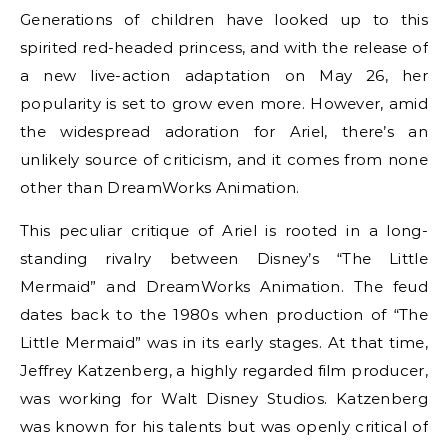
Generations of children have looked up to this
spirited red-headed princess, and with the release of
a new live-action adaptation on May 26, her
popularity is set to grow even more. However, amid
the widespread adoration for Ariel, there’s an
unlikely source of criticism, and it comes from none
other than DreamWorks Animation.
This peculiar critique of Ariel is rooted in a long-
standing rivalry between Disney’s “The Little
Mermaid” and DreamWorks Animation. The feud
dates back to the 1980s when production of “The
Little Mermaid” was in its early stages. At that time,
Jeffrey Katzenberg, a highly regarded film producer,
was working for Walt Disney Studios. Katzenberg
was known for his talents but was openly critical of