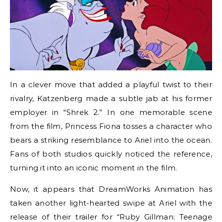
In a clever move that added a playful twist to their
rivalry, Katzenberg made a subtle jab at his former
employer in “Shrek 2.” In one memorable scene
from the film, Princess Fiona tosses a character who
bears a striking resemblance to Ariel into the ocean.
Fans of both studios quickly noticed the reference,
turning it into an iconic moment in the film.
Now, it appears that DreamWorks Animation has
taken another light-hearted swipe at Ariel with the
release of their trailer for “Ruby Gillman: Teenage