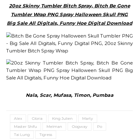
20oz Skinny Tumbler Bitch Spray, Bitch Be Gone
Tumbler Wrap PNG Spray Halloween Skull PNG
Big Sale All Digitals, Funny Hoe Digital Download
Nala, Scar, Mufasa, Timon, Pumbaa
Alex
Gloria
King Julien
Marty
Master Shifu
Melman
Oogway
Po
Tai Lung
Tigress