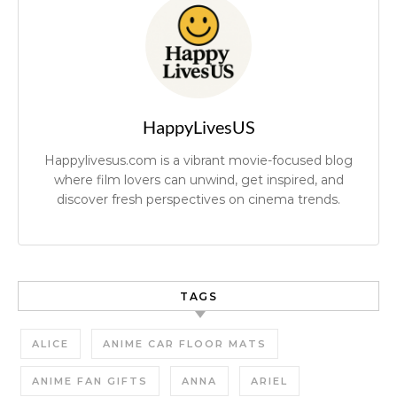
HappyLivesUS
Happylivesus.com is a vibrant movie-focused blog
where film lovers can unwind, get inspired, and
discover fresh perspectives on cinema trends.
TAGS
ALICE
ANIME CAR FLOOR MATS
ANIME FAN GIFTS
ANNA
ARIEL