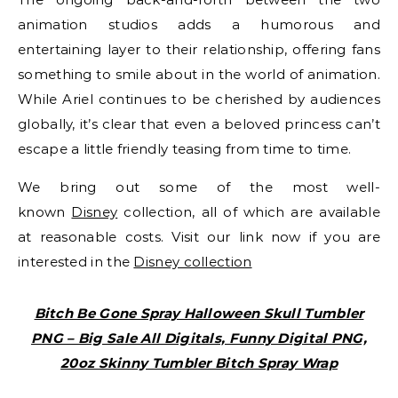
animation studios adds a humorous and
entertaining layer to their relationship, offering fans
something to smile about in the world of animation.
While Ariel continues to be cherished by audiences
globally, it’s clear that even a beloved princess can’t
escape a little friendly teasing from time to time.
We bring out some of the most well-
known
Disney
collection, all of which are available
at reasonable costs. Visit our link now if you are
interested in the
Disney collection
Bitch Be Gone Spray Halloween Skull Tumbler
PNG – Big Sale All Digitals, Funny Digital PNG,
20oz Skinny Tumbler Bitch Spray Wrap