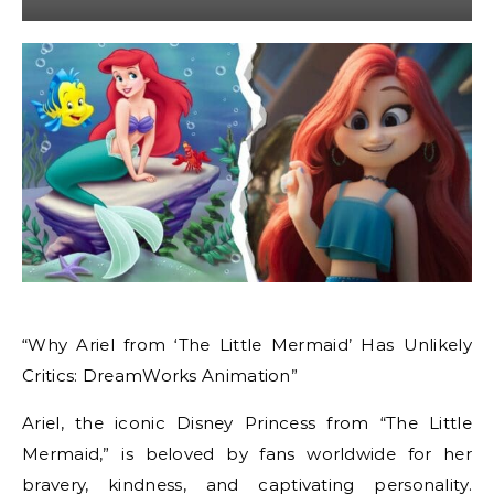
“Why Ariel from ‘The Little Mermaid’ Has Unlikely
Critics: DreamWorks Animation”
Ariel, the iconic Disney Princess from “The Little
Mermaid,” is beloved by fans worldwide for her
bravery, kindness, and captivating personality.