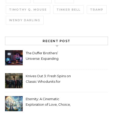
TIMOTHY Q. MOUSE
TINKER BELL
TRAMP
WENDY DARLING
RECENT POST
The Duffer Brothers’
Universe: Expanding
Stranger Things Across
Media
Knives Out 3: Fresh Spins on
Classic Whodunits for
Modern Audiences
Eternity: A Cinematic
Exploration of Love, Choice,
and the Afterlife