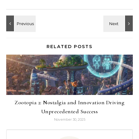
RELATED POSTS
Zootopia 2: Nostalgia and Innovation Driving
Unprecedented Success
November 30, 2025