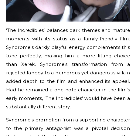
‘The Incredibles’ balances dark themes and mature
moments with its status as a family-friendly film.
Syndrome’s darkly playful energy complements this
tone perfectly, making him a more fitting choice
than Xerek. Syndrome’s transformation from a
rejected fanboy to a humorous yet dangerous villain
added depth to the film and enhanced its appeal.
Had he remained a one-note character in the film’s
early moments, ‘The Incredibles’ would have been a
substantially different story.
Syndrome’s promotion from a supporting character
to the primary antagonist was a pivotal decision