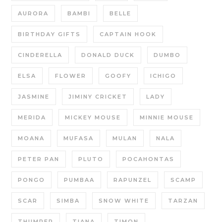
AURORA
BAMBI
BELLE
BIRTHDAY GIFTS
CAPTAIN HOOK
CINDERELLA
DONALD DUCK
DUMBO
ELSA
FLOWER
GOOFY
ICHIGO
JASMINE
JIMINY CRICKET
LADY
MERIDA
MICKEY MOUSE
MINNIE MOUSE
MOANA
MUFASA
MULAN
NALA
PETER PAN
PLUTO
POCAHONTAS
PONGO
PUMBAA
RAPUNZEL
SCAMP
SCAR
SIMBA
SNOW WHITE
TARZAN
THUMPER
TIANA
TIMON