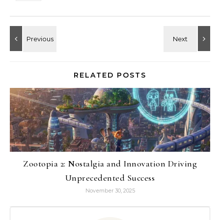
RELATED POSTS
Zootopia 2: Nostalgia and Innovation Driving
Unprecedented Success
November 30, 2025