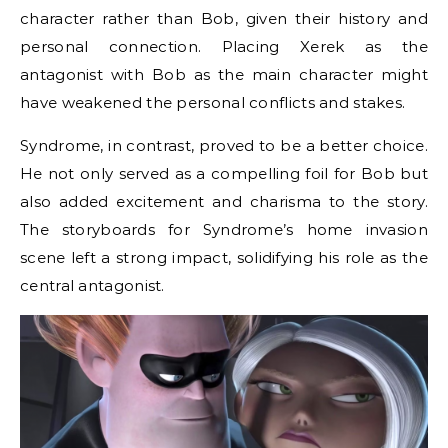
character rather than Bob, given their history and
personal connection. Placing Xerek as the
antagonist with Bob as the main character might
have weakened the personal conflicts and stakes.
Syndrome, in contrast, proved to be a better choice.
He not only served as a compelling foil for Bob but
also added excitement and charisma to the story.
The storyboards for Syndrome’s home invasion
scene left a strong impact, solidifying his role as the
central antagonist.