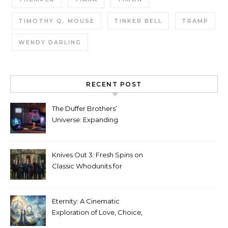
TIMOTHY Q. MOUSE
TINKER BELL
TRAMP
WENDY DARLING
RECENT POST
The Duffer Brothers’
Universe: Expanding
Stranger Things Across
Media
Knives Out 3: Fresh Spins on
Classic Whodunits for
Modern Audiences
Eternity: A Cinematic
Exploration of Love, Choice,
and the Afterlife