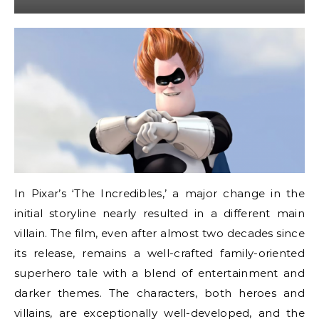
In Pixar’s ‘The Incredibles,’ a major change in the
initial storyline nearly resulted in a different main
villain. The film, even after almost two decades since
its release, remains a well-crafted family-oriented
superhero tale with a blend of entertainment and
darker themes. The characters, both heroes and
villains, are exceptionally well-developed, and the