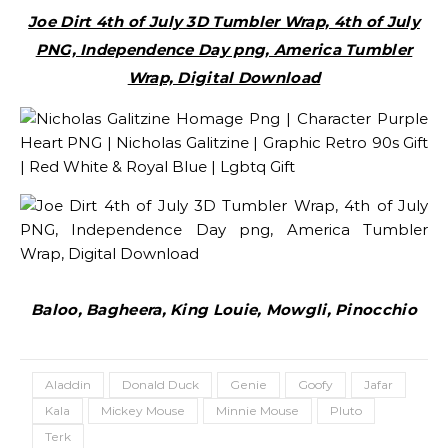
Joe Dirt 4th of July 3D Tumbler Wrap, 4th of July
PNG, Independence Day png, America Tumbler
Wrap, Digital Download
Baloo, Bagheera, King Louie, Mowgli, Pinocchio
Aladdin
Donald Duck
Genie
Goofy
Jafar
Kala
Mickey Mouse
Minnie Mouse
Pluto
Terk