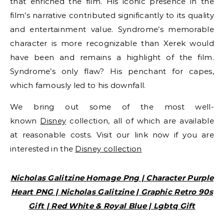
that enriched the film. His iconic presence in the
film’s narrative contributed significantly to its quality
and entertainment value. Syndrome’s memorable
character is more recognizable than Xerek would
have been and remains a highlight of the film.
Syndrome’s only flaw? His penchant for capes,
which famously led to his downfall.
We bring out some of the most well-
known
Disney
collection, all of which are available
at reasonable costs. Visit our link now if you are
interested in the
Disney collection
Nicholas Galitzine Homage Png | Character Purple
Heart PNG | Nicholas Galitzine | Graphic Retro 90s
Gift | Red White & Royal Blue | Lgbtq Gift