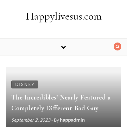
Skip to content
Happylivesus.com
DISNEY
The Incredibles’ Nearly Featured a
Completely Different Bad Guy
happadmin
September 2, 2023
- By