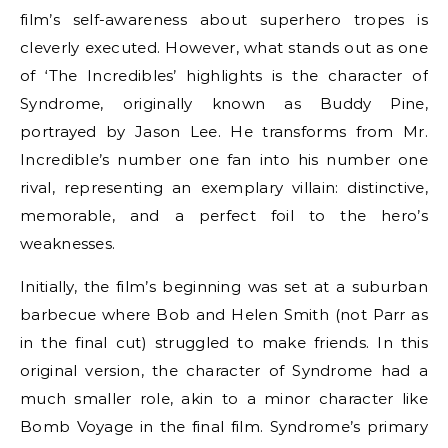
film’s self-awareness about superhero tropes is
cleverly executed. However, what stands out as one
of ‘The Incredibles’ highlights is the character of
Syndrome, originally known as Buddy Pine,
portrayed by Jason Lee. He transforms from Mr.
Incredible’s number one fan into his number one
rival, representing an exemplary villain: distinctive,
memorable, and a perfect foil to the hero’s
weaknesses.
Initially, the film’s beginning was set at a suburban
barbecue where Bob and Helen Smith (not Parr as
in the final cut) struggled to make friends. In this
original version, the character of Syndrome had a
much smaller role, akin to a minor character like
Bomb Voyage in the final film. Syndrome’s primary