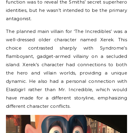
function was to reveal the Smiths’ secret superhero
identities, but he wasn’t intended to be the primary
antagonist.
The planned main villain for ‘The Incredibles’ was a
well-dressed older character named Xerek. This
choice contrasted sharply with Syndrome’s
flamboyant, gadget-armed villainy on a secluded
island. Xerek’s character had connections to both
the hero and villain worlds, providing a unique
dynamic. He also had a personal connection with
Elastigirl rather than Mr. Incredible, which would
have made for a different storyline, emphasizing
different character conflicts.