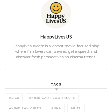
HappyLivesUS
Happylivesus.com is a vibrant movie-focused blog
where film lovers can unwind, get inspired, and
discover fresh perspectives on cinema trends.
TAGS
ALICE
ANIME CAR FLOOR MATS
ANIME FAN GIFTS
ANNA
ARIEL