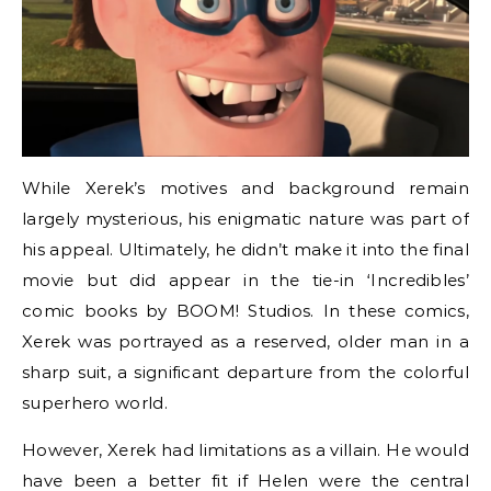
While Xerek’s motives and background remain
largely mysterious, his enigmatic nature was part of
his appeal. Ultimately, he didn’t make it into the final
movie but did appear in the tie-in ‘Incredibles’
comic books by BOOM! Studios. In these comics,
Xerek was portrayed as a reserved, older man in a
sharp suit, a significant departure from the colorful
superhero world.
However, Xerek had limitations as a villain. He would
have been a better fit if Helen were the central