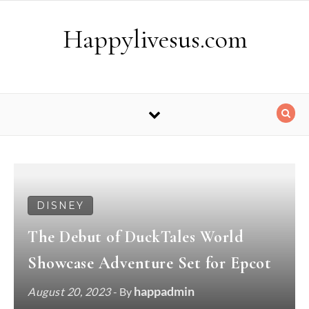
Skip to content
Happylivesus.com
DISNEY
The Debut of DuckTales World
Showcase Adventure Set for Epcot
happadmin
August 20, 2023
- By