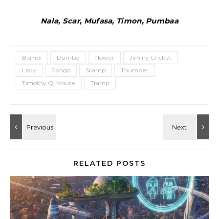
Nala, Scar, Mufasa, Timon, Pumbaa
Bambi
Dumbo
Flower
Jiminy Cricket
Lady
Pongo
Scamp
Thumper
Timothy Q. Mouse
Tramp
RELATED POSTS