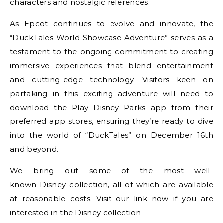
characters and nostalgic references.
As Epcot continues to evolve and innovate, the
“DuckTales World Showcase Adventure” serves as a
testament to the ongoing commitment to creating
immersive experiences that blend entertainment
and cutting-edge technology. Visitors keen on
partaking in this exciting adventure will need to
download the Play Disney Parks app from their
preferred app stores, ensuring they’re ready to dive
into the world of “DuckTales” on December 16th
and beyond.
We bring out some of the most well-
known
Disney
collection, all of which are available
at reasonable costs. Visit our link now if you are
interested in the
Disney collection