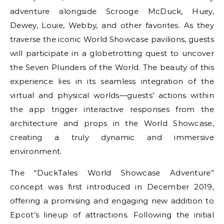
adventure alongside Scrooge McDuck, Huey,
Dewey, Louie, Webby, and other favorites. As they
traverse the iconic World Showcase pavilions, guests
will participate in a globetrotting quest to uncover
the Seven Plunders of the World. The beauty of this
experience lies in its seamless integration of the
virtual and physical worlds—guests’ actions within
the app trigger interactive responses from the
architecture and props in the World Showcase,
creating a truly dynamic and immersive
environment.
The “DuckTales World Showcase Adventure”
concept was first introduced in December 2019,
offering a promising and engaging new addition to
Epcot’s lineup of attractions. Following the initial