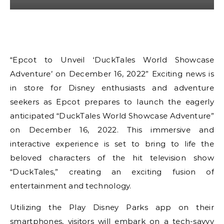
“Epcot to Unveil ‘DuckTales World Showcase
Adventure’ on December 16, 2022” Exciting news is
in store for Disney enthusiasts and adventure
seekers as Epcot prepares to launch the eagerly
anticipated “DuckTales World Showcase Adventure”
on December 16, 2022. This immersive and
interactive experience is set to bring to life the
beloved characters of the hit television show
“DuckTales,” creating an exciting fusion of
entertainment and technology.
Utilizing the Play Disney Parks app on their
smartphones, visitors will embark on a tech-savvy