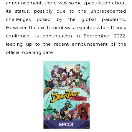
announcement, there was some speculation about
its status, possibly due to the unprecedented
challenges posed by the global pandemic.
However, the excitement was reignited when Disney
confirmed its continuation in September 2022,
leading up to the recent announcement of the
official opening date.