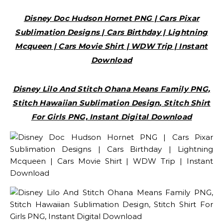
Disney Doc Hudson Hornet PNG | Cars Pixar
Sublimation Designs | Cars Birthday | Lightning
Mcqueen | Cars Movie Shirt | WDW Trip | Instant
Download
Disney Lilo And Stitch Ohana Means Family PNG,
Stitch Hawaiian Sublimation Design, Stitch Shirt
For Girls PNG, Instant Digital Download