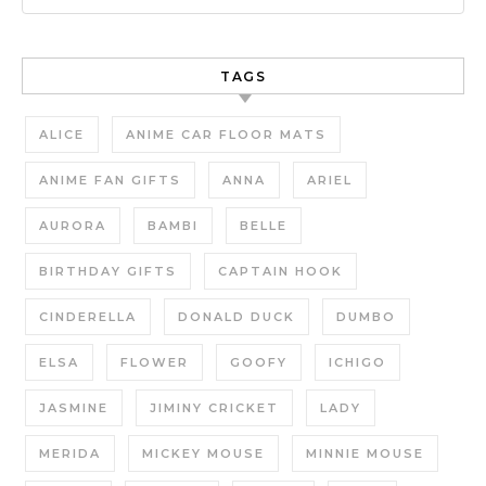
TAGS
ALICE
ANIME CAR FLOOR MATS
ANIME FAN GIFTS
ANNA
ARIEL
AURORA
BAMBI
BELLE
BIRTHDAY GIFTS
CAPTAIN HOOK
CINDERELLA
DONALD DUCK
DUMBO
ELSA
FLOWER
GOOFY
ICHIGO
JASMINE
JIMINY CRICKET
LADY
MERIDA
MICKEY MOUSE
MINNIE MOUSE