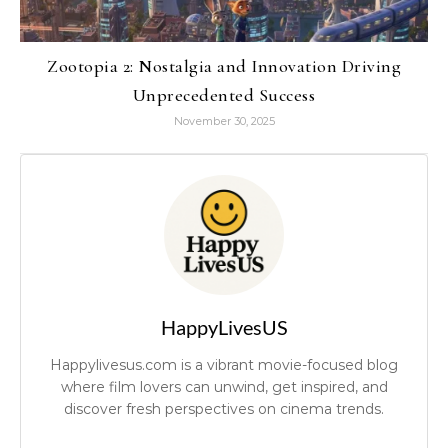
Zootopia 2: Nostalgia and Innovation Driving
Unprecedented Success
November 30, 2025
HappyLivesUS
Happylivesus.com is a vibrant movie-focused blog
where film lovers can unwind, get inspired, and
discover fresh perspectives on cinema trends.