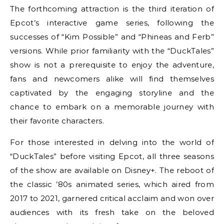
The forthcoming attraction is the third iteration of
Epcot’s interactive game series, following the
successes of “Kim Possible” and “Phineas and Ferb”
versions. While prior familiarity with the “DuckTales”
show is not a prerequisite to enjoy the adventure,
fans and newcomers alike will find themselves
captivated by the engaging storyline and the
chance to embark on a memorable journey with
their favorite characters.
For those interested in delving into the world of
“DuckTales” before visiting Epcot, all three seasons
of the show are available on Disney+. The reboot of
the classic ’80s animated series, which aired from
2017 to 2021, garnered critical acclaim and won over
audiences with its fresh take on the beloved