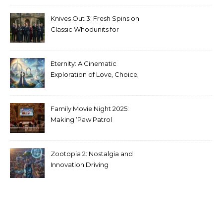
Media
Knives Out 3: Fresh Spins on
Classic Whodunits for
Modern Audiences
Eternity: A Cinematic
Exploration of Love, Choice,
and the Afterlife
Family Movie Night 2025:
Making ‘Paw Patrol
Christmas’ a Tradition
Zootopia 2: Nostalgia and
Innovation Driving
Unprecedented Success