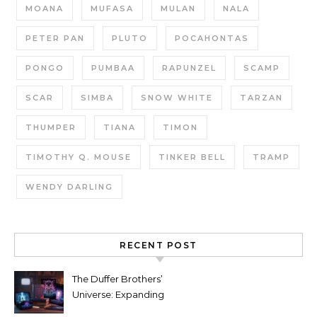
MOANA
MUFASA
MULAN
NALA
PETER PAN
PLUTO
POCAHONTAS
PONGO
PUMBAA
RAPUNZEL
SCAMP
SCAR
SIMBA
SNOW WHITE
TARZAN
THUMPER
TIANA
TIMON
TIMOTHY Q. MOUSE
TINKER BELL
TRAMP
WENDY DARLING
RECENT POST
The Duffer Brothers’
Universe: Expanding
Stranger Things Across