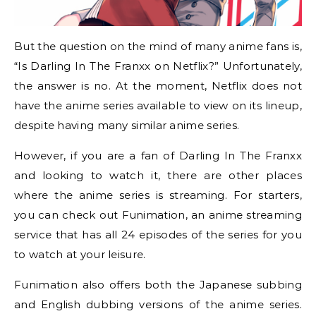
But the question on the mind of many anime fans is,
“Is Darling In The Franxx on Netflix?” Unfortunately,
the answer is no. At the moment, Netflix does not
have the anime series available to view on its lineup,
despite having many similar anime series.
However, if you are a fan of Darling In The Franxx
and looking to watch it, there are other places
where the anime series is streaming. For starters,
you can check out Funimation, an anime streaming
service that has all 24 episodes of the series for you
to watch at your leisure.
Funimation also offers both the Japanese subbing
and English dubbing versions of the anime series.