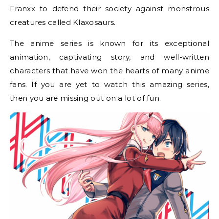
Franxx to defend their society against monstrous
creatures called Klaxosaurs.
The anime series is known for its exceptional
animation, captivating story, and well-written
characters that have won the hearts of many anime
fans. If you are yet to watch this amazing series,
then you are missing out on a lot of fun.