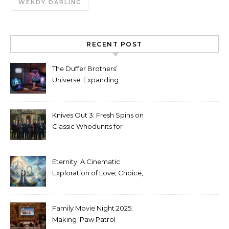
WENDY DARLING
RECENT POST
The Duffer Brothers’
Universe: Expanding
Stranger Things Across
Media
Knives Out 3: Fresh Spins on
Classic Whodunits for
Modern Audiences
Eternity: A Cinematic
Exploration of Love, Choice,
and the Afterlife
Family Movie Night 2025:
Making ‘Paw Patrol