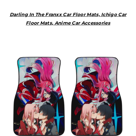
Darling In The Franxx Car Floor Mats, Ichigo Car
Floor Mats, Anime Car Accessories