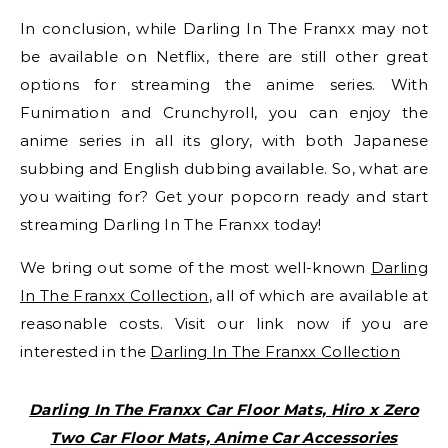
In conclusion, while Darling In The Franxx may not
be available on Netflix, there are still other great
options for streaming the anime series. With
Funimation and Crunchyroll, you can enjoy the
anime series in all its glory, with both Japanese
subbing and English dubbing available. So, what are
you waiting for? Get your popcorn ready and start
streaming Darling In The Franxx today!
We bring out some of the most well-known
Darling
In The Franxx Collection
, all of which are available at
reasonable costs. Visit our link now if you are
interested in the
Darling In The Franxx Collection
Darling In The Franxx Car Floor Mats, Hiro x Zero
Two Car Floor Mats, Anime Car Accessories