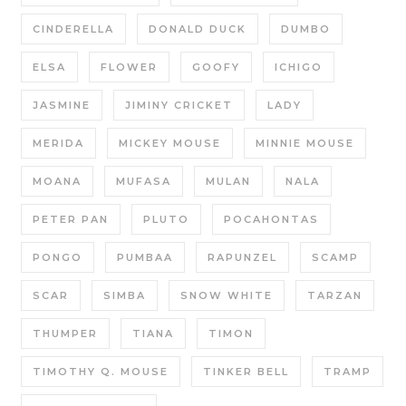
CINDERELLA
DONALD DUCK
DUMBO
ELSA
FLOWER
GOOFY
ICHIGO
JASMINE
JIMINY CRICKET
LADY
MERIDA
MICKEY MOUSE
MINNIE MOUSE
MOANA
MUFASA
MULAN
NALA
PETER PAN
PLUTO
POCAHONTAS
PONGO
PUMBAA
RAPUNZEL
SCAMP
SCAR
SIMBA
SNOW WHITE
TARZAN
THUMPER
TIANA
TIMON
TIMOTHY Q. MOUSE
TINKER BELL
TRAMP