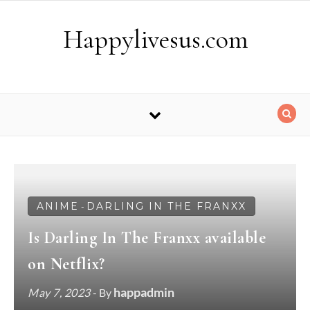
Skip to content
Happylivesus.com
ANIME
DARLING IN THE FRANXX
-
Is Darling In The Franxx available
on Netflix?
happadmin
May 7, 2023
- By