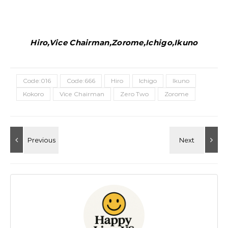
Hiro,Vice Chairman,Zorome,Ichigo,Ikuno
Code:016
Code:666
Hiro
Ichigo
Ikuno
Kokoro
Vice Chairman
Zero Two
Zorome