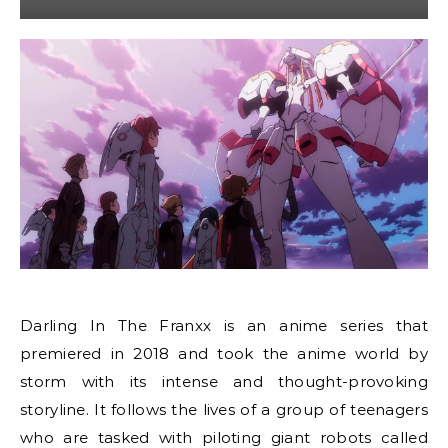
Darling In The Franxx is an anime series that
premiered in 2018 and took the anime world by
storm with its intense and thought-provoking
storyline. It follows the lives of a group of teenagers
who are tasked with piloting giant robots called