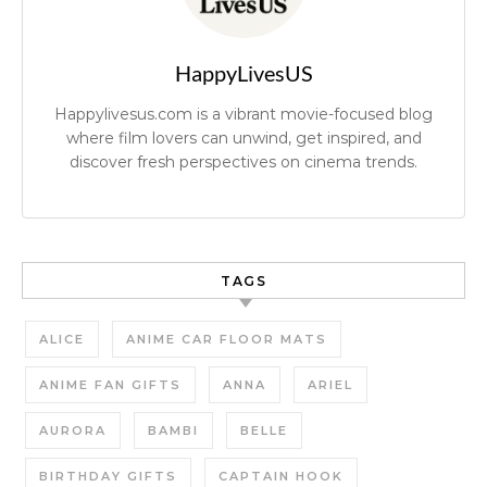
HappyLivesUS
Happylivesus.com is a vibrant movie-focused blog
where film lovers can unwind, get inspired, and
discover fresh perspectives on cinema trends.
TAGS
ALICE
ANIME CAR FLOOR MATS
ANIME FAN GIFTS
ANNA
ARIEL
AURORA
BAMBI
BELLE
BIRTHDAY GIFTS
CAPTAIN HOOK