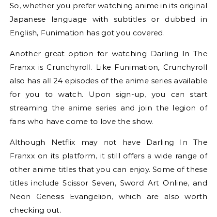
So, whether you prefer watching anime in its original
Japanese language with subtitles or dubbed in
English, Funimation has got you covered.
Another great option for watching Darling In The
Franxx is Crunchyroll. Like Funimation, Crunchyroll
also has all 24 episodes of the anime series available
for you to watch. Upon sign-up, you can start
streaming the anime series and join the legion of
fans who have come to love the show.
Although Netflix may not have Darling In The
Franxx on its platform, it still offers a wide range of
other anime titles that you can enjoy. Some of these
titles include Scissor Seven, Sword Art Online, and
Neon Genesis Evangelion, which are also worth
checking out.