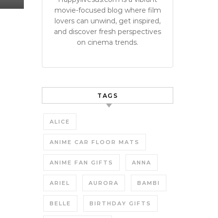
movie-focused blog where film
lovers can unwind, get inspired,
and discover fresh perspectives
on cinema trends.
TAGS
ALICE
ANIME CAR FLOOR MATS
ANIME FAN GIFTS
ANNA
ARIEL
AURORA
BAMBI
BELLE
BIRTHDAY GIFTS