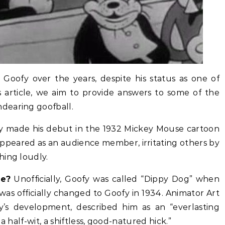
Goofy over the years, despite his status as one of
is article, we aim to provide answers to some of the
dearing goofball.
 made his debut in the 1932 Mickey Mouse cartoon
y appeared as an audience member, irritating others by
hing loudly.
me?
Unofficially, Goofy was called “Dippy Dog” when
 was officially changed to Goofy in 1934. Animator Art
fy’s development, described him as an “everlasting
a half-wit, a shiftless, good-natured hick.”