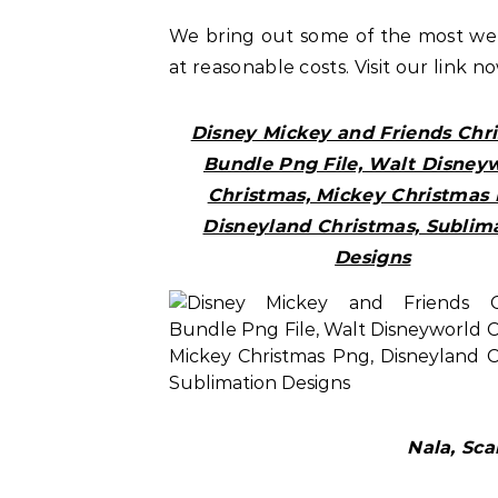
We bring out some of the most w
at reasonable costs. Visit our link n
Disney Mickey and Friends Chr
Bundle Png File, Walt Disney
Christmas, Mickey Christmas 
Disneyland Christmas, Sublim
Designs
Nala, Sc