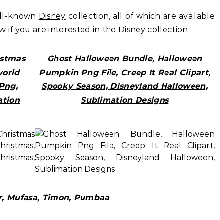
ell-known
Disney
collection, all of which are available
ow if you are interested in the
Disney collection
istmas
Ghost Halloween Bundle, Halloween
world
Pumpkin Png File, Creep It Real Clipart,
Png,
Spooky Season, Disneyland Halloween,
ation
Sublimation Designs
ar, Mufasa, Timon, Pumbaa