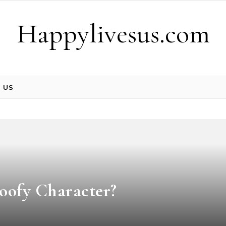
Happylivesus.com
 US
Goofy Character?