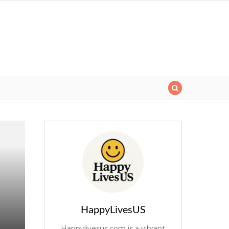
HappyLivesUS
Happylivesus.com is a vibrant