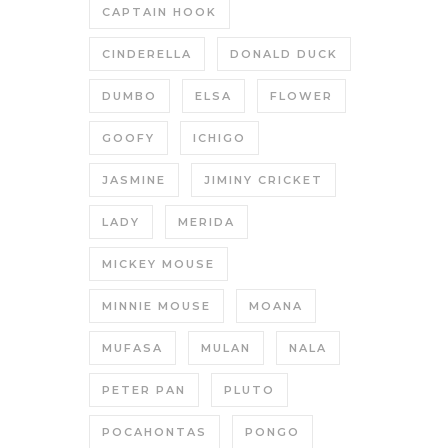
CAPTAIN HOOK
CINDERELLA
DONALD DUCK
DUMBO
ELSA
FLOWER
GOOFY
ICHIGO
JASMINE
JIMINY CRICKET
LADY
MERIDA
MICKEY MOUSE
MINNIE MOUSE
MOANA
MUFASA
MULAN
NALA
PETER PAN
PLUTO
POCAHONTAS
PONGO