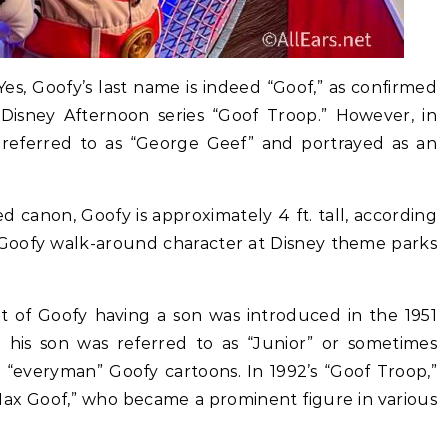
es, Goofy’s last name is indeed “Goof,” as confirmed
 Disney Afternoon series “Goof Troop.” However, in
 referred to as “George Geef” and portrayed as an
d canon, Goofy is approximately 4 ft. tall, according
 Goofy walk-around character at Disney theme parks
 of Goofy having a son was introduced in the 1951
 his son was referred to as “Junior” or sometimes
l “everyman” Goofy cartoons. In 1992’s “Goof Troop,”
Max Goof,” who became a prominent figure in various