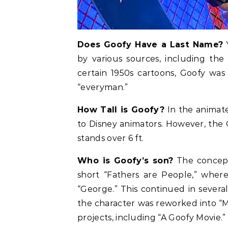
Does Goofy Have a Last Name?
Y
by various sources, including the
certain 1950s cartoons, Goofy was
“everyman.”
How Tall is Goofy?
In the animate
to Disney animators. However, the
stands over 6 ft.
Who is Goofy’s son?
The concept
short “Fathers are People,” where
“George.” This continued in severa
the character was reworked into “
projects, including “A Goofy Movie.”