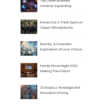
The Duffer Brothers’
Universe: Expanding
Stranger Things Across
Media
Knives Out 3: Fresh Spins on
Classic Whodunits for
Modern Audiences
Eternity: A Cinematic
Exploration of Love, Choice,
and the Afterlife
Family Movie Night 2025:
Making ‘Paw Patrol
Christmas’ a Tradition
Zootopia 2: Nostalgia and
Innovation Driving
Unprecedented Success