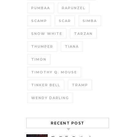
PUMBAA
RAPUNZEL
SCAMP
SCAR
SIMBA
SNOW WHITE
TARZAN
THUMPER
TIANA
TIMON
TIMOTHY Q. MOUSE
TINKER BELL
TRAMP
WENDY DARLING
RECENT POST