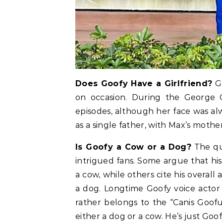
Does Goofy Have a Girlfriend?
Go
on occasion. During the George 
episodes, although her face was al
as a single father, with Max’s mothe
Is Goofy a Cow or a Dog?
The qu
intrigued fans. Some argue that his
a cow, while others cite his overall
a dog. Longtime Goofy voice actor 
rather belongs to the “Canis Goofu
either a dog or a cow. He’s just Goof