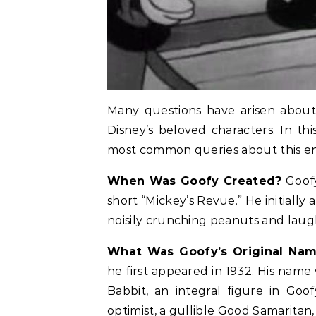
Many questions have arisen about 
Disney’s beloved characters. In th
most common queries about this en
When Was Goofy Created?
Goofy
short “Mickey’s Revue.” He initiall
noisily crunching peanuts and laug
What Was Goofy’s Original Na
he first appeared in 1932. His name
Babbit, an integral figure in Goo
optimist, a gullible Good Samaritan, 