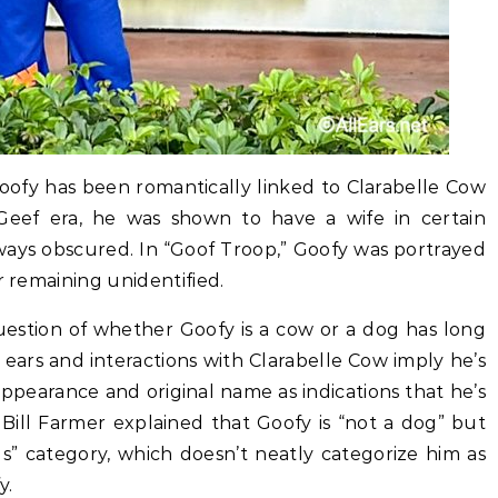
ofy has been romantically linked to Clarabelle Cow
Geef era, he was shown to have a wife in certain
ways obscured. In “Goof Troop,” Goofy was portrayed
r remaining unidentified.
estion of whether Goofy is a cow or a dog has long
 ears and interactions with Clarabelle Cow imply he’s
 appearance and original name as indications that he’s
Bill Farmer explained that Goofy is “not a dog” but
s” category, which doesn’t neatly categorize him as
y.