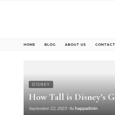
Skip to content
HOME
BLOG
ABOUT US
CONTACT
DISNEY
How Tall is Disney’s 
happadmin
September 22, 2023
- By