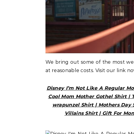
We bring out some of the most w
at reasonable costs. Visit our link n
Disney I’m Not Like A Regular M
Cool Mom Mother Gothel Shirt | 
wrapunzel Shirt | Mothers Day S
Villains Shirt | Gift For Mo