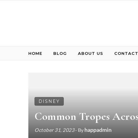
Skip to content
HOME
BLOG
ABOUT US
CONTACT
DISNEY
Common Tropes Across
happadmin
October 31, 2023
- By