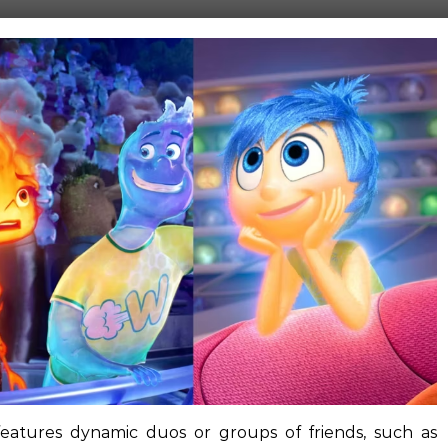
features dynamic duos or groups of friends, such as