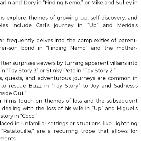
rlin and Dory in “Finding Nemo,” or Mike and Sulley in
s explore themes of growing up, self-discovery, and
les include Carl’s journey in “Up” and Merida’s
ar frequently delves into the complexities of parent-
father-son bond in “Finding Nemo” and the mother-
ften surprises viewers by turning apparent villains into
in “Toy Story 3” or Stinky Pete in “Toy Story 2.”
s, quests, and adventurous journeys are common in
 to rescue Buzz in “Toy Story” to Joy and Sadness’s
nside Out.”
 films touch on themes of loss and the subsequent
 dealing with the loss of his wife in “Up” and Miguel’s
story in “Coco.”
aced in unfamiliar settings or situations, like Lightning
atatouille,” are a recurring trope that allows for
ments.