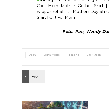
Peter Pan, Wendy Darl
Dash
Edna Mode
Frozone
Jack-Jack