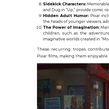
Sidekick Characters:
Memorable si
and Dug in “Up,” provide comic re
Hidden Adult Humor:
Pixar inc
the heads of younger viewers, add
The Power of Imagination:
Many
children, such as the adventur
imaginative worlds created in “Mon
These recurring tropes contribut
Pixar films, making them enjoyable 