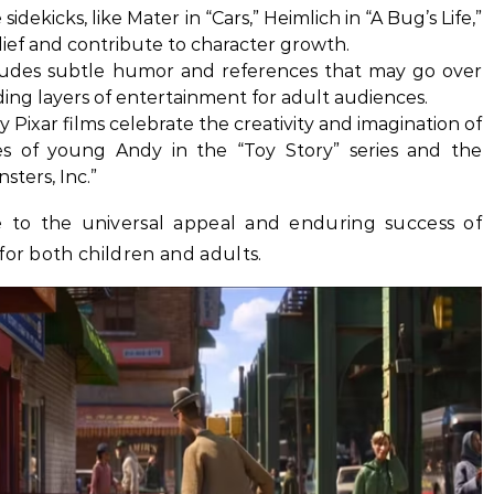
dekicks, like Mater in “Cars,” Heimlich in “A Bug’s Life,”
lief and contribute to character growth.
ludes subtle humor and references that may go over
ing layers of entertainment for adult audiences.
 Pixar films celebrate the creativity and imagination of
es of young Andy in the “Toy Story” series and the
sters, Inc.”
e to the universal appeal and enduring success of
for both children and adults.