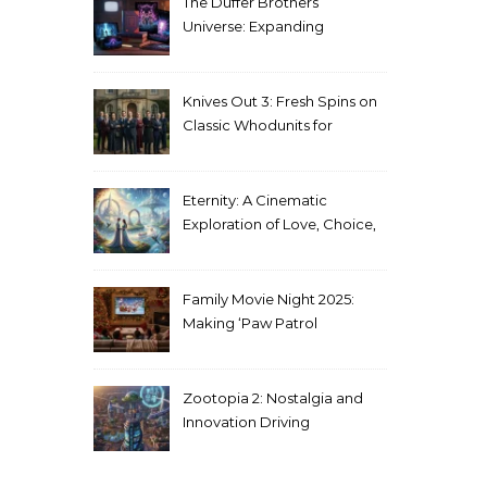
The Duffer Brothers’
Universe: Expanding
Stranger Things Across
Media
Knives Out 3: Fresh Spins on
Classic Whodunits for
Modern Audiences
Eternity: A Cinematic
Exploration of Love, Choice,
and the Afterlife
Family Movie Night 2025:
Making ‘Paw Patrol
Christmas’ a Tradition
Zootopia 2: Nostalgia and
Innovation Driving
Unprecedented Success