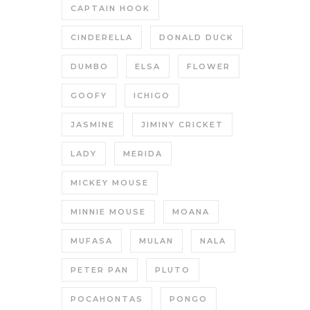
CAPTAIN HOOK
CINDERELLA
DONALD DUCK
DUMBO
ELSA
FLOWER
GOOFY
ICHIGO
JASMINE
JIMINY CRICKET
LADY
MERIDA
MICKEY MOUSE
MINNIE MOUSE
MOANA
MUFASA
MULAN
NALA
PETER PAN
PLUTO
POCAHONTAS
PONGO