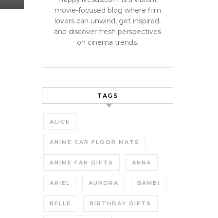
movie-focused blog where film
lovers can unwind, get inspired,
and discover fresh perspectives
on cinema trends.
TAGS
ALICE
ANIME CAR FLOOR MATS
ANIME FAN GIFTS
ANNA
ARIEL
AURORA
BAMBI
BELLE
BIRTHDAY GIFTS