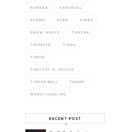
PUMBAA
RAPUNZEL
SCAMP
SCAR
SIMBA
SNOW WHITE
TARZAN
THUMPER
TIANA
TIMON
TIMOTHY Q. MOUSE
TINKER BELL
TRAMP
WENDY DARLING
RECENT POST