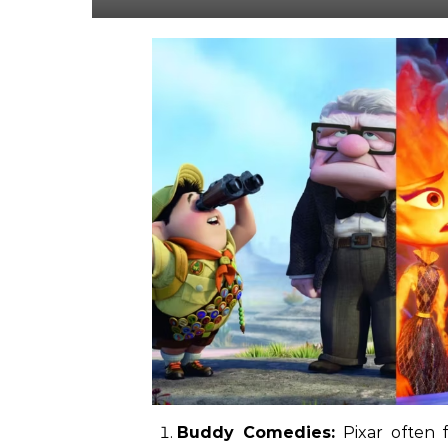
Buddy Comedies:
Pixar often 