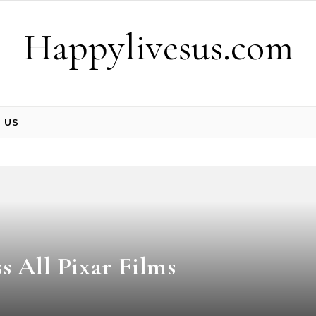
Happylivesus.com
 US
 All Pixar Films