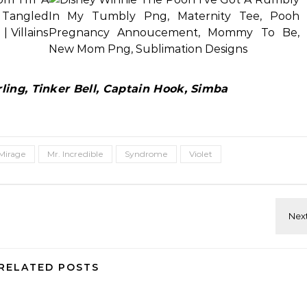
ing, Tinker Bell, Captain Hook, Simba
Mirage
Mr. Incredible
Syndrome
Violet
RELATED POSTS