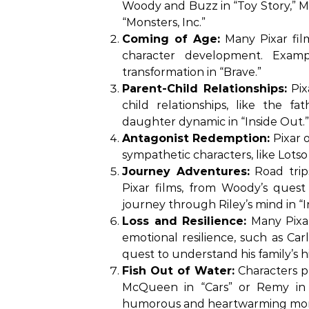
Woody and Buzz in “Toy Story,” Ma
“Monsters, Inc.”
Coming of Age:
Many Pixar film
character development. Examp
transformation in “Brave.”
Parent-Child Relationships:
Pix
child relationships, like the 
daughter dynamic in “Inside Out.”
Antagonist Redemption:
Pixar o
sympathetic characters, like Lotso 
Journey Adventures:
Road trip
Pixar films, from Woody’s quest
journey through Riley’s mind in “I
Loss and Resilience:
Many Pixar
emotional resilience, such as Carl
quest to understand his family’s hi
Fish Out of Water:
Characters pl
McQueen in “Cars” or Remy in “R
humorous and heartwarming mo