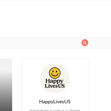
HappyLivesUS
Happylivesus.com is a vibrant