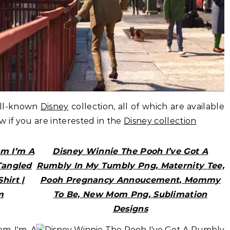
ell-known
Disney
collection, all of which are available
ow if you are interested in the
Disney collection
om I’m A
Disney Winnie The Pooh I’ve Got A
Tangled
Rumbly In My Tumbly Png, Maternity Tee,
hirt |
Pooh Pregnancy Annoucement, Mommy
m
To Be, New Mom Png, Sublimation
Designs