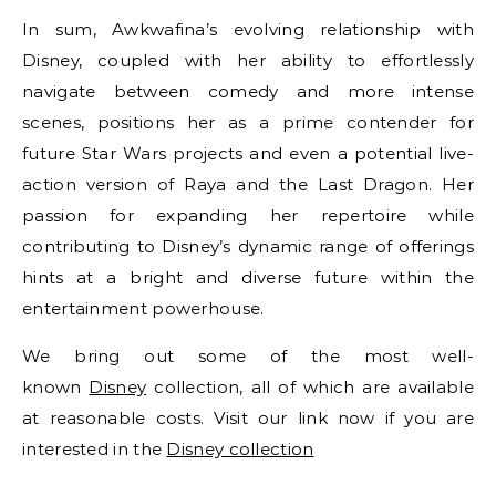
In sum, Awkwafina’s evolving relationship with
Disney, coupled with her ability to effortlessly
navigate between comedy and more intense
scenes, positions her as a prime contender for
future Star Wars projects and even a potential live-
action version of Raya and the Last Dragon. Her
passion for expanding her repertoire while
contributing to Disney’s dynamic range of offerings
hints at a bright and diverse future within the
entertainment powerhouse.
We bring out some of the most well-
known
Disney
collection, all of which are available
at reasonable costs. Visit our link now if you are
interested in the
Disney collection