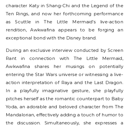
character Katy in Shang-Chi and the Legend of the
Ten Rings, and now her forthcoming performance
as Scuttle in The Little Mermaid’s live-action
rendition, Awkwafina appears to be forging an
exceptional bond with the Disney brand.
During an exclusive interview conducted by Screen
Rant in connection with The Little Mermaid,
Awkwafina shares her musings on potentially
entering the Star Wars universe or witnessing a live-
action interpretation of Raya and the Last Dragon.
In a playfully imaginative gesture, she playfully
pitches herself as the romantic counterpart to Baby
Yoda, an adorable and beloved character from The
Mandalorian, effectively adding a touch of humor to
the discussion. Simultaneously, she expresses a