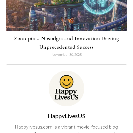
Zootopia 2: Nostalgia and Innovation Driving
Unprecedented Success
November 30, 2025
HappyLivesUS
Happylivesus.com is a vibrant movie-focused blog