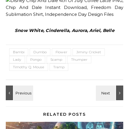
Snow White, Cinderella, Aurora, Ariel, Belle
Bambi
Dumbo
Flower
Jiminy Cricket
Lady
Pongo
Scamp
Thumper
Timothy Q. Mouse
Tramp
RELATED POSTS