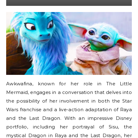
Awkwafina, known for her role in The Little
Mermaid, engages in a conversation that delves into
the possibility of her involvement in both the Star
Wars franchise and a live-action adaptation of Raya
and the Last Dragon. With an impressive Disney
portfolio, including her portrayal of Sisu, the
mystical Dragon in Raya and the Last Dragon, her