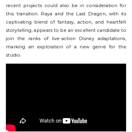
recent projects could also be in consideration for
this transition. Raya and the Last Dragon, with its
captivating blend of fantasy, action, and heartfelt
storytelling, appears to be an excellent candidate to
join the ranks of live-action Disney adaptations,
marking an exploration of a new genre for the
studio.