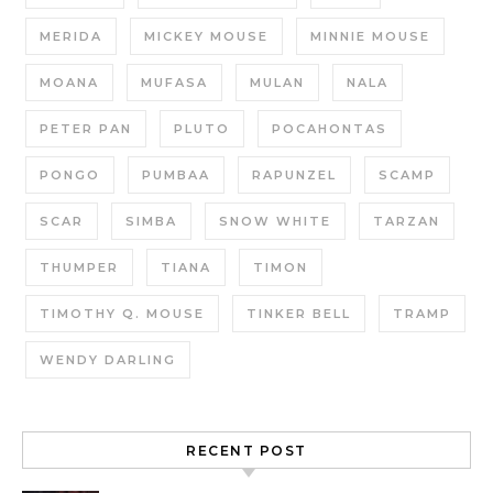
MERIDA
MICKEY MOUSE
MINNIE MOUSE
MOANA
MUFASA
MULAN
NALA
PETER PAN
PLUTO
POCAHONTAS
PONGO
PUMBAA
RAPUNZEL
SCAMP
SCAR
SIMBA
SNOW WHITE
TARZAN
THUMPER
TIANA
TIMON
TIMOTHY Q. MOUSE
TINKER BELL
TRAMP
WENDY DARLING
RECENT POST