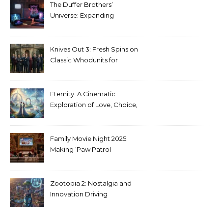
The Duffer Brothers’
Universe: Expanding
Stranger Things Across
Media
Knives Out 3: Fresh Spins on
Classic Whodunits for
Modern Audiences
Eternity: A Cinematic
Exploration of Love, Choice,
and the Afterlife
Family Movie Night 2025:
Making ‘Paw Patrol
Christmas’ a Tradition
Zootopia 2: Nostalgia and
Innovation Driving
Unprecedented Success