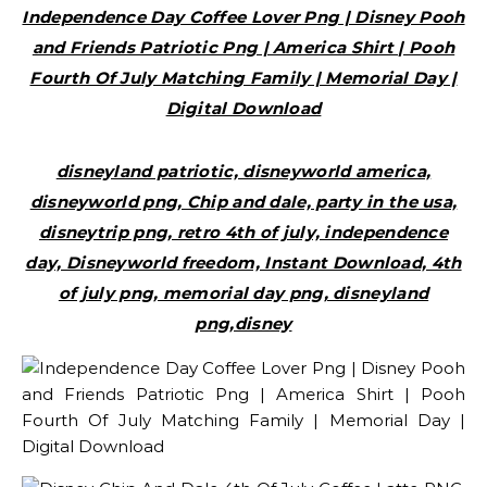
Independence Day Coffee Lover Png | Disney Pooh
and Friends Patriotic Png | America Shirt | Pooh
Fourth Of July Matching Family | Memorial Day |
Digital Download
disneyland patriotic, disneyworld america,
disneyworld png, Chip and dale, party in the usa,
disneytrip png, retro 4th of july, independence
day, Disneyworld freedom, Instant Download, 4th
of july png, memorial day png, disneyland
png,disney