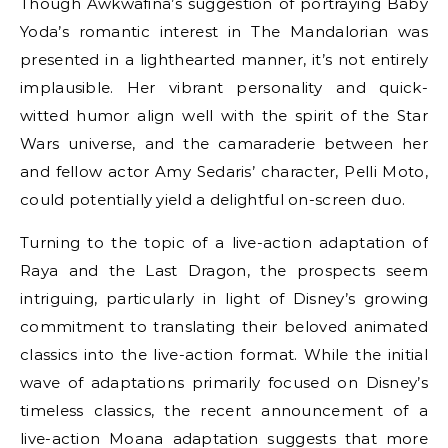
Though Awkwafina’s suggestion of portraying Baby
Yoda’s romantic interest in The Mandalorian was
presented in a lighthearted manner, it’s not entirely
implausible. Her vibrant personality and quick-
witted humor align well with the spirit of the Star
Wars universe, and the camaraderie between her
and fellow actor Amy Sedaris’ character, Pelli Moto,
could potentially yield a delightful on-screen duo.
Turning to the topic of a live-action adaptation of
Raya and the Last Dragon, the prospects seem
intriguing, particularly in light of Disney’s growing
commitment to translating their beloved animated
classics into the live-action format. While the initial
wave of adaptations primarily focused on Disney’s
timeless classics, the recent announcement of a
live-action Moana adaptation suggests that more