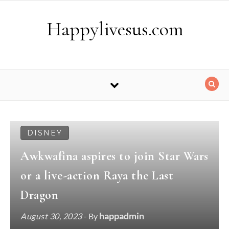
Skip to content
Happylivesus.com
DISNEY
Awkwafina aspires to join Star Wars
or a live-action Raya the Last
Dragon
happadmin
August 30, 2023
- By