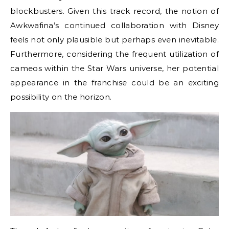
blockbusters. Given this track record, the notion of
Awkwafina’s continued collaboration with Disney
feels not only plausible but perhaps even inevitable.
Furthermore, considering the frequent utilization of
cameos within the Star Wars universe, her potential
appearance in the franchise could be an exciting
possibility on the horizon.