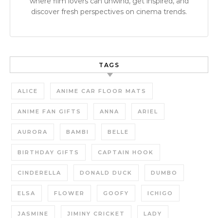
where film lovers can unwind, get inspired, and
discover fresh perspectives on cinema trends.
TAGS
ALICE
ANIME CAR FLOOR MATS
ANIME FAN GIFTS
ANNA
ARIEL
AURORA
BAMBI
BELLE
BIRTHDAY GIFTS
CAPTAIN HOOK
CINDERELLA
DONALD DUCK
DUMBO
ELSA
FLOWER
GOOFY
ICHIGO
JASMINE
JIMINY CRICKET
LADY