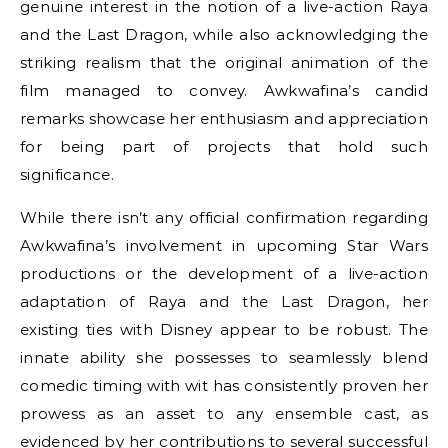
genuine interest in the notion of a live-action Raya
and the Last Dragon, while also acknowledging the
striking realism that the original animation of the
film managed to convey. Awkwafina’s candid
remarks showcase her enthusiasm and appreciation
for being part of projects that hold such
significance.
While there isn’t any official confirmation regarding
Awkwafina’s involvement in upcoming Star Wars
productions or the development of a live-action
adaptation of Raya and the Last Dragon, her
existing ties with Disney appear to be robust. The
innate ability she possesses to seamlessly blend
comedic timing with wit has consistently proven her
prowess as an asset to any ensemble cast, as
evidenced by her contributions to several successful