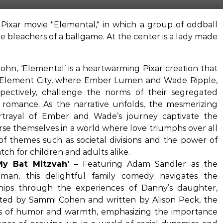
ohn, ‘Elemental’ is a heartwarming Pixar creation that
g Element City, where Ember Lumen and Wade Ripple,
pectively, challenge the norms of their segregated
 romance. As the narrative unfolds, the mesmerizing
rtrayal of Ember and Wade’s journey captivate the
se themselves in a world where love triumphs over all
 of themes such as societal divisions and the power of
ch for children and adults alike.
My Bat Mitzvah’
– Featuring Adam Sandler as the
man, this delightful family comedy navigates the
ships through the experiences of Danny’s daughter,
ected by Sammi Cohen and written by Alison Peck, the
ts of humor and warmth, emphasizing the importance