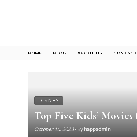
Skip to content
HOME
BLOG
ABOUT US
CONTACT
DISNEY
Top Five Kids’ Movies
happadmin
October 16, 2023
- By