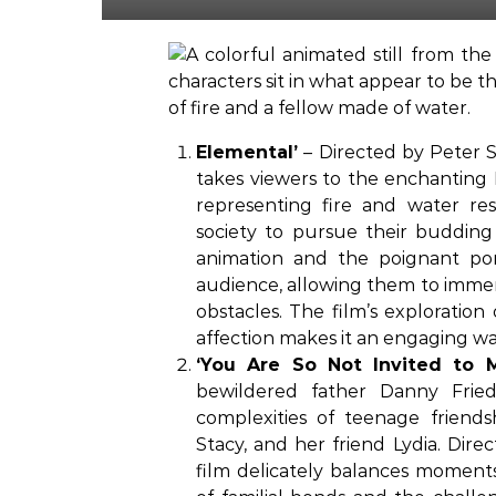
Elemental’
– Directed by Peter S
takes viewers to the enchantin
representing fire and water res
society to pursue their budding
animation and the poignant po
audience, allowing them to immer
obstacles. The film’s exploration
affection makes it an engaging wat
‘You Are So Not Invited to 
bewildered father Danny Fried
complexities of teenage friend
Stacy, and her friend Lydia. Dir
film delicately balances momen