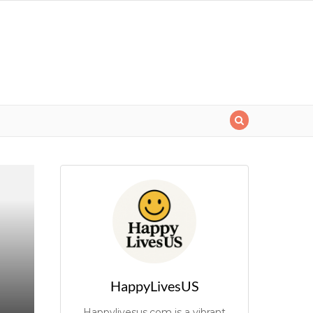
HappyLivesUS
Happylivesus.com is a vibrant