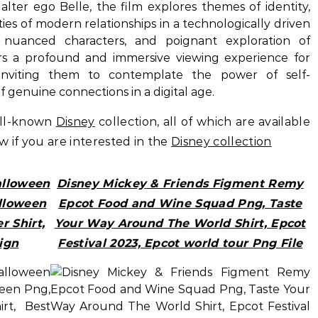
alter ego Belle, the film explores themes of identity,
ies of modern relationships in a technologically driven
, nuanced characters, and poignant exploration of
fers a profound and immersive viewing experience for
inviting them to contemplate the power of self-
 genuine connections in a digital age.
ell-known
Disney
collection, all of which are available
ow if you are interested in the
Disney collection
alloween
Disney Mickey & Friends Figment Remy
lloween
Epcot Food and Wine Squad Png, Taste
r Shirt,
Your Way Around The World Shirt, Epcot
ign
Festival 2023, Epcot world tour Png File