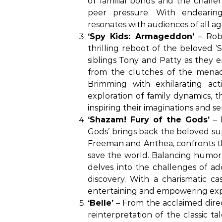
of familial bonds and the challe
peer pressure. With endearin
resonates with audiences of all ag
‘Spy Kids: Armageddon’
– Robe
thrilling reboot of the beloved ‘
siblings Tony and Patty as they 
from the clutches of the menac
Brimming with exhilarating act
exploration of family dynamics, t
inspiring their imaginations and s
‘Shazam! Fury of the Gods’
– 
Gods’ brings back the beloved sup
Freeman and Anthea, confronts the
save the world. Balancing humor,
delves into the challenges of ad
discovery. With a charismatic ca
entertaining and empowering exp
‘Belle’
– From the acclaimed direc
reinterpretation of the classic t