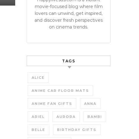
movie-focused blog where film
lovers can unwind, get inspired,
and discover fresh perspectives
on cinema trends.
TAGS
ALICE
ANIME CAR FLOOR MATS
ANIME FAN GIFTS
ANNA
ARIEL
AURORA
BAMBI
BELLE
BIRTHDAY GIFTS