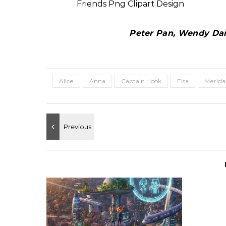
Peter Pan, Wendy Darl
Alice
Anna
Captain Hook
Elsa
Merida