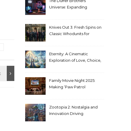
The Duffer Brothers’
Universe: Expanding
Stranger Things Across
Media
Knives Out 3: Fresh Spins on
Classic Whodunits for
Modern Audiences
Eternity: A Cinematic
Exploration of Love, Choice,
and the Afterlife
Family Movie Night 2025:
Making ‘Paw Patrol
Christmas’ a Tradition
Zootopia 2: Nostalgia and
Innovation Driving
Unprecedented Success