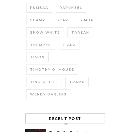
PUMBAA
RAPUNZEL
SCAMP
SCAR
SIMBA
SNOW WHITE
TARZAN
THUMPER
TIANA
TIMON
TIMOTHY Q. MOUSE
TINKER BELL
TRAMP
WENDY DARLING
RECENT POST