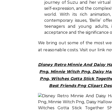
journey of Suzu and her virtual 
self-expression, and the complexit
world. With its rich animation
contemporary issues, ‘Belle’ of
teenagers and young adults, 
acceptance and the significance of
We bring out some of the most w
at reasonable costs. Visit our link n
Disney Retro Minnie And Daisy H
Png, Minnie Witch Png, Daisy Ha
Png, Witches Gotta Stick Togethe
Best Friends Png Clipart Des