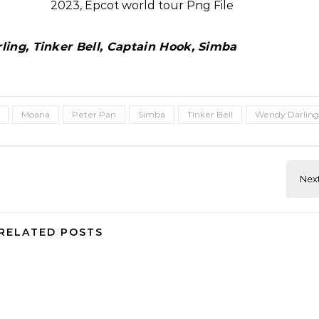
ing, Tinker Bell, Captain Hook, Simba
Moana
Peter Pan
Simba
Tinker Bell
Wendy Darling
RELATED POSTS