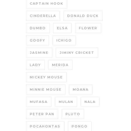
CAPTAIN HOOK
CINDERELLA
DONALD DUCK
DUMBO
ELSA
FLOWER
GOOFY
ICHIGO
JASMINE
JIMINY CRICKET
LADY
MERIDA
MICKEY MOUSE
MINNIE MOUSE
MOANA
MUFASA
MULAN
NALA
PETER PAN
PLUTO
POCAHONTAS
PONGO