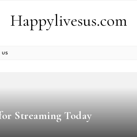
Happylivesus.com
 US
 for Streaming Today