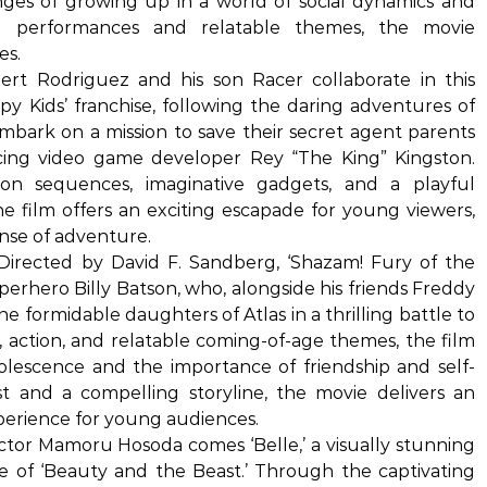
nges of growing up in a world of social dynamics and
g performances and relatable themes, the movie
es.
rt Rodriguez and his son Racer collaborate in this
Spy Kids’ franchise, following the daring adventures of
embark on a mission to save their secret agent parents
ing video game developer Rey “The King” Kingston.
ion sequences, imaginative gadgets, and a playful
he film offers an exciting escapade for young viewers,
ense of adventure.
Directed by David F. Sandberg, ‘Shazam! Fury of the
erhero Billy Batson, who, alongside his friends Freddy
 formidable daughters of Atlas in a thrilling battle to
 action, and relatable coming-of-age themes, the film
olescence and the importance of friendship and self-
st and a compelling storyline, the movie delivers an
erience for young audiences.
tor Mamoru Hosoda comes ‘Belle,’ a visually stunning
ale of ‘Beauty and the Beast.’ Through the captivating