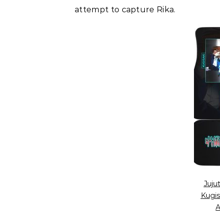
attempt to capture Rika.
Juju
Kugis
A