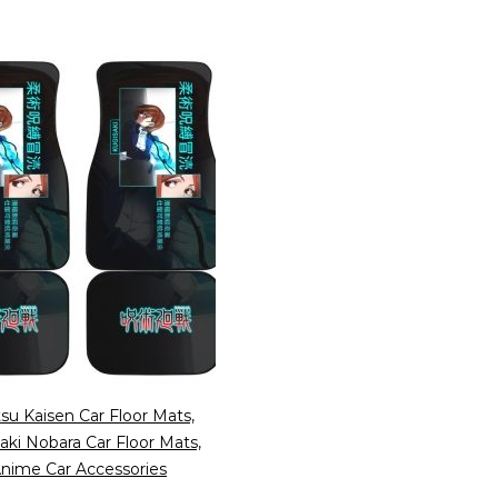
tsu Kaisen Car Floor Mats,
aki Nobara Car Floor Mats,
nime Car Accessories