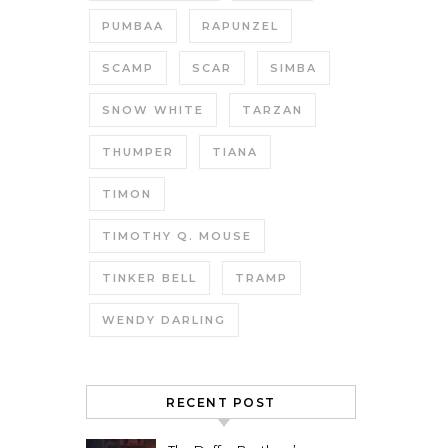
PUMBAA
RAPUNZEL
SCAMP
SCAR
SIMBA
SNOW WHITE
TARZAN
THUMPER
TIANA
TIMON
TIMOTHY Q. MOUSE
TINKER BELL
TRAMP
WENDY DARLING
RECENT POST