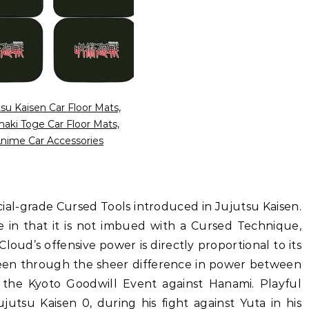
tsu Kaisen Car Floor Mats,
aki Toge Car Floor Mats,
nime Car Accessories
ecial-grade Cursed Tools introduced in Jujutsu Kaisen.
e in that it is not imbued with a Cursed Technique,
loud’s offensive power is directly proportional to its
 seen through the sheer difference in power between
the Kyoto Goodwill Event against Hanami. Playful
utsu Kaisen 0, during his fight against Yuta in his