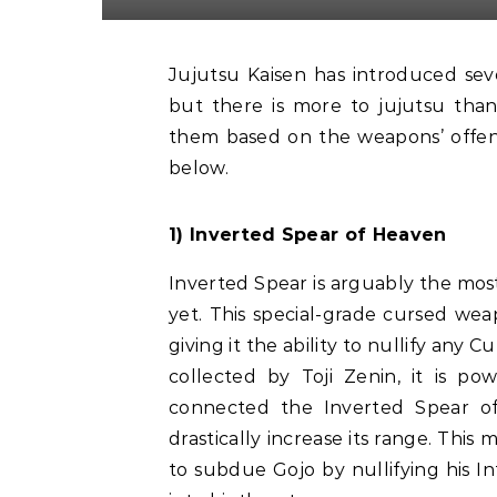
Jujutsu Kaisen has introduced several powerful and complicated Cursed Techniques,
but there is more to jujutsu than
them based on the weapons’ offensiv
below.
1) Inverted Spear of Heaven
Inverted Spear is arguably the mos
yet. This special-grade cursed wea
giving it the ability to nullify any 
collected by Toji Zenin, it is po
connected the Inverted Spear o
drastically increase its range. Thi
to subdue Gojo by nullifying his In