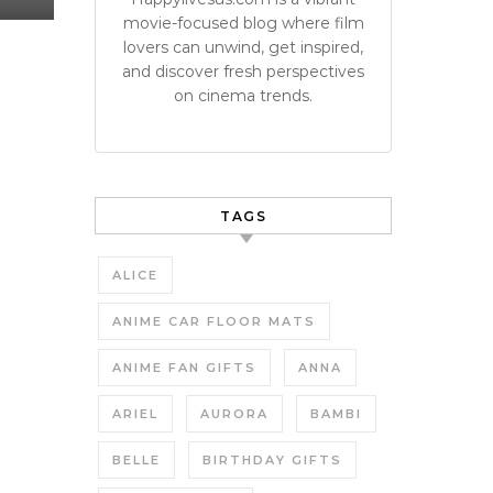
movie-focused blog where film
lovers can unwind, get inspired,
and discover fresh perspectives
on cinema trends.
TAGS
ALICE
ANIME CAR FLOOR MATS
ANIME FAN GIFTS
ANNA
ARIEL
AURORA
BAMBI
BELLE
BIRTHDAY GIFTS