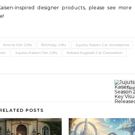
Kaisen-inspired designer products, please see more
e!
Anime Fan Gifts
Birthday Gifts
Jujutsu Kaisen Car Accessories
tion
Jujutsu Kaisen Fan Gifts
Nobara Kugisaki Car Decoration
RELATED POSTS