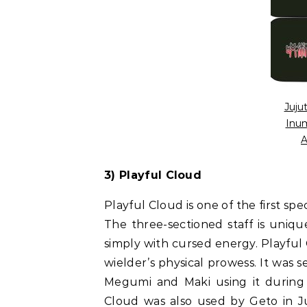
Juju
Inum
A
3) Playful Cloud
Playful Cloud is one of the first sp
The three-sectioned staff is uniqu
simply with cursed energy. Playful C
wielder’s physical prowess. It was
Megumi and Maki using it during 
Cloud was also used by Geto in Juj