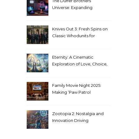
The Duffer Brothers’
Universe: Expanding
Stranger Things Across
Media
Knives Out 3: Fresh Spins on
Classic Whodunits for
Modern Audiences
Eternity: A Cinematic
Exploration of Love, Choice,
and the Afterlife
Family Movie Night 2025:
Making ‘Paw Patrol
Christmas’ a Tradition
Zootopia 2: Nostalgia and
Innovation Driving
Unprecedented Success