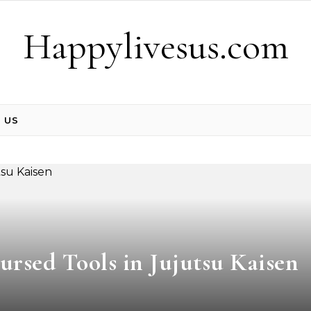
Happylivesus.com
 US
ursed Tools in Jujutsu Kaisen