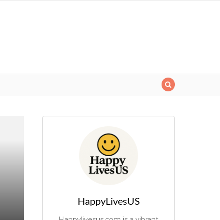
HappyLivesUS
Happylivesus.com is a vibrant