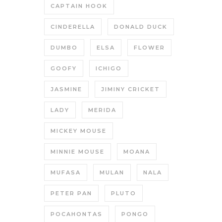
CAPTAIN HOOK
CINDERELLA
DONALD DUCK
DUMBO
ELSA
FLOWER
GOOFY
ICHIGO
JASMINE
JIMINY CRICKET
LADY
MERIDA
MICKEY MOUSE
MINNIE MOUSE
MOANA
MUFASA
MULAN
NALA
PETER PAN
PLUTO
POCAHONTAS
PONGO