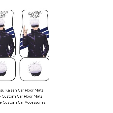
tsu Kaisen Car Floor Mats,
o Custom Car Floor Mats,
e Custom Car Accessories