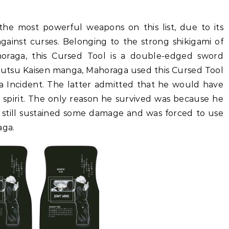
the most powerful weapons on this list, due to its
against curses. Belonging to the strong shikigami of
raga, this Cursed Tool is a double-edged sword
Jujutsu Kaisen manga, Mahoraga used this Cursed Tool
 Incident. The latter admitted that he would have
spirit. The only reason he survived was because he
e still sustained some damage and was forced to use
aga.