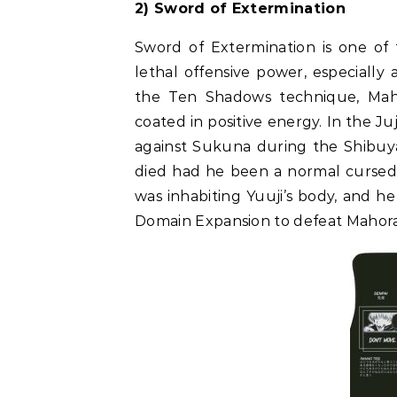
2) Sword of Extermination
Sword of Extermination is one of 
lethal offensive power, especially 
the Ten Shadows technique, Maho
coated in positive energy. In the 
against Sukuna during the Shibuya
died had he been a normal cursed 
was inhabiting Yuuji’s body, and h
Domain Expansion to defeat Mahor