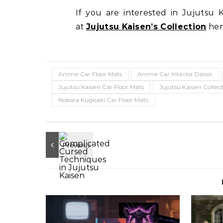
If you are interested in Jujutsu 
at
Jujutsu Kaisen’s Collection
her
Anime Car Floor Mats
Anime Car Interior Décor
Jujutsu Kaisen Car Floor Mats
Jujutsu Kaisen Collec
Nobara Kugisaki Car Floor Mats