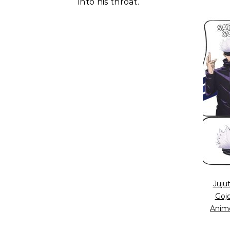
into his throat.
Juju
Goj
Anim