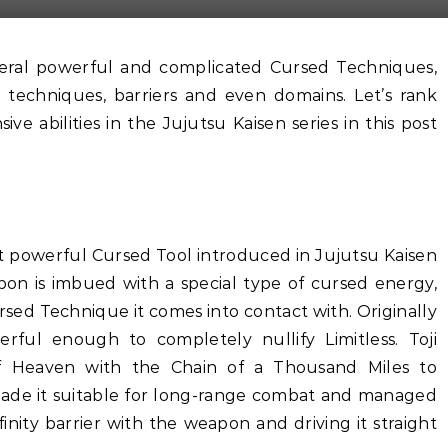
 techniques, barriers and even domains. Let’s rank
e abilities in the Jujutsu Kaisen series in this post
t powerful Cursed Tool introduced in Jujutsu Kaisen
pon is imbued with a special type of cursed energy,
Cursed Technique it comes into contact with. Originally
werful enough to completely nullify Limitless. Toji
f Heaven with the Chain of a Thousand Miles to
s made it suitable for long-range combat and managed
finity barrier with the weapon and driving it straight