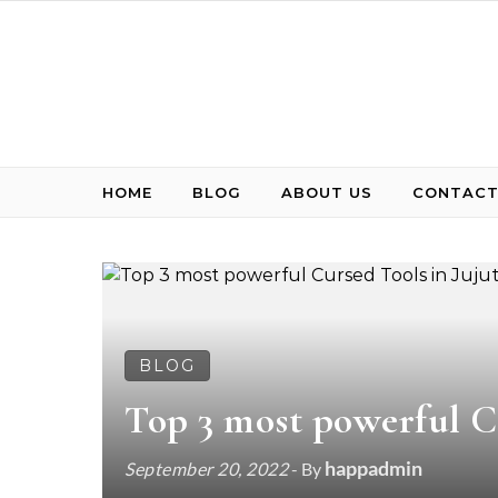
Skip to content
HOME
BLOG
ABOUT US
CONTACT
BLOG
Top 3 most powerful C
happadmin
September 20, 2022
- By