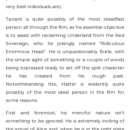
very best individuals are).
Tarrant is quite possibly of the most steadfast
person all through the film, as his essential objective
is to assist with reclaiming Underland from the Red
Sovereign, who he jokingly named “Ridiculous
Enormous Head”. He is unquestionably fickle, with
the simple sight of something or a couple of words
being expressed ready to set off the split character
he has created from his rough past.
Notwithstanding this, Hatter is evidently quite
possibly of the most ideal person in the film for
some reasons.
First and foremost, his merciful nature isn’t
something to be ignored. He is extremely inviting of
the arrival of Alice and, when he is in the right state