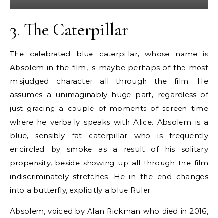
3.
The Caterpillar
The celebrated blue caterpillar, whose name is
Absolem in the film, is maybe perhaps of the most
misjudged character all through the film. He
assumes a unimaginably huge part, regardless of
just gracing a couple of moments of screen time
where he verbally speaks with Alice. Absolem is a
blue, sensibly fat caterpillar who is frequently
encircled by smoke as a result of his solitary
propensity, beside showing up all through the film
indiscriminately stretches. He in the end changes
into a butterfly, explicitly a blue Ruler.
Absolem, voiced by Alan Rickman who died in 2016,