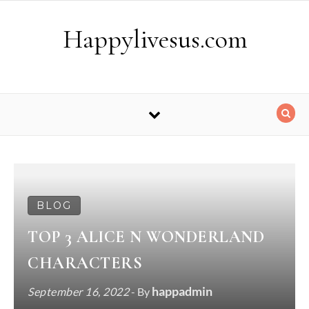
Skip to content
Happylivesus.com
BLOG
TOP 3 ALICE N WONDERLAND
CHARACTERS
happadmin
September 16, 2022
- By