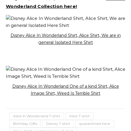
Wonderland Collection here!
Disney Alice In Wonderland Shirt, Alice Shirt, We are in
general Isolated Here Shirt
Disney Alice In Wonderland One of a kind Shirt, Alice
Image Shirt, Weed Is Terrible Shirt
Alice In Wonderland T-shirt
Alice T-shirt
Birthday Gifts
Disney T-shirt
quarantined here