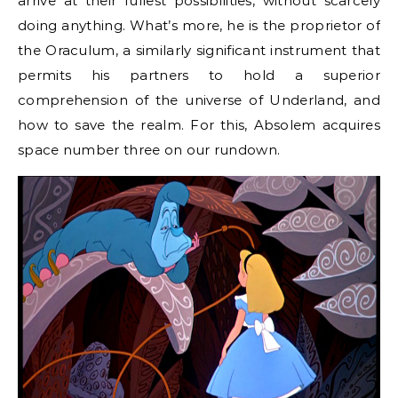
arrive at their fullest possibilities, without scarcely
doing anything. What’s more, he is the proprietor of
the Oraculum, a similarly significant instrument that
permits his partners to hold a superior
comprehension of the universe of Underland, and
how to save the realm. For this, Absolem acquires
space number three on our rundown.