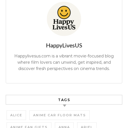
HappyLivesUS
Happylivesus.com is a vibrant movie-focused blog
where film lovers can unwind, get inspired, and
discover fresh perspectives on cinema trends.
TAGS
ALICE
ANIME CAR FLOOR MATS
ANIME FAN GIFTS
ANNA
ARIEL