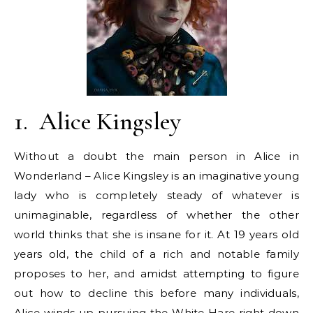
1.
Alice Kingsley
Without a doubt the main person in Alice in
Wonderland – Alice Kingsley is an imaginative young
lady who is completely steady of whatever is
unimaginable, regardless of whether the other
world thinks that she is insane for it. At 19 years old
years old, the child of a rich and notable family
proposes to her, and amidst attempting to figure
out how to decline this before many individuals,
Alice winds up pursuing the White Hare right down