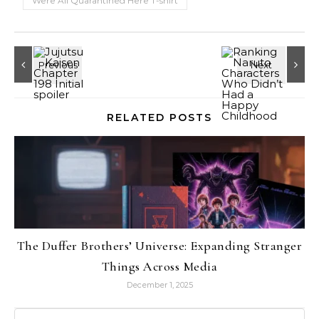
Were All Quarantined Here T-shirt
RELATED POSTS
The Duffer Brothers’ Universe: Expanding Stranger
Things Across Media
December 1, 2025