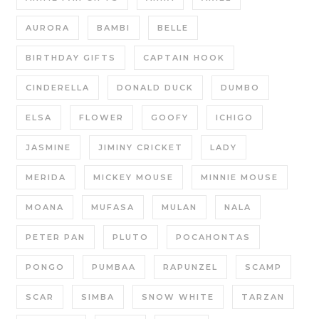
AURORA
BAMBI
BELLE
BIRTHDAY GIFTS
CAPTAIN HOOK
CINDERELLA
DONALD DUCK
DUMBO
ELSA
FLOWER
GOOFY
ICHIGO
JASMINE
JIMINY CRICKET
LADY
MERIDA
MICKEY MOUSE
MINNIE MOUSE
MOANA
MUFASA
MULAN
NALA
PETER PAN
PLUTO
POCAHONTAS
PONGO
PUMBAA
RAPUNZEL
SCAMP
SCAR
SIMBA
SNOW WHITE
TARZAN